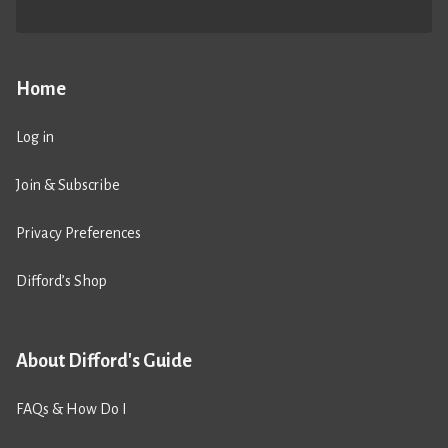
Home
Log in
Join & Subscribe
Privacy Preferences
Difford’s Shop
About Difford's Guide
FAQs & How Do I