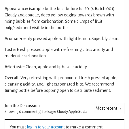
Appearance:
(sample bottle best before Jul 2019. Batch:001)
Cloudy and opaque, deep yellow edging towards brown with
rising bubbles from carbonation. Some clumps of fruit
pulp/sediment visible in the bottle.
Aroma:
Freshly pressed apple with light lemon. Superbly clean.
Taste:
Fresh pressed apple with refreshing citrus acidity and
moderate carbonation.
Aftertaste:
Clean, apple and light sour acidity.
Overall:
Very refreshing with pronounced fresh pressed apple,
cleansing acidity, and light carbonated bite. We recommend
turning bottle before popping open to distribute sediment.
Join the Discussion
Showing 0
comment(s) for
Eager Cloudy Apple Soda
You must
log in to your account
to make a comment.