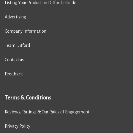
Listing Your Product on Difford’s Guide
Advertising
Company Information
Team Difford
Contact us
Feedback
Terms & Conditions
Reviews, Ratings & Our Rules of Engagement
Privacy Policy