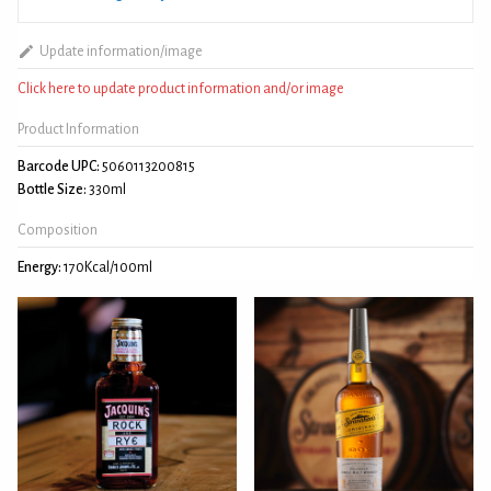
Update information/image
Click here to update product information and/or image
Product Information
Barcode UPC:
5060113200815
Bottle Size:
330ml
Composition
Energy:
170Kcal/100ml