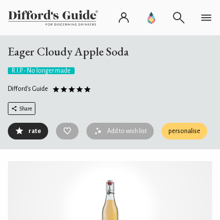
Eager Cloudy Apple Soda
R.I.P. - No longer made
Difford's Guide
Share
rate
Add to wish list
personalise