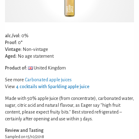
alc./vol:
0%
Proof:
0°
Vintage:
Non-vintage
Aged:
No age statement
Product of:
United Kingdom
See more
Carbonated apple juices
View
4 cocktails with Sparkling apple juice
Made with 50% apple juice (from concentrate), carbonated water,
sugar, citric acid and natural flavour, as Eager say "high fruit
content, please expect fruity bits." Best stored refrigerated –
certainly after opening and use within 3 days.
Review and Tasting
Sampled on 15/10/2018