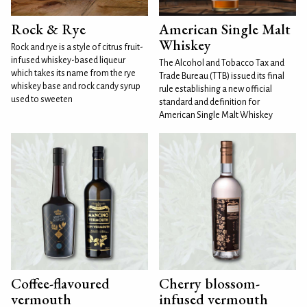
Rock & Rye
American Single Malt
Whiskey
Rock and rye is a style of citrus fruit-
infused whiskey-based liqueur
The Alcohol and Tobacco Tax and
which takes its name from the rye
Trade Bureau (TTB) issued its final
whiskey base and rock candy syrup
rule establishing a new official
used to sweeten
standard and definition for
American Single Malt Whiskey
Coffee-flavoured
Cherry blossom-
vermouth
infused vermouth