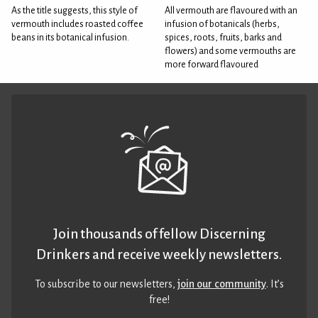
As the title suggests, this style of
All vermouth are flavoured with an
vermouth includes roasted coffee
infusion of botanicals (herbs,
beans in its botanical infusion.
spices, roots, fruits, barks and
flowers) and some vermouths are
more forward flavoured
Join thousands of fellow Discerning
Drinkers and receive weekly newsletters.
To subscribe to our newsletters,
join our community
. It’s
free!