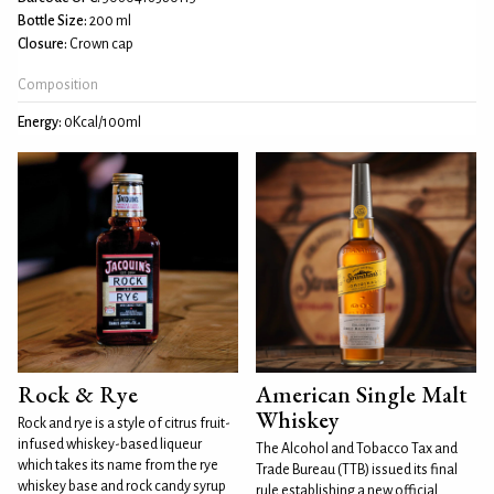
Bottle Size:
200 ml
Closure:
Crown cap
Composition
Energy:
0Kcal/100ml
Rock & Rye
American Single Malt
Whiskey
Rock and rye is a style of citrus fruit-
infused whiskey-based liqueur
The Alcohol and Tobacco Tax and
which takes its name from the rye
Trade Bureau (TTB) issued its final
whiskey base and rock candy syrup
rule establishing a new official