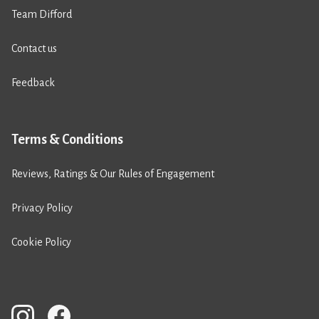
Team Difford
Contact us
Feedback
Terms & Conditions
Reviews, Ratings & Our Rules of Engagement
Privacy Policy
Cookie Policy