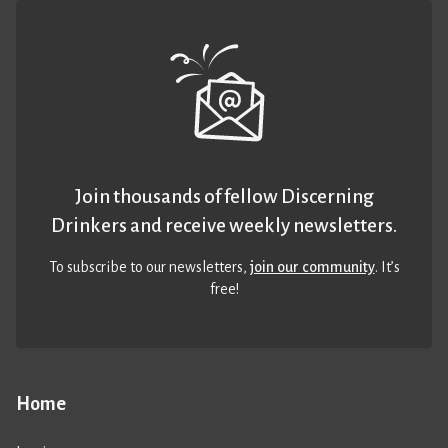
Join thousands of fellow Discerning
Drinkers and receive weekly newsletters.
To subscribe to our newsletters,
join our community
. It’s
free!
Home