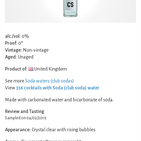
alc./vol:
0%
Proof:
0°
Vintage:
Non-vintage
Aged:
Unaged
Product of:
United Kingdom
See more
Soda waters (club sodas)
View
336 cocktails with Soda (club soda) water
Made with carbonated water and bicarbonate of soda.
Review and Tasting
Sampled on 04/02/2019
Appearance:
Crystal clear with rising bubbles.