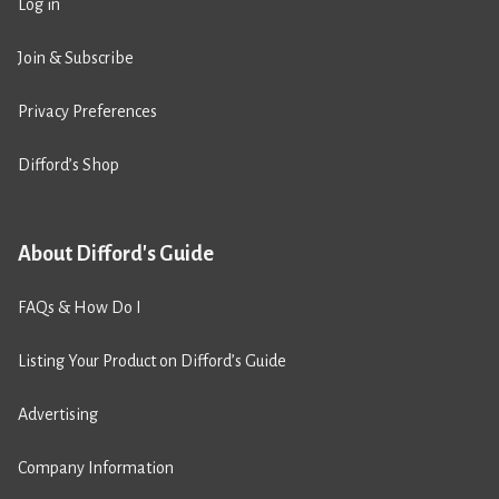
Log in
Join & Subscribe
Privacy Preferences
Difford’s Shop
About Difford's Guide
FAQs & How Do I
Listing Your Product on Difford’s Guide
Advertising
Company Information