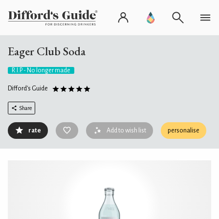
Eager Club Soda
R.I.P. - No longer made
Difford's Guide
Share
rate
Add to wish list
personalise