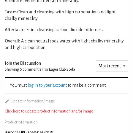
Aroma:
Pavement after rain minerality.
Taste:
Clean and cleansing with high carbonation and light
chalky minerality.
Aftertaste:
Faint cleansing carbon dioxide bitterness.
Overall:
A clean neutral soda water with light chalky minerality
and high carbonation.
Join the Discussion
Showing 0
comment(s) for
Eager Club Soda
You must
log in to your account
to make a comment.
Update information/image
Click here to update product information and/or image
Product Information
Barcode UPC:
5060416380115