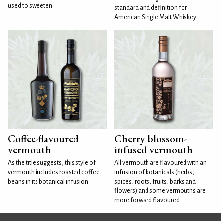
used to sweeten
standard and definition for
American Single Malt Whiskey
Coffee-flavoured
Cherry blossom-
vermouth
infused vermouth
As the title suggests, this style of
All vermouth are flavoured with an
vermouth includes roasted coffee
infusion of botanicals (herbs,
beans in its botanical infusion.
spices, roots, fruits, barks and
flowers) and some vermouths are
more forward flavoured