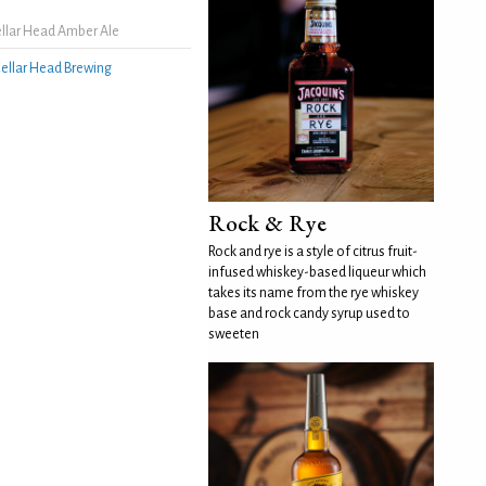
llar Head Amber Ale
ellar Head Brewing
Rock & Rye
Rock and rye is a style of citrus fruit-
infused whiskey-based liqueur which
takes its name from the rye whiskey
base and rock candy syrup used to
sweeten