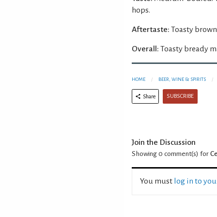
hops.
Aftertaste:
Toasty brown
Overall:
Toasty bready ma
HOME
BEER, WINE & SPIRITS
SUBSCRIBE
Share
Join the Discussion
Showing 0
comment(s) for
Ce
You must
log in to yo