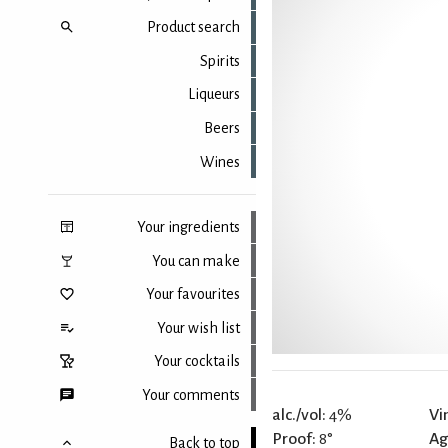
Product search
Spirits
Liqueurs
Beers
Wines
Your ingredients
You can make
Your favourites
Your wish list
Your cocktails
Your comments
alc./vol:
4%
Vi
Proof:
8°
Ag
Back to top