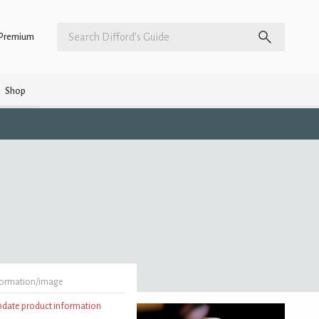
Premium
Shop
formation/image
update product information