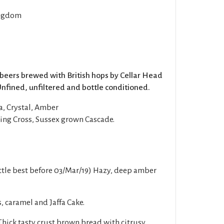
ngdom
 beers brewed with British hops by Cellar Head
Unfined, unfiltered and bottle conditioned.
a, Crystal, Amber
ng Cross, Sussex grown Cascade.
tle best before 03/Mar/19) Hazy, deep amber
, caramel and Jaffa Cake.
ick tasty crust brown bread with citrusy