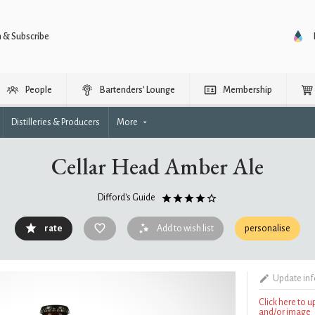
n & Subscribe
People
Bartenders’ Lounge
Membership
Distilleries & Producers
More
Cellar Head Amber Ale
Difford's Guide
rate
Add to wish list
personalise
Update in
Click here to 
and/or image