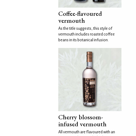
Coffee-flavoured
vermouth
As the title suggests, this style of
vermouth includes roasted coffee
beans in its botanical infusion.
Cherry blossom-
infused vermouth
All vermouth are flavoured with an