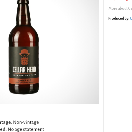
More about Ce
Produced by:
C
ntage:
Non-vintage
ed:
No age statement