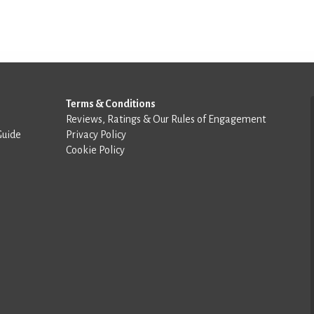
Terms & Conditions
Reviews, Ratings & Our Rules of Engagement
Guide
Privacy Policy
Cookie Policy