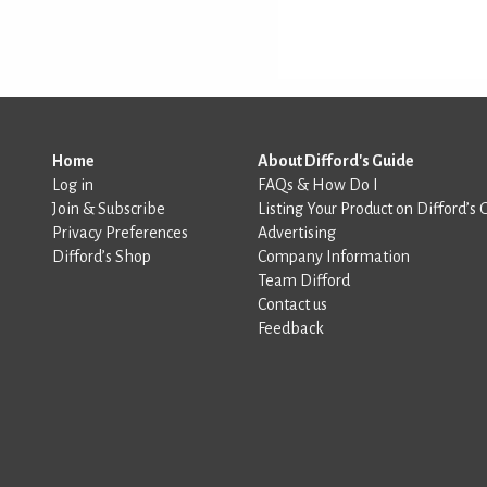
Home
About Difford's Guide
Log in
FAQs & How Do I
Join & Subscribe
Listing Your Product on Difford’s 
Privacy Preferences
Advertising
Difford’s Shop
Company Information
Team Difford
Contact us
Feedback