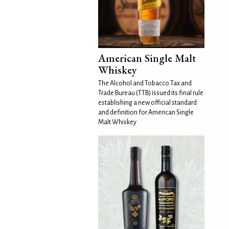
American Single Malt
Whiskey
The Alcohol and Tobacco Tax and
Trade Bureau (TTB) issued its final rule
establishing a new official standard
and definition for American Single
Malt Whiskey