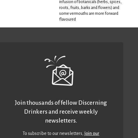
infusion of botanicals (herbs, spices,
roots, fruits, barks and flowers) and
some vermouths are more forward
flavoured
Join thousands of fellow Discerning
Drinkers and receive weekly
newsletters.
To subscribe to our newsletters,
join our