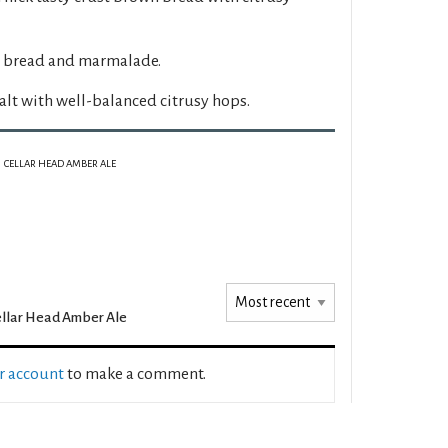
 bread and marmalade.
lt with well-balanced citrusy hops.
CELLAR HEAD AMBER ALE
llar Head Amber Ale
ur account
to make a comment.