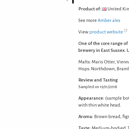
Product of:
United Ki
See more
Amber ales
View
product website
One of the core range of
brewery in East Sussex. 
Malts: Maris Otter, Vienn
Hops: Northdown, Bramli
Review and Tasting
Sampled on 19/11/2018
Appearance:
(sample bot
with thin white head.
Aroma:
Brown bread, figs
Taste:
Medium-bodied. Th