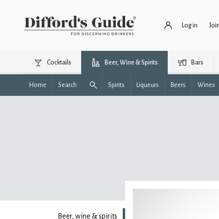
Log in
Joi
Cocktails
Beer, Wine & Spirits
Bars
Home
Search
Spirits
Liqueurs
Beers
Wines
Beer, wine & spirits