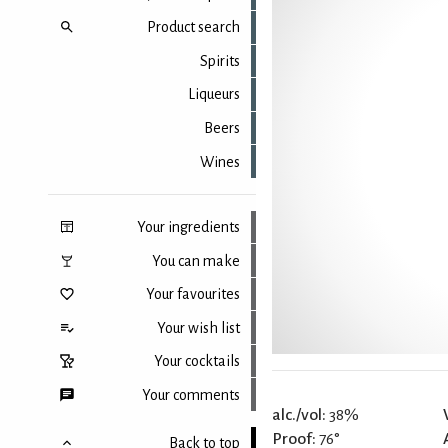
Product search
Spirits
Liqueurs
Beers
Wines
Your ingredients
You can make
Your favourites
Your wish list
Your cocktails
Your comments
alc./vol:
38%
Proof:
76°
Back to top