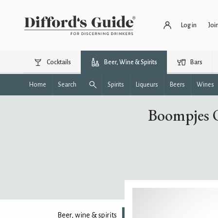
Log in
Joi
Cocktails
Beer, Wine & Spirits
Bars
Home
Search
Spirits
Liqueurs
Beers
Wines
Boompjes O
Beer, wine & spirits