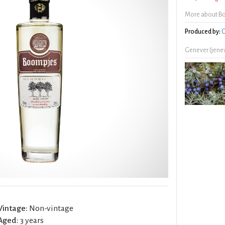
More about B
Produced by:
O
Genever (jene
Vintage:
Non-vintage
Aged:
3 years