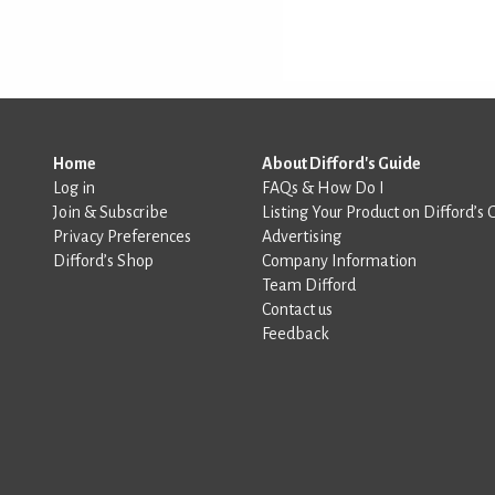
Home
About Difford's Guide
Log in
FAQs & How Do I
Join & Subscribe
Listing Your Product on Difford’s 
Privacy Preferences
Advertising
Difford’s Shop
Company Information
Team Difford
Contact us
Feedback