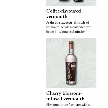
Coffee-flavoured
vermouth
As the title suggests, this style of
vermouth includes roasted coffee
beans in its botanical infusion.
Cherry blossom-
infused vermouth
All vermouth are flavoured with an