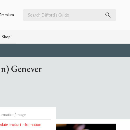
Premium
Shop
jn) Genever
formation/image
update product information