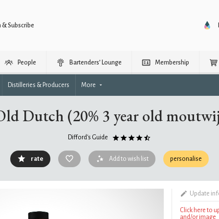
n & Subscribe
People
Bartenders’ Lounge
Membership
Distilleries & Producers
More
ld Dutch (20% 3 year old moutwi
Difford's Guide
rate
Add to wish list
personalise
Update in
Click here to 
and/or image