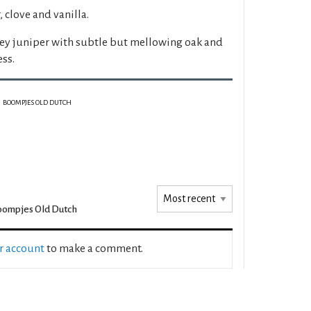
 clove and vanilla.
ey juniper with subtle but mellowing oak and
ess.
BOOMPJES OLD DUTCH
ompjes Old Dutch
ur account
to make a comment.