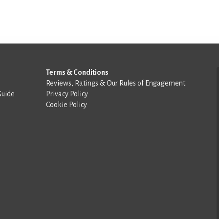
Terms & Conditions
Reviews, Ratings & Our Rules of Engagement
Guide
Privacy Policy
Cookie Policy