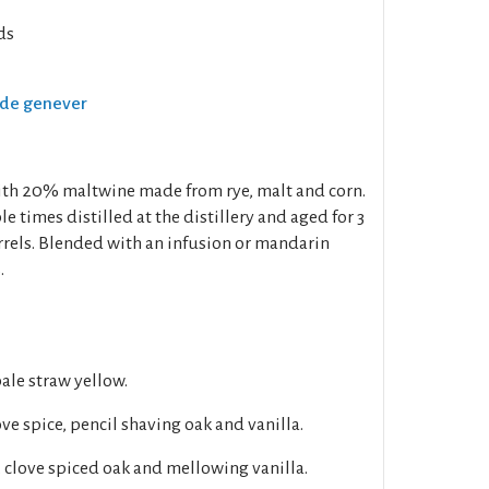
ds
Oude genever
ith 20% maltwine made from rye, malt and corn.
 times distilled at the distillery and aged for 3
rrels. Blended with an infusion or mandarin
.
pale straw yellow.
ove spice, pencil shaving oak and vanilla.
, clove spiced oak and mellowing vanilla.