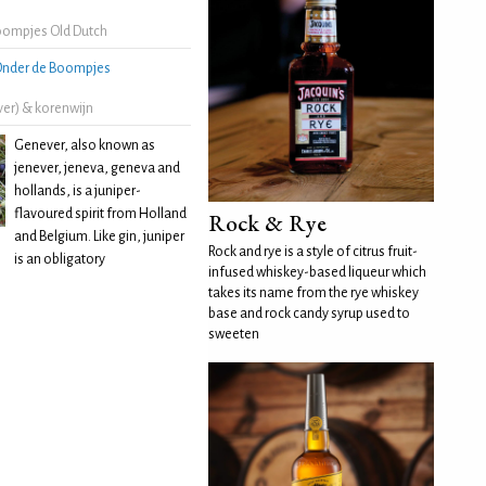
oompjes Old Dutch
nder de Boompjes
ver) & korenwijn
Genever, also known as
jenever, jeneva, geneva and
hollands, is a juniper-
flavoured spirit from Holland
Rock & Rye
and Belgium. Like gin, juniper
Rock and rye is a style of citrus fruit-
is an obligatory
infused whiskey-based liqueur which
takes its name from the rye whiskey
base and rock candy syrup used to
sweeten