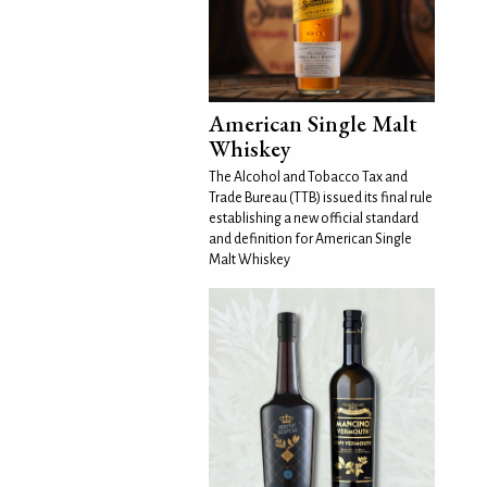
American Single Malt
Whiskey
The Alcohol and Tobacco Tax and
Trade Bureau (TTB) issued its final rule
establishing a new official standard
and definition for American Single
Malt Whiskey