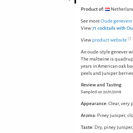
Product of:
Netherlan
See more
Oude genevers
View
71 cocktails with 
View
product website
An oude-style genever w
The maltwine is quadruple
years in American oak ba
peels and juniper berries
Review and Tasting
Sampled on 30/11/2018
Appearance:
Clear, very 
Aroma:
Piney juniper, cl
Taste:
Dry, piney juniper