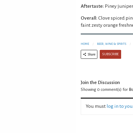
Aftertaste:
Piney juniper,
Overall:
Clove spiced pin
faint zesty orange freshn
HOME
BEER, WINE & SPIRITS
SUBSCRIBE
Share
Join the Discussion
Showing 0
comment(s) for
Bo
You must
log in to yo