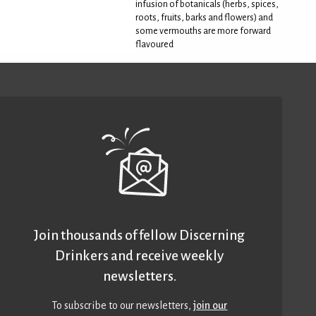
infusion of botanicals (herbs, spices,
roots, fruits, barks and flowers) and
some vermouths are more forward
flavoured
Join thousands of fellow Discerning
Drinkers and receive weekly
newsletters.
To subscribe to our newsletters,
join our