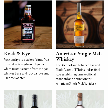
Rock & Rye
American Single Malt
Whiskey
Rock and rye is a style of citrus fruit-
infused whiskey-based liqueur
The Alcohol and Tobacco Tax and
which takes its name from the rye
Trade Bureau (TTB) issued its final
whiskey base and rock candy syrup
rule establishing a new official
used to sweeten
standard and definition for
American Single Malt Whiskey