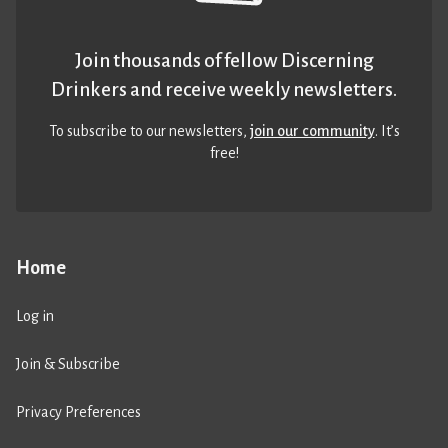
Join thousands of fellow Discerning
Drinkers and receive weekly newsletters.
To subscribe to our newsletters,
join our community
. It’s
free!
Home
Log in
Join & Subscribe
Privacy Preferences