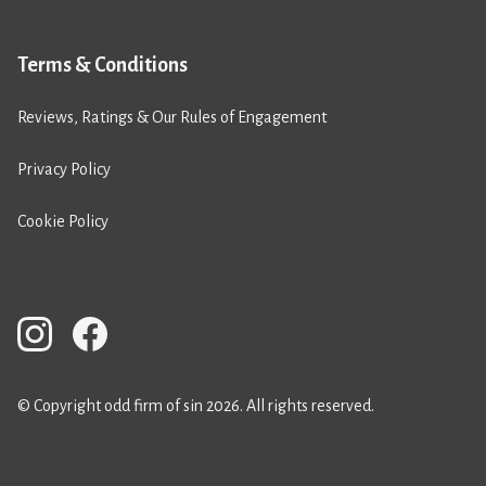
Terms & Conditions
Reviews, Ratings & Our Rules of Engagement
Privacy Policy
Cookie Policy
© Copyright odd firm of sin 2026. All rights reserved.