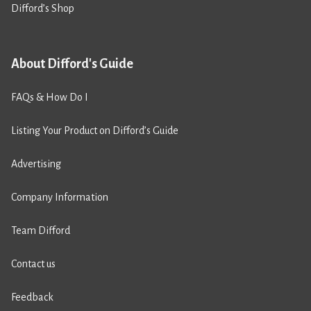
Difford’s Shop
About Difford's Guide
FAQs & How Do I
Listing Your Product on Difford’s Guide
Advertising
Company Information
Team Difford
Contact us
Feedback