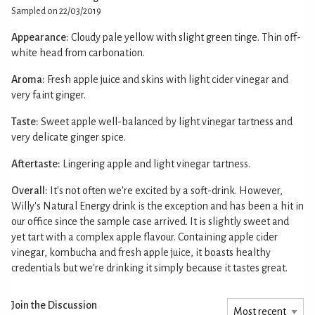
Sampled on 22/03/2019
Appearance:
Cloudy pale yellow with slight green tinge. Thin off-
white head from carbonation.
Aroma:
Fresh apple juice and skins with light cider vinegar and
very faint ginger.
Taste:
Sweet apple well-balanced by light vinegar tartness and
very delicate ginger spice.
Aftertaste:
Lingering apple and light vinegar tartness.
Overall:
It's not often we're excited by a soft-drink. However,
Willy's Natural Energy drink is the exception and has been a hit in
our office since the sample case arrived. It is slightly sweet and
yet tart with a complex apple flavour. Containing apple cider
vinegar, kombucha and fresh apple juice, it boasts healthy
credentials but we're drinking it simply because it tastes great.
Join the Discussion