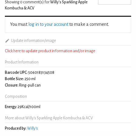
Showing 0
comment(s) for
Willy's Sparkling Apple
Kombucha & ACV
You must
log in to your account
to make a comment.
Update information/image
Click here to update product information and/or image
Product Information
Barcode UPC:
5060183134508
Bottle Size:
250 ml
Closure:
Ring-pull can
Composition
Energy:
29Kcal/100ml
More about Willy's Sparkling Apple Kombucha & ACV
Produced by:
Willy's