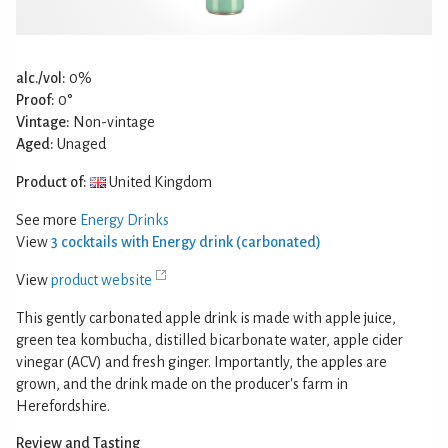
alc./vol:
0%
Proof:
0°
Vintage:
Non-vintage
Aged:
Unaged
Product of:
United Kingdom
See more
Energy Drinks
View
3 cocktails with Energy drink (carbonated)
View
product website
This gently carbonated apple drink is made with apple juice,
green tea kombucha, distilled bicarbonate water, apple cider
vinegar (ACV) and fresh ginger. Importantly, the apples are
grown, and the drink made on the producer's farm in
Herefordshire.
Review and Tasting