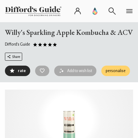
Willy's Sparkling Apple Kombucha & ACV
Difford's Guide
Share
rate
Add to wish list
personalise