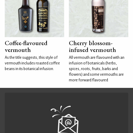
Coffee-flavoured
Cherry blossom-
vermouth
infused vermouth
As the title suggests, this style of
All vermouth are flavoured with an
vermouth includes roasted coffee
infusion of botanicals (herbs,
beans in its botanical infusion.
spices, roots, fruits, barks and
flowers) and some vermouths are
more forward flavoured