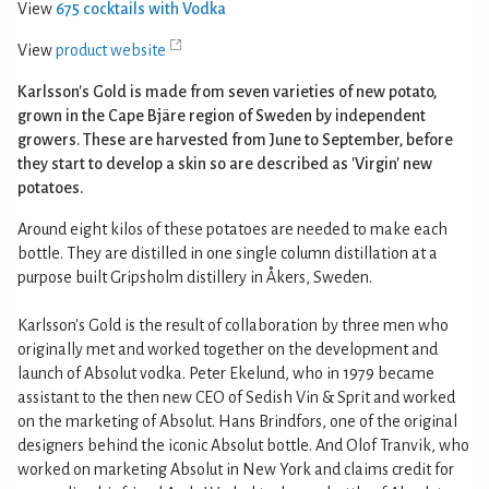
View
675 cocktails with Vodka
View
product website
Karlsson's Gold is made from seven varieties of new potato,
grown in the Cape Bjäre region of Sweden by independent
growers. These are harvested from June to September, before
they start to develop a skin so are described as 'Virgin' new
potatoes.
Around eight kilos of these potatoes are needed to make each
bottle. They are distilled in one single column distillation at a
purpose built Gripsholm distillery in Åkers, Sweden.
Karlsson's Gold is the result of collaboration by three men who
originally met and worked together on the development and
launch of Absolut vodka. Peter Ekelund, who in 1979 became
assistant to the then new CEO of Sedish Vin & Sprit and worked
on the marketing of Absolut. Hans Brindfors, one of the original
designers behind the iconic Absolut bottle. And Olof Tranvik, who
worked on marketing Absolut in New York and claims credit for