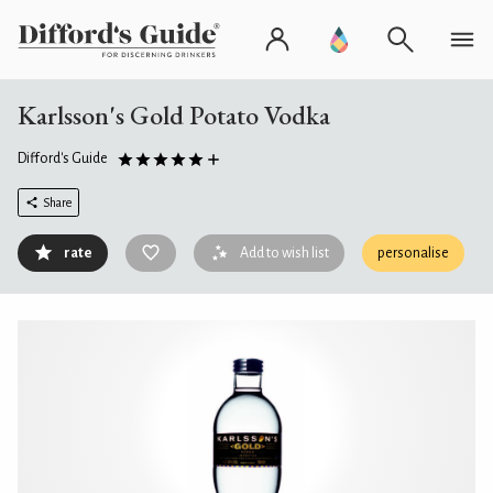
Karlsson's Gold Potato Vodka
Difford's Guide
Share
rate
Add to wish list
personalise