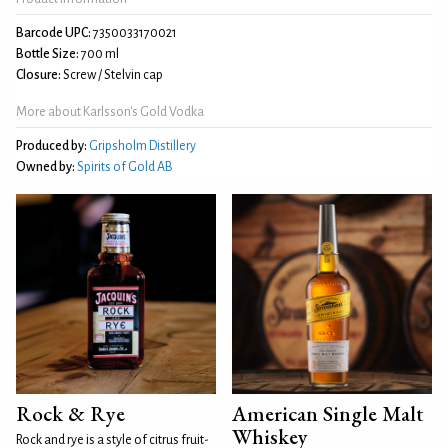
Barcode UPC:
7350033170021
Bottle Size:
700 ml
Closure:
Screw / Stelvin cap
More about Karlsson's Gold Vodka
Produced by:
Gripsholm Distillery
Owned by:
Spirits of Gold AB
Rock & Rye
American Single Malt
Whiskey
Rock and rye is a style of citrus fruit-