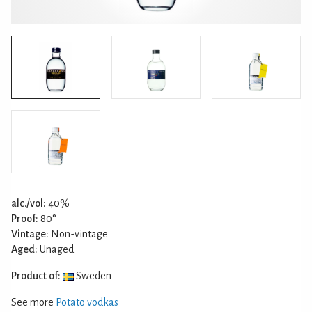
alc./vol:
40%
Proof:
80°
Vintage:
Non-vintage
Aged:
Unaged
Product of:
Sweden
See more
Potato vodkas