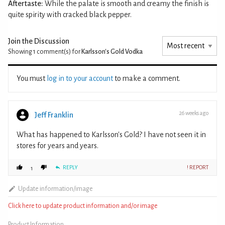
Aftertaste:
While the palate is smooth and creamy the finish is
quite spirity with cracked black pepper.
Join the Discussion
Showing 1
comment(s) for
Karlsson's Gold Vodka
You must
log in to your account
to make a comment.
26 weeks ago
Jeff Franklin
What has happened to Karlsson's Gold? I have not seen it in
stores for years and years.
REPLY
! REPORT
1
Update information/image
Click here to update product information and/or image
Product Information