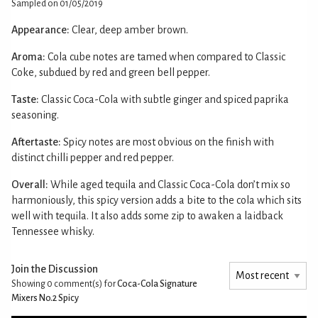
Sampled on 01/05/2019
Appearance:
Clear, deep amber brown.
Aroma:
Cola cube notes are tamed when compared to Classic
Coke, subdued by red and green bell pepper.
Taste:
Classic Coca-Cola with subtle ginger and spiced paprika
seasoning.
Aftertaste:
Spicy notes are most obvious on the finish with
distinct chilli pepper and red pepper.
Overall:
While aged tequila and Classic Coca-Cola don’t mix so
harmoniously, this spicy version adds a bite to the cola which sits
well with tequila. It also adds some zip to awaken a laidback
Tennessee whisky.
Join the Discussion
Showing 0
comment(s) for
Coca-Cola Signature
Mixers No.2 Spicy