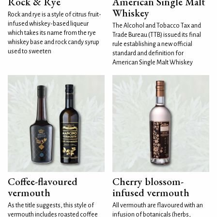
Rock & Rye
American Single Malt
Whiskey
Rock and rye is a style of citrus fruit-
infused whiskey-based liqueur
The Alcohol and Tobacco Tax and
which takes its name from the rye
Trade Bureau (TTB) issued its final
whiskey base and rock candy syrup
rule establishing a new official
used to sweeten
standard and definition for
American Single Malt Whiskey
Coffee-flavoured
Cherry blossom-
vermouth
infused vermouth
As the title suggests, this style of
All vermouth are flavoured with an
vermouth includes roasted coffee
infusion of botanicals (herbs,