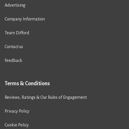
Advertising
Company Information
Team Difford
Contact us
Feedback
Terms & Conditions
Reviews, Ratings & Our Rules of Engagement
Privacy Policy
Cookie Policy