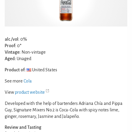
alc./vol:
0%
Proof:
0°
Vintage:
Non-vintage
Aged:
Unaged
Product of:
United States
See more
Cola
View
product website
Developed with the help of bartenders Adriana Chía and Pippa
Guy, Signature Mixers No.2 is Coca-Cola with spicy notes lime,
ginger, rosemary, Jasmine and Jalapeño.
Review and Tasting