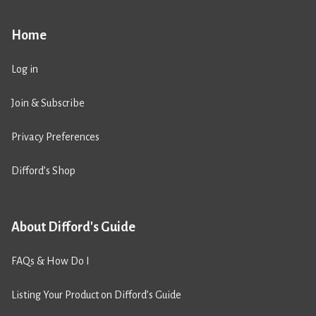
Home
Log in
Join & Subscribe
Privacy Preferences
Difford’s Shop
About Difford's Guide
FAQs & How Do I
Listing Your Product on Difford’s Guide