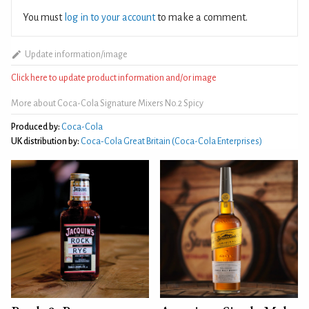
You must
log in to your account
to make a comment.
Update information/image
Click here to update product information and/or image
More about Coca-Cola Signature Mixers No.2 Spicy
Produced by:
Coca-Cola
UK distribution by:
Coca‑Cola Great Britain (Coca-Cola Enterprises)