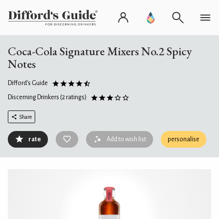
Coca-Cola Signature Mixers No.2 Spicy
Notes
Difford's Guide
Discerning Drinkers
(2 ratings)
Share
rate
Add to wish list
personalise