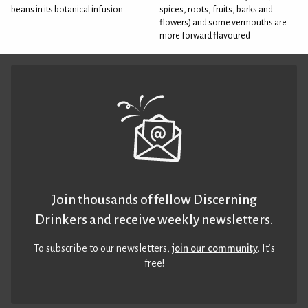
beans in its botanical infusion.
spices, roots, fruits, barks and
flowers) and some vermouths are
more forward flavoured
Join thousands of fellow Discerning
Drinkers and receive weekly newsletters.
To subscribe to our newsletters,
join our community
. It’s
free!