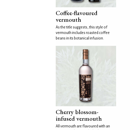
Coffee-flavoured
vermouth
As the title suggests, this style of
vermouth includes roasted coffee
beans in its botanical infusion.
Cherry blossom-
infused vermouth
All vermouth are flavoured with an