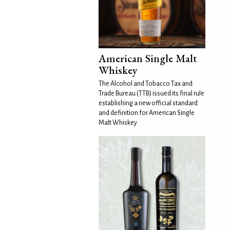
American Single Malt
Whiskey
The Alcohol and Tobacco Tax and
Trade Bureau (TTB) issued its final rule
establishing a new official standard
and definition for American Single
Malt Whiskey