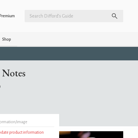
Premium
Shop
 Notes
)
formation/image
update product information