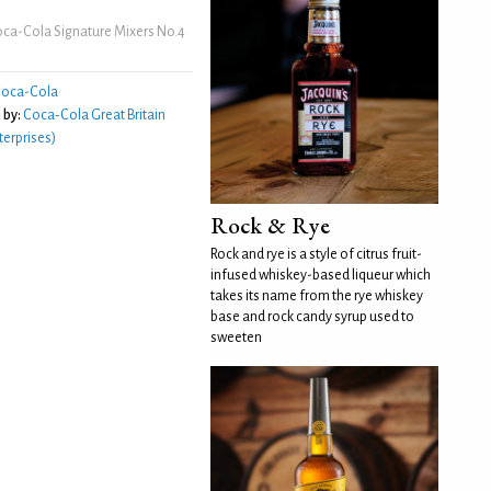
ca-Cola Signature Mixers No.4
oca-Cola
 by:
Coca‑Cola Great Britain
erprises)
Rock & Rye
Rock and rye is a style of citrus fruit-
infused whiskey-based liqueur which
takes its name from the rye whiskey
base and rock candy syrup used to
sweeten