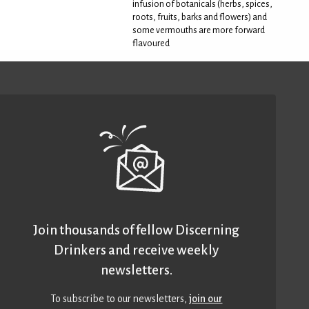
infusion of botanicals (herbs, spices,
roots, fruits, barks and flowers) and
some vermouths are more forward
flavoured
Join thousands of fellow Discerning
Drinkers and receive weekly
newsletters.
To subscribe to our newsletters,
join our