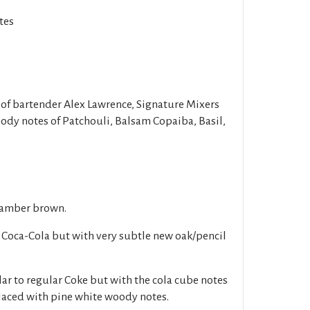
tes
of bartender Alex Lawrence, Signature Mixers
oody notes of Patchouli, Balsam Copaiba, Basil,
 amber brown.
c Coca-Cola but with very subtle new oak/pencil
lar to regular Coke but with the cola cube notes
laced with pine white woody notes.