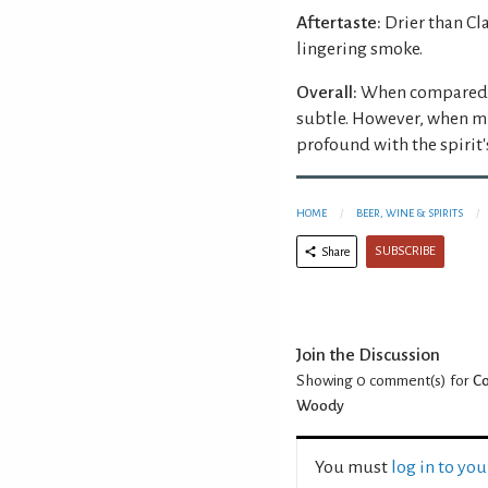
Aftertaste:
Drier than Cl
lingering smoke.
Overall:
When compared ne
subtle. However, when mix
profound with the spirit
HOME
BEER, WINE & SPIRITS
SUBSCRIBE
Share
Join the Discussion
Showing 0
comment(s) for
Co
Woody
You must
log in to yo