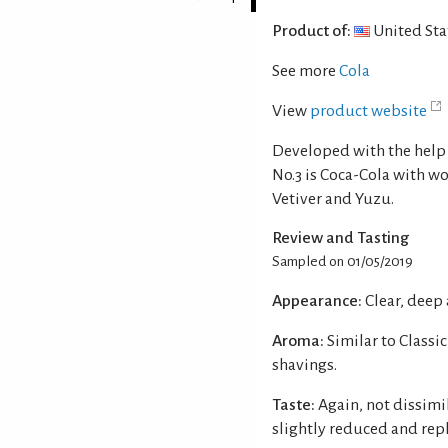
Product of:
United Sta
See more
Cola
View
product website
Developed with the help 
No.3 is Coca-Cola with w
Vetiver and Yuzu.
Review and Tasting
Sampled on 01/05/2019
Appearance:
Clear, deep
Aroma:
Similar to Classi
shavings.
Taste:
Again, not dissimi
slightly reduced and rep