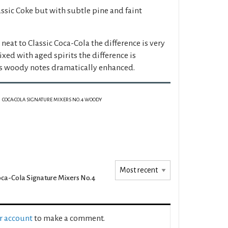
assic Coke but with subtle pine and faint
at to Classic Coca-Cola the difference is very
ed with aged spirits the difference is
's woody notes dramatically enhanced.
COCA-COLA SIGNATURE MIXERS NO.4 WOODY
ca-Cola Signature Mixers No.4
ur account
to make a comment.