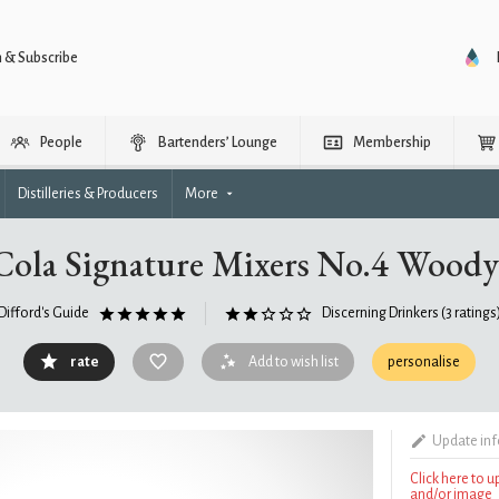
n & Subscribe
People
Bartenders’ Lounge
Membership
Distilleries & Producers
More
Cola Signature Mixers No.4 Woody
Difford's Guide
Discerning Drinkers
(3 ratings
rate
Add to wish list
personalise
Update in
Click here to 
and/or image