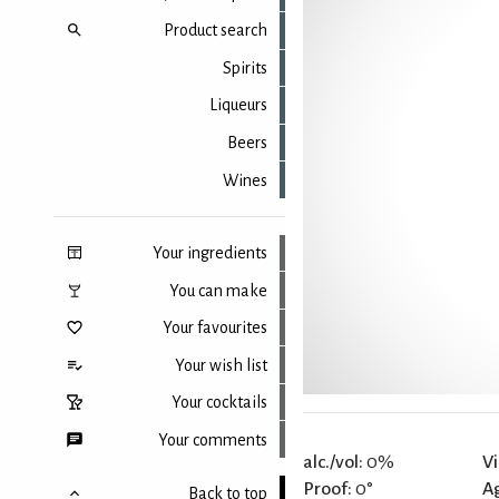
Product search
Spirits
Liqueurs
Beers
Wines
Your ingredients
You can make
Your favourites
Your wish list
Your cocktails
Your comments
alc./vol:
0%
Vi
Proof:
0°
A
Back to top