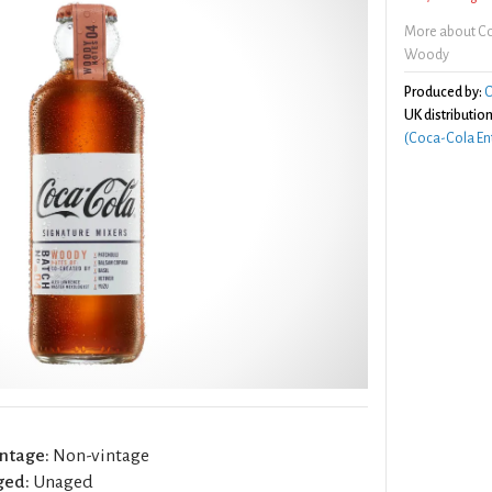
More about Co
Woody
Produced by:
C
UK distribution
(Coca-Cola Ent
ntage:
Non-vintage
ged:
Unaged