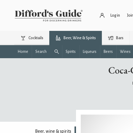
Log in
Joi
Cocktails
Beer, Wine & Spirits
Bars
Home
Search
Spirits
Liqueurs
Beers
Wines
Coca-
Beer, wine & spirits