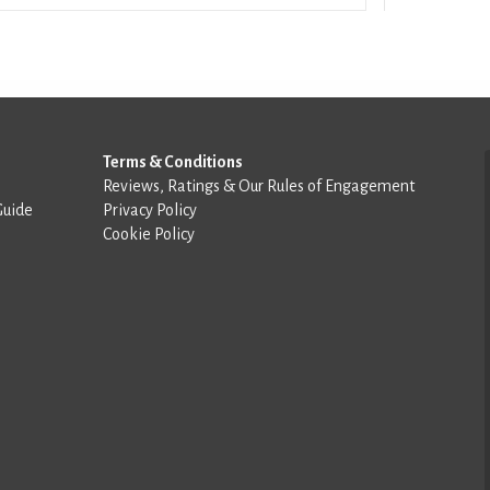
Terms & Conditions
Reviews, Ratings & Our Rules of Engagement
Guide
Privacy Policy
Cookie Policy