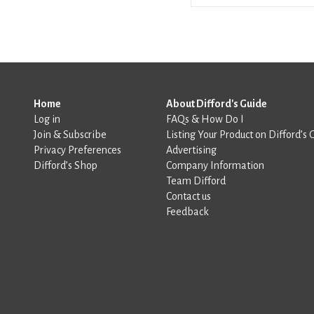
Home
About Difford's Guide
Log in
FAQs & How Do I
Join & Subscribe
Listing Your Product on Difford’s 
Privacy Preferences
Advertising
Difford’s Shop
Company Information
Team Difford
Contact us
Feedback