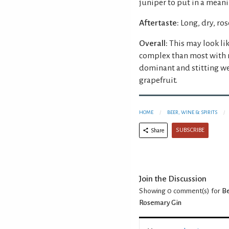
juniper to put in a mean
Aftertaste:
Long, dry, ro
Overall:
This may look lik
complex than most with 
dominant and stitting we
grapefruit.
HOME
BEER, WINE & SPIRITS
SUBSCRIBE
Share
Join the Discussion
Showing 0
comment(s) for
Be
Rosemary Gin