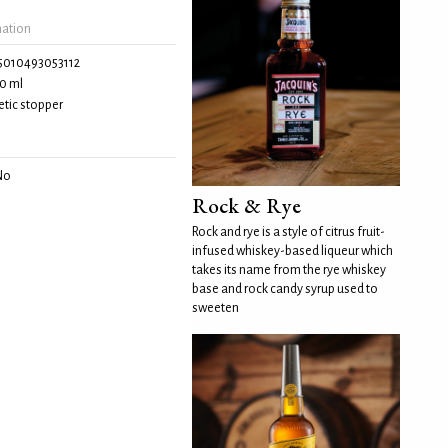
mation
5010493053112
0 ml
tic stopper
No
Rock & Rye
Rock and rye is a style of citrus fruit-
infused whiskey-based liqueur which
takes its name from the rye whiskey
base and rock candy syrup used to
sweeten