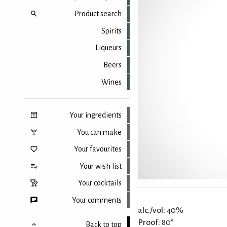
Product search
Spirits
Liqueurs
Beers
Wines
Your ingredients
You can make
Your favourites
Your wish list
Your cocktails
Your comments
alc./vol:
40%
Proof:
80°
Back to top