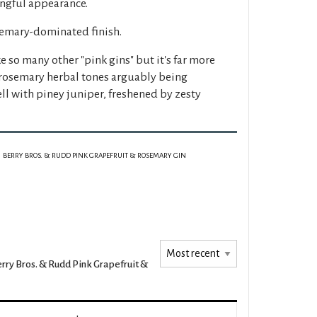
ingful appearance.
semary-dominated finish.
e so many other "pink gins" but it's far more
rosemary herbal tones arguably being
ll with piney juniper, freshened by zesty
BERRY BROS. & RUDD PINK GRAPEFRUIT & ROSEMARY GIN
rry Bros. & Rudd Pink Grapefruit &