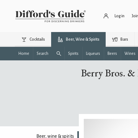
Log in
Joi
Cocktails
Beer, Wine & Spirits
Bars
Home
Search
Spirits
Liqueurs
Beers
Wines
Berry Bros. &
Beer, wine & spirits