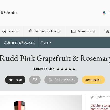
n & Subscribe
People
Bartenders’ Lounge
Membership
Distilleries & Producers
More
 Rudd Pink Grapefruit & Rosemary
Difford's Guide
rate
Add to wish list
personalise
Update in
Click here to 
and/or image