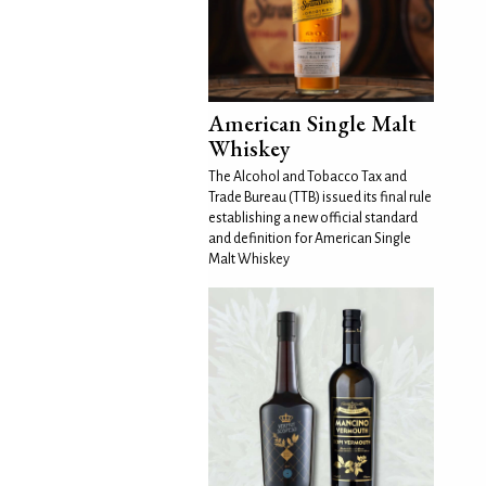
American Single Malt
Whiskey
The Alcohol and Tobacco Tax and
Trade Bureau (TTB) issued its final rule
establishing a new official standard
and definition for American Single
Malt Whiskey