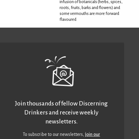
infusion of botanicals (herbs, spices,
roots, fruits, barks and flowers) and
some vermouths are more forward
flavoured
Join thousands of fellow Discerning
Drinkers and receive weekly
newsletters.
To subscribe to our newsletters,
join our