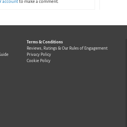
ur account
to make a comment.
Terms & Conditions
Reviews, Ratings & Our Rules of Engagement
Guide
Privacy Policy
Cookie Policy