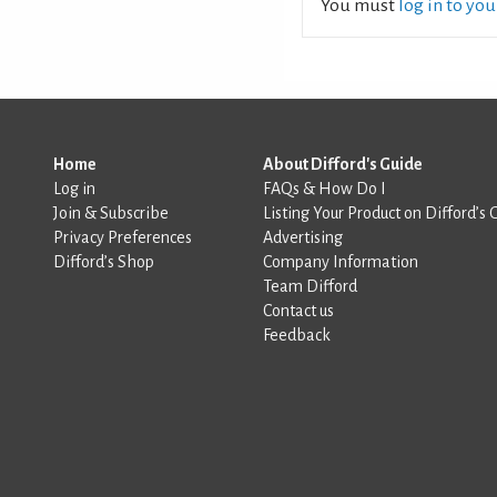
You must
log in to yo
Home
About Difford's Guide
Log in
FAQs & How Do I
Join & Subscribe
Listing Your Product on Difford’s 
Privacy Preferences
Advertising
Difford’s Shop
Company Information
Team Difford
Contact us
Feedback