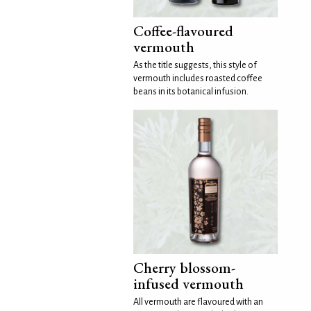
Coffee-flavoured
vermouth
As the title suggests, this style of
vermouth includes roasted coffee
beans in its botanical infusion.
Cherry blossom-
infused vermouth
All vermouth are flavoured with an