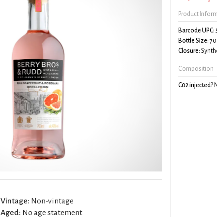
Product Infor
Barcode UPC:
Bottle Size:
70
Closure:
Synthe
Composition
C02 injected?
Vintage:
Non-vintage
Aged:
No age statement