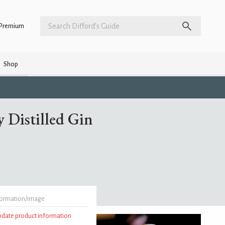
Premium
Shop
 Distilled Gin
formation/image
update product information