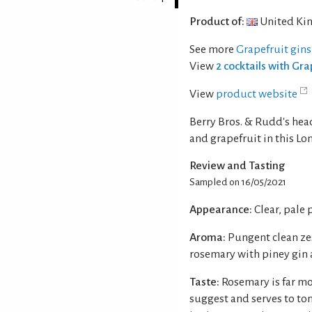
Product of:
United Ki
See more
Grapefruit gins
View
2 cocktails with Gra
View
product website
Berry Bros. & Rudd's hea
and grapefruit in this Lo
Review and Tasting
Sampled on 16/05/2021
Appearance:
Clear, pale 
Aroma:
Pungent clean ze
rosemary with piney gin
Taste:
Rosemary is far m
suggest and serves to ton