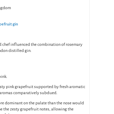
ngdom
pefruit gin
d chef influenced the combination of rosemary
ndon distilled gin.
pink.
sty pink grapefruit supported by fresh aromatic
 aromas comparatively subdued.
ore dominant on the palate than the nose would
e the zesty grapefruit notes, allowing the