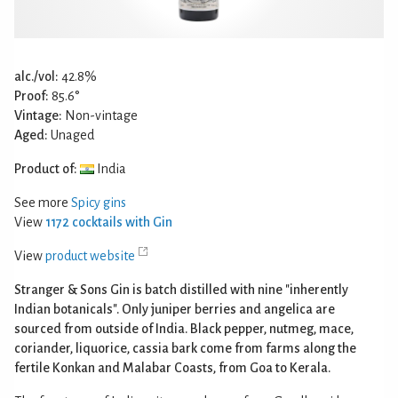
alc./vol:
42.8%
Proof:
85.6°
Vintage:
Non-vintage
Aged:
Unaged
Product of:
India
See more
Spicy gins
View
1172 cocktails with Gin
View
product website
Stranger & Sons Gin is batch distilled with nine "inherently
Indian botanicals". Only juniper berries and angelica are
sourced from outside of India. Black pepper, nutmeg, mace,
coriander, liquorice, cassia bark come from farms along the
fertile Konkan and Malabar Coasts, from Goa to Kerala.