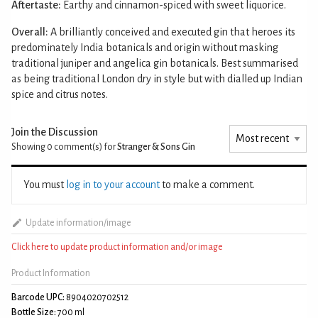
Aftertaste:
Earthy and cinnamon-spiced with sweet liquorice.
Overall:
A brilliantly conceived and executed gin that heroes its
predominately India botanicals and origin without masking
traditional juniper and angelica gin botanicals. Best summarised
as being traditional London dry in style but with dialled up Indian
spice and citrus notes.
Join the Discussion
Showing 0
comment(s) for
Stranger & Sons Gin
You must
log in to your account
to make a comment.
Update information/image
Click here to update product information and/or image
Product Information
Barcode UPC:
8904020702512
Bottle Size:
700 ml