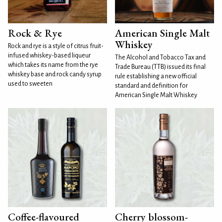
Rock & Rye
American Single Malt
Whiskey
Rock and rye is a style of citrus fruit-
infused whiskey-based liqueur
The Alcohol and Tobacco Tax and
which takes its name from the rye
Trade Bureau (TTB) issued its final
whiskey base and rock candy syrup
rule establishing a new official
used to sweeten
standard and definition for
American Single Malt Whiskey
Coffee-flavoured
Cherry blossom-