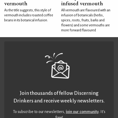
vermouth
infused vermouth
As the title suggests, this style of
All vermouth are flavoured with an
vermouth includes roasted coffee
infusion of botanicals (herbs,
beans in its botanical infusion.
spices, roots, fruits, barks and
flowers) and some vermouths are
more forward flavoured
Join thousands of fellow Discerning
Drinkers and receive weekly newsletters.
To subscribe to our newsletters,
join our community
. It’s
free!