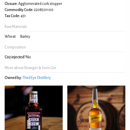
Closure:
Agglomerated cork stopper
Commodity Code:
2208501100
Tax Code:
451
Raw Materials
Wheat
Barley
Composition
C02 injected?
No
More about Stranger & Sons Gin
Owned by:
Third Eye Distillery