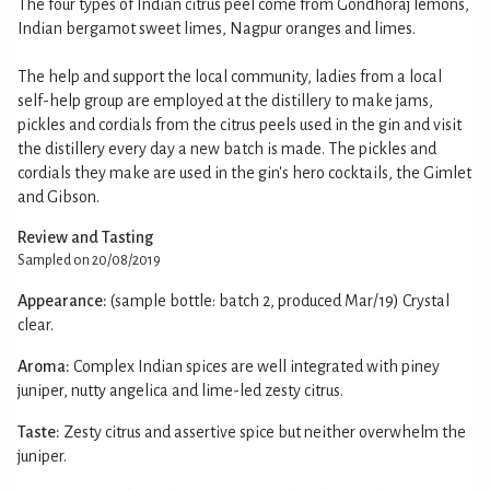
The four types of Indian citrus peel come from Gondhoraj lemons,
Indian bergamot sweet limes, Nagpur oranges and limes.
The help and support the local community, ladies from a local
self-help group are employed at the distillery to make jams,
pickles and cordials from the citrus peels used in the gin and visit
the distillery every day a new batch is made. The pickles and
cordials they make are used in the gin's hero cocktails, the Gimlet
and Gibson.
Review and Tasting
Sampled on 20/08/2019
Appearance:
(sample bottle: batch 2, produced Mar/19) Crystal
clear.
Aroma:
Complex Indian spices are well integrated with piney
juniper, nutty angelica and lime-led zesty citrus.
Taste:
Zesty citrus and assertive spice but neither overwhelm the
juniper.