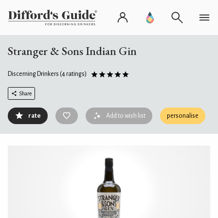
Stranger & Sons Indian Gin
Discerning Drinkers
(4 ratings)
Share
rate
Add to wish list
personalise