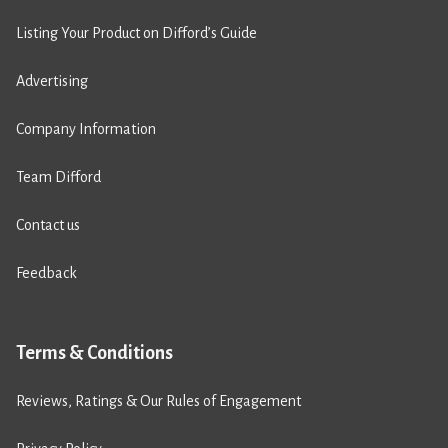
Listing Your Product on Difford’s Guide
Advertising
Company Information
Team Difford
Contact us
Feedback
Terms & Conditions
Reviews, Ratings & Our Rules of Engagement