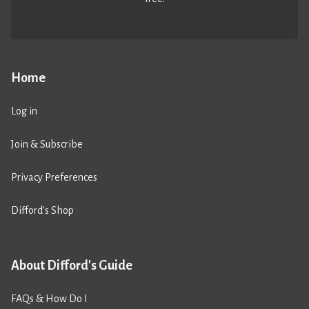
Home
Log in
Join & Subscribe
Privacy Preferences
Difford’s Shop
About Difford's Guide
FAQs & How Do I