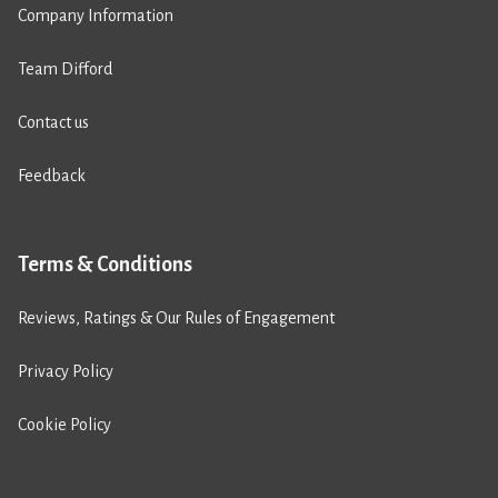
Company Information
Team Difford
Contact us
Feedback
Terms & Conditions
Reviews, Ratings & Our Rules of Engagement
Privacy Policy
Cookie Policy