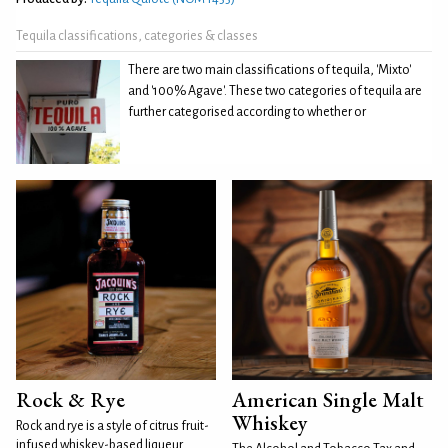
Tequila classifications, categories & classes
There are two main classifications of tequila, 'Mixto'
and '100% Agave'. These two categories of tequila are
further categorised according to whether or
Rock & Rye
American Single Malt
Whiskey
Rock and rye is a style of citrus fruit-
infused whiskey-based liqueur