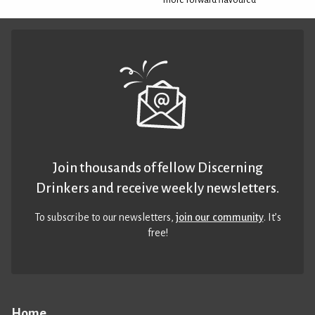
Join thousands of fellow Discerning
Drinkers and receive weekly newsletters.
To subscribe to our newsletters,
join our community
. It’s
free!
Home