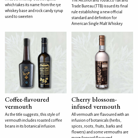
The Alcohol and Tobacco Tax and
which takes its name from the rye
Trade Bureau (TTB) issued its final
whiskey base and rock candy syrup
rule establishing a new official
used to sweeten
standard and definition for
American Single Malt Whiskey
Coffee-flavoured
Cherry blossom-
vermouth
infused vermouth
As the title suggests, this style of
All vermouth are flavoured with an
vermouth includes roasted coffee
infusion of botanicals (herbs,
beans in its botanical infusion.
spices, roots, fruits, barks and
flowers) and some vermouths are
more forward flavoured