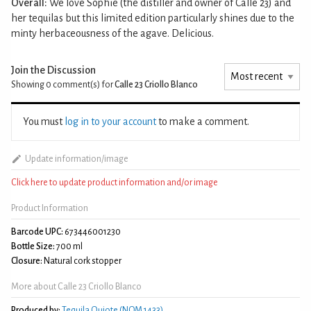
Overall:
We love Sophie (the distiller and owner of Calle 23) and
her tequilas but this limited edition particularly shines due to the
minty herbaceousness of the agave. Delicious.
Join the Discussion
Showing 0
comment(s) for
Calle 23 Criollo Blanco
You must
log in to your account
to make a comment.
Update information/image
Click here to update product information and/or image
Product Information
Barcode UPC:
673446001230
Bottle Size:
700 ml
Closure:
Natural cork stopper
More about Calle 23 Criollo Blanco
Produced by:
Tequila Quiote (NOM 1433)