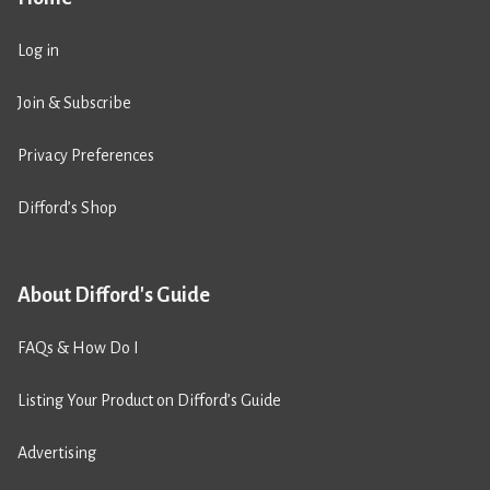
Log in
Join & Subscribe
Privacy Preferences
Difford’s Shop
About Difford's Guide
FAQs & How Do I
Listing Your Product on Difford’s Guide
Advertising