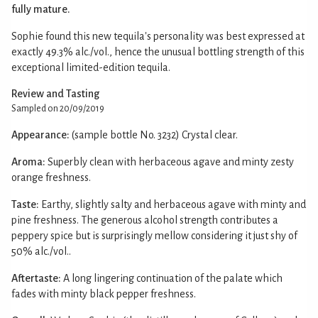
fully mature.
Sophie found this new tequila's personality was best expressed at
exactly 49.3% alc./vol., hence the unusual bottling strength of this
exceptional limited-edition tequila.
Review and Tasting
Sampled on 20/09/2019
Appearance:
(sample bottle No. 3232) Crystal clear.
Aroma:
Superbly clean with herbaceous agave and minty zesty
orange freshness.
Taste:
Earthy, slightly salty and herbaceous agave with minty and
pine freshness. The generous alcohol strength contributes a
peppery spice but is surprisingly mellow considering it just shy of
50% alc./vol..
Aftertaste:
A long lingering continuation of the palate which
fades with minty black pepper freshness.