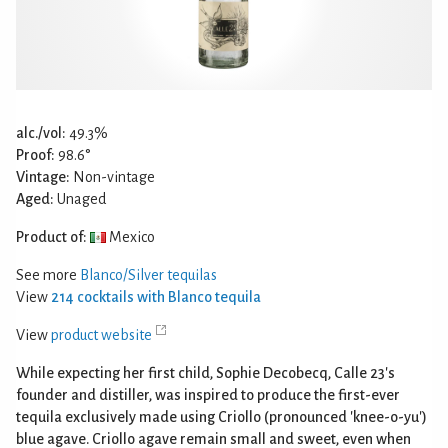
alc./vol:
49.3%
Proof:
98.6°
Vintage:
Non-vintage
Aged:
Unaged
Product of:
Mexico
See more
Blanco/Silver tequilas
View
214 cocktails with Blanco tequila
View
product website
While expecting her first child, Sophie Decobecq, Calle 23's
founder and distiller, was inspired to produce the first-ever
tequila exclusively made using Criollo (pronounced 'knee-o-yu')
blue agave. Criollo agave remain small and sweet, even when