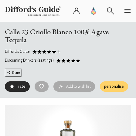
Calle 23 Criollo Blanco 100% Agave
Tequila
Difford's Guide
Discerning Drinkers
(2 ratings)
Share
rate
Add to wish list
personalise