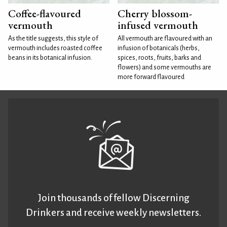
Coffee-flavoured
Cherry blossom-
vermouth
infused vermouth
As the title suggests, this style of
All vermouth are flavoured with an
vermouth includes roasted coffee
infusion of botanicals (herbs,
beans in its botanical infusion.
spices, roots, fruits, barks and
flowers) and some vermouths are
more forward flavoured
Join thousands of fellow Discerning
Drinkers and receive weekly newsletters.