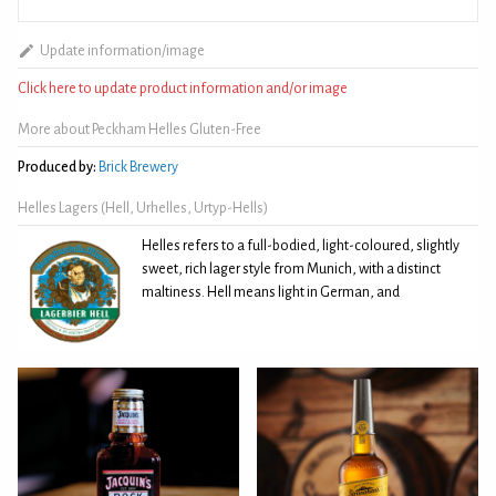
Update information/image
Click here to update product information and/or image
More about Peckham Helles Gluten-Free
Produced by:
Brick Brewery
Helles Lagers (Hell, Urhelles, Urtyp-Hells)
Helles refers to a full-bodied, light-coloured, slightly
sweet, rich lager style from Munich, with a distinct
maltiness. Hell means light in German, and