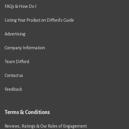
FAQs & How Do I
Listing Your Product on Difford’s Guide
Advertising
Company Information
Team Difford
Contact us
Feedback
Terms & Conditions
Reviews, Ratings & Our Rules of Engagement