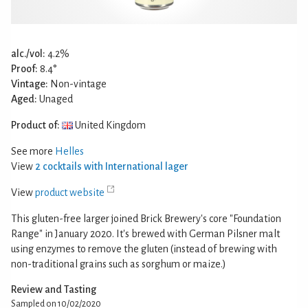
alc./vol:
4.2%
Proof:
8.4°
Vintage:
Non-vintage
Aged:
Unaged
Product of:
United Kingdom
See more
Helles
View
2 cocktails with International lager
View
product website
This gluten-free larger joined Brick Brewery's core "Foundation
Range" in January 2020. It's brewed with German Pilsner malt
using enzymes to remove the gluten (instead of brewing with
non-traditional grains such as sorghum or maize.)
Review and Tasting
Sampled on 10/02/2020