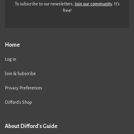
To subscribe to our newsletters,
join our community
. It’s
free!
Home
Log in
Join & Subscribe
Privacy Preferences
Difford’s Shop
About Difford's Guide