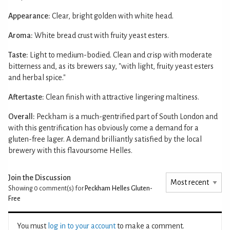
Appearance:
Clear, bright golden with white head.
Aroma:
White bread crust with fruity yeast esters.
Taste:
Light to medium-bodied. Clean and crisp with moderate
bitterness and, as its brewers say, "with light, fruity yeast esters
and herbal spice."
Aftertaste:
Clean finish with attractive lingering maltiness.
Overall:
Peckham is a much-gentrified part of South London and
with this gentrification has obviously come a demand for a
gluten-free lager. A demand brilliantly satisfied by the local
brewery with this flavoursome Helles.
Join the Discussion
Showing 0
comment(s) for
Peckham Helles Gluten-
Free
You must
log in to your account
to make a comment.