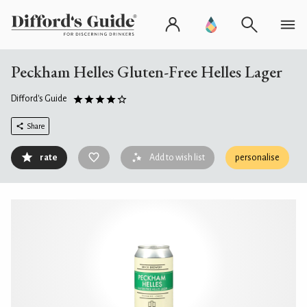
Peckham Helles Gluten-Free Helles Lager
Difford's Guide
Share
rate
Add to wish list
personalise