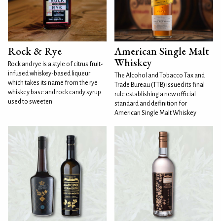
Rock & Rye
American Single Malt
Whiskey
Rock and rye is a style of citrus fruit-
infused whiskey-based liqueur
The Alcohol and Tobacco Tax and
which takes its name from the rye
Trade Bureau (TTB) issued its final
whiskey base and rock candy syrup
rule establishing a new official
used to sweeten
standard and definition for
American Single Malt Whiskey