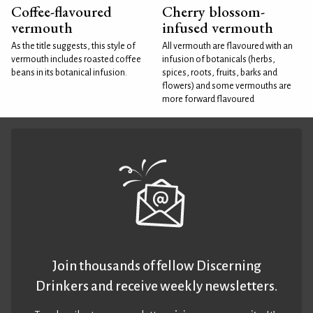
Coffee-flavoured
Cherry blossom-
vermouth
infused vermouth
As the title suggests, this style of
All vermouth are flavoured with an
vermouth includes roasted coffee
infusion of botanicals (herbs,
beans in its botanical infusion.
spices, roots, fruits, barks and
flowers) and some vermouths are
more forward flavoured
Join thousands of fellow Discerning
Drinkers and receive weekly newsletters.