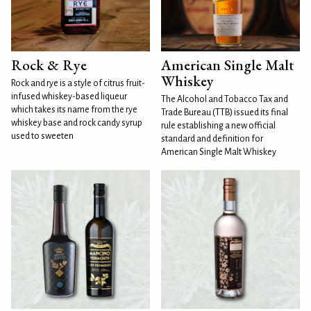
Rock & Rye
American Single Malt
Whiskey
Rock and rye is a style of citrus fruit-
infused whiskey-based liqueur
The Alcohol and Tobacco Tax and
which takes its name from the rye
Trade Bureau (TTB) issued its final
whiskey base and rock candy syrup
rule establishing a new official
used to sweeten
standard and definition for
American Single Malt Whiskey