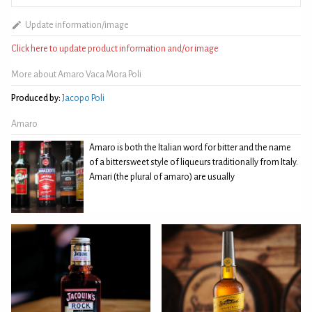
Update information/image
Click here to update product information and/or image
More about Amaro Vaca Mora Poli
Produced by:
Jacopo Poli
Amaro
Amaro is both the Italian word for bitter and the name
of a bittersweet style of liqueurs traditionally from Italy.
Amari (the plural of amaro) are usually