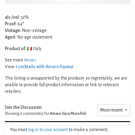
alc./vol:
32%
Proof:
64°
Vintage:
Non-vintage
Aged:
No age statement
Product of:
Italy
See more
Amari
View
1 cocktails with Amaro liqueur
This listing is unsupported by the producer so regrettably, we are
unable to provide full product information or link to relevant
retailers.
Join the Discussion
Showing 0
comment(s) for
Amaro Vaca Mora Poli
You must
log in to your account
to make a comment.