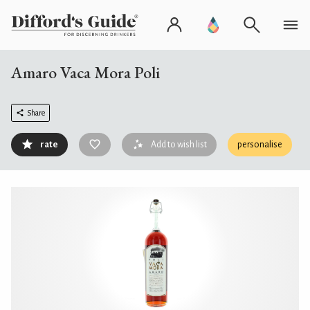
Amaro Vaca Mora Poli
Share
rate
Add to wish list
personalise