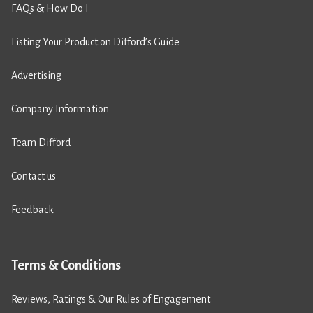
FAQs & How Do I
Listing Your Product on Difford’s Guide
Advertising
Company Information
Team Difford
Contact us
Feedback
Terms & Conditions
Reviews, Ratings & Our Rules of Engagement