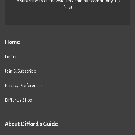
To subscribe to our newsletters,
join our community
. It’s
free!
Home
Log in
Join & Subscribe
Privacy Preferences
Difford’s Shop
About Difford's Guide