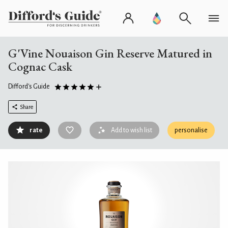
G'Vine Nouaison Gin Reserve Matured in
Cognac Cask
Difford's Guide
Share
rate
Add to wish list
personalise