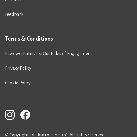
Feedback
Terms & Conditions
Reviews, Ratings & Our Rules of Engagement
Privacy Policy
Cookie Policy
© Copyright odd firm of sin 2026. All rights reserved.