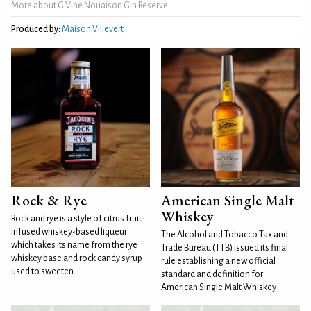
More about G'Vine Nouaison Gin Reserve
Produced by:
Maison Villevert
Rock & Rye
American Single Malt
Whiskey
Rock and rye is a style of citrus fruit-
infused whiskey-based liqueur
The Alcohol and Tobacco Tax and
which takes its name from the rye
Trade Bureau (TTB) issued its final
whiskey base and rock candy syrup
rule establishing a new official
used to sweeten
standard and definition for
American Single Malt Whiskey