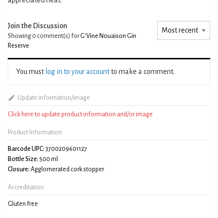
Join the Discussion
Showing 0
comment(s) for
G'Vine Nouaison Gin
Reserve
You must
log in to your account
to make a comment.
Update information/image
Click here to update product information and/or image
Product Information
Barcode UPC:
3700209601127
Bottle Size:
500 ml
Closure:
Agglomerated cork stopper
Accreditation
Gluten free