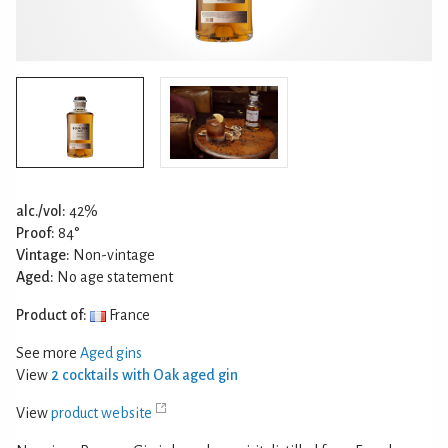
alc./vol:
42%
Proof:
84°
Vintage:
Non-vintage
Aged:
No age statement
Product of:
France
See more
Aged gins
View
2 cocktails with Oak aged gin
View
product website