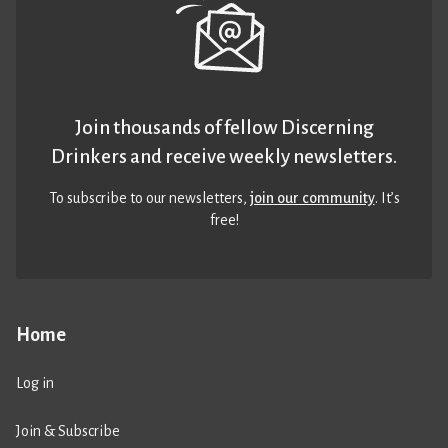
Join thousands of fellow Discerning
Drinkers and receive weekly newsletters.
To subscribe to our newsletters,
join our community
. It’s
free!
Home
Log in
Join & Subscribe