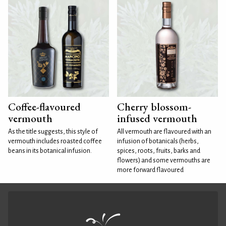
Coffee-flavoured
Cherry blossom-
vermouth
infused vermouth
As the title suggests, this style of
All vermouth are flavoured with an
vermouth includes roasted coffee
infusion of botanicals (herbs,
beans in its botanical infusion.
spices, roots, fruits, barks and
flowers) and some vermouths are
more forward flavoured