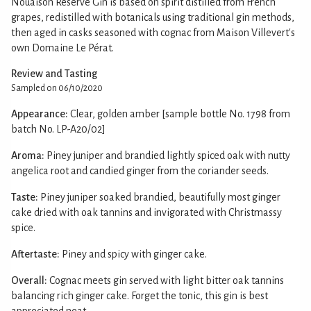
Nouaison Reserve Gin is based on spirit distilled from French
grapes, redistilled with botanicals using traditional gin methods,
then aged in casks seasoned with cognac from Maison Villevert's
own Domaine Le Pérat.
Review and Tasting
Sampled on 06/10/2020
Appearance:
Clear, golden amber [sample bottle No. 1798 from
batch No. LP-A20/02]
Aroma:
Piney juniper and brandied lightly spiced oak with nutty
angelica root and candied ginger from the coriander seeds.
Taste:
Piney juniper soaked brandied, beautifully most ginger
cake dried with oak tannins and invigorated with Christmassy
spice.
Aftertaste:
Piney and spicy with ginger cake.
Overall:
Cognac meets gin served with light bitter oak tannins
balancing rich ginger cake. Forget the tonic, this gin is best
appreciated neat.