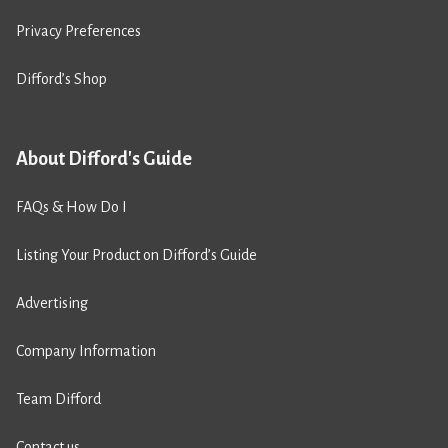
Privacy Preferences
Difford’s Shop
About Difford's Guide
FAQs & How Do I
Listing Your Product on Difford’s Guide
Advertising
Company Information
Team Difford
Contact us