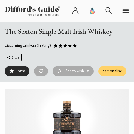
The Sexton Single Malt Irish Whiskey
Discerning Drinkers
(1 rating)
Share
rate
Add to wish list
personalise