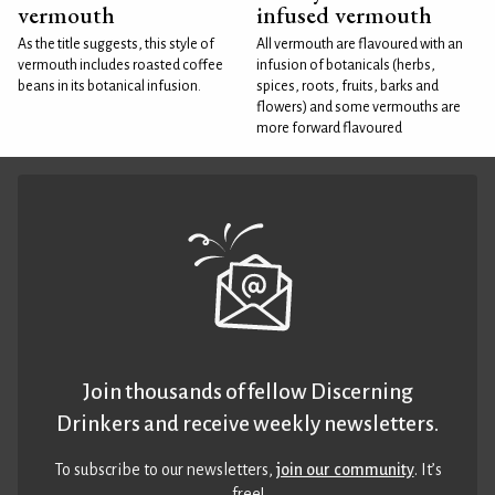
vermouth
infused vermouth
As the title suggests, this style of
All vermouth are flavoured with an
vermouth includes roasted coffee
infusion of botanicals (herbs,
beans in its botanical infusion.
spices, roots, fruits, barks and
flowers) and some vermouths are
more forward flavoured
Join thousands of fellow Discerning
Drinkers and receive weekly newsletters.
To subscribe to our newsletters,
join our community
. It’s
free!