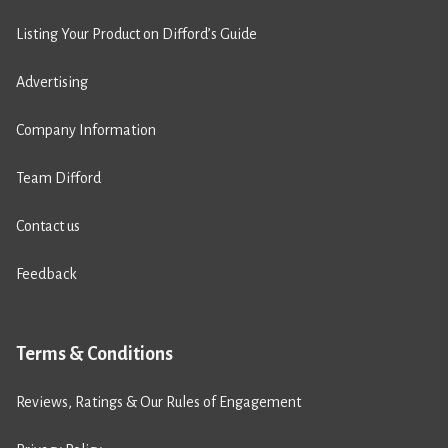
Listing Your Product on Difford’s Guide
Advertising
Company Information
Team Difford
Contact us
Feedback
Terms & Conditions
Reviews, Ratings & Our Rules of Engagement