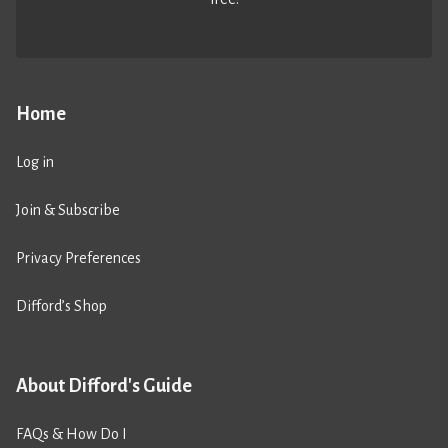
Home
Log in
Join & Subscribe
Privacy Preferences
Difford’s Shop
About Difford's Guide
FAQs & How Do I