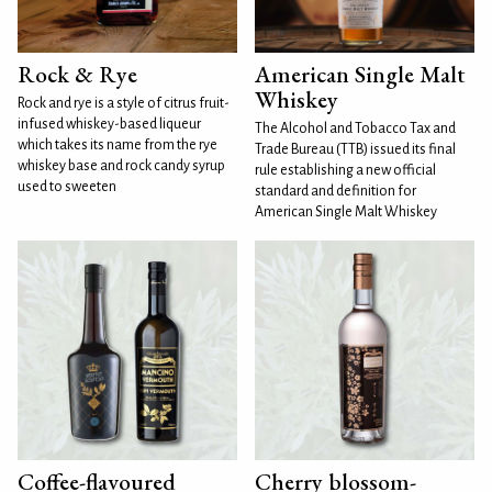
Rock & Rye
American Single Malt
Whiskey
Rock and rye is a style of citrus fruit-
infused whiskey-based liqueur
The Alcohol and Tobacco Tax and
which takes its name from the rye
Trade Bureau (TTB) issued its final
whiskey base and rock candy syrup
rule establishing a new official
used to sweeten
standard and definition for
American Single Malt Whiskey
Coffee-flavoured
Cherry blossom-