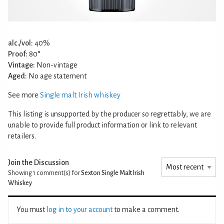
alc./vol:
40%
Proof:
80°
Vintage:
Non-vintage
Aged:
No age statement
See more
Single malt Irish whiskey
This listing is unsupported by the producer so regrettably, we are
unable to provide full product information or link to relevant
retailers.
Join the Discussion
Showing 1
comment(s) for
Sexton Single Malt Irish
Whiskey
You must
log in to your account
to make a comment.