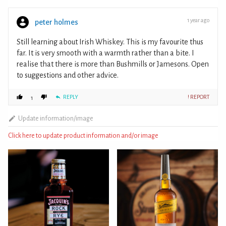
1 year ago
peter holmes
Still learning about Irish Whiskey. This is my favourite thus
far. It is very smooth with a warmth rather than a bite. I
realise that there is more than Bushmills or Jamesons. Open
to suggestions and other advice.
REPLY
! REPORT
1
Update information/image
Click here to update product information and/or image