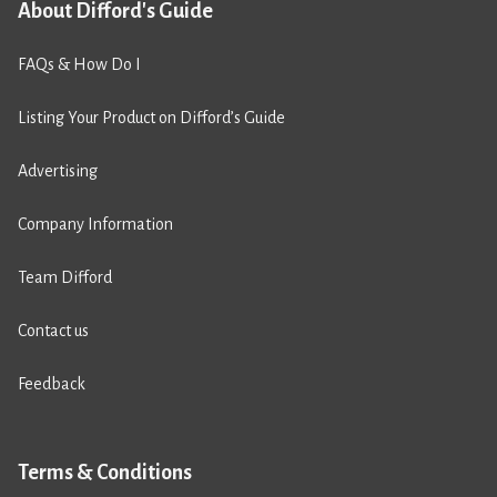
About Difford's Guide
FAQs & How Do I
Listing Your Product on Difford’s Guide
Advertising
Company Information
Team Difford
Contact us
Feedback
Terms & Conditions