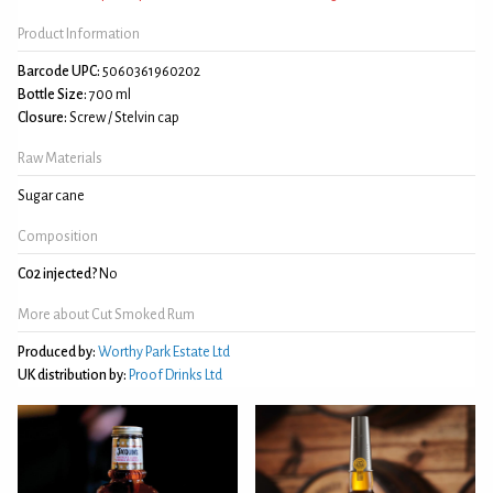
Product Information
Barcode UPC:
5060361960202
Bottle Size:
700 ml
Closure:
Screw / Stelvin cap
Raw Materials
Sugar cane
Composition
C02 injected?
No
More about Cut Smoked Rum
Produced by:
Worthy Park Estate Ltd
UK distribution by:
Proof Drinks Ltd