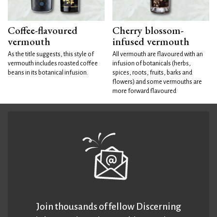
Coffee-flavoured
Cherry blossom-
vermouth
infused vermouth
As the title suggests, this style of
All vermouth are flavoured with an
vermouth includes roasted coffee
infusion of botanicals (herbs,
beans in its botanical infusion.
spices, roots, fruits, barks and
flowers) and some vermouths are
more forward flavoured
Join thousands of fellow Discerning