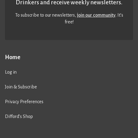
Drinkers and receive weekly newsletters.
To subscribe to our newsletters,
join our community
. It’s
free!
Home
Log in
Join & Subscribe
Privacy Preferences
Difford’s Shop