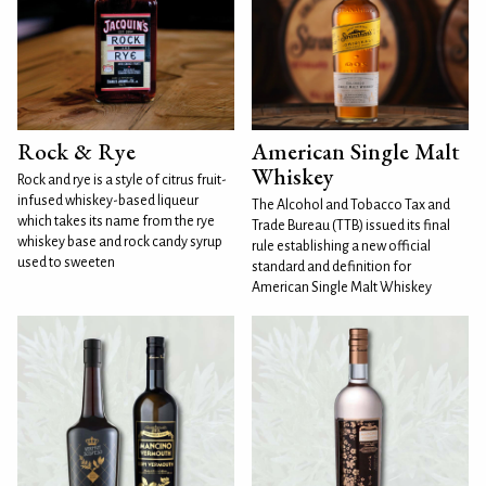
Rock & Rye
American Single Malt
Whiskey
Rock and rye is a style of citrus fruit-
infused whiskey-based liqueur
The Alcohol and Tobacco Tax and
which takes its name from the rye
Trade Bureau (TTB) issued its final
whiskey base and rock candy syrup
rule establishing a new official
used to sweeten
standard and definition for
American Single Malt Whiskey