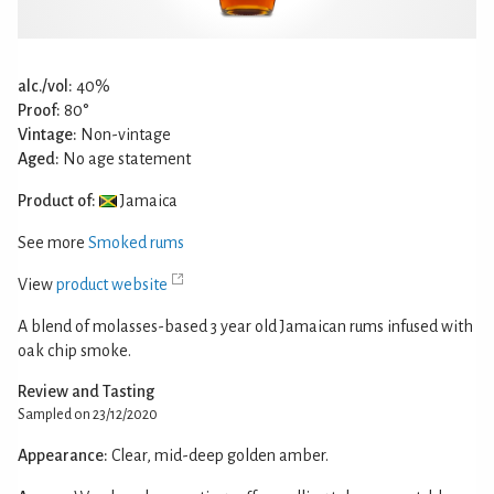
alc./vol:
40%
Proof:
80°
Vintage:
Non-vintage
Aged:
No age statement
Product of:
Jamaica
See more
Smoked rums
View
product website
A blend of molasses-based 3 year old Jamaican rums infused with
oak chip smoke.
Review and Tasting
Sampled on 23/12/2020
Appearance:
Clear, mid-deep golden amber.