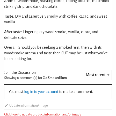
Aroma:
Woodsmoke, roasting coffee, rolling tobacco, matchbox
striking strip, and dark chocolate.
Taste:
Dry and assertively smoky with coffee, cacao, and sweet
vanilla.
Aftertaste:
Lingering dry wood smoke, vanilla, cacao, and
delicate spice.
Overall:
Should you be seeking a smoked rum, then with its
woodsmoke aroma and taste then CUT may be just what you've
been looking for.
Join the Discussion
Showing 0
comment(s) for
Cut Smoked Rum
You must
log in to your account
to make a comment.
Update information/image
Click here to update product information and/or image