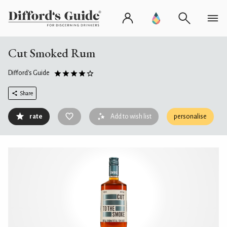
Cut Smoked Rum
Difford's Guide
Share
rate
Add to wish list
personalise