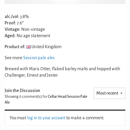
alc./vol:
3.8%
Proof:
7.6°
Vintage:
Non-vintage
Aged:
No age statement
Product of:
United Kingdom
See more
Session pale ales
Brewed with Maris Otter, flaked barley malts and hopped with
Challenger, Ernest and Jester.
Join the Discussion
Showing 0
comment(s) for
Cellar Head Session Pale
Ale
You must
log in to your account
to make a comment.