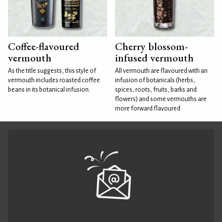
Coffee-flavoured
Cherry blossom-
vermouth
infused vermouth
As the title suggests, this style of
All vermouth are flavoured with an
vermouth includes roasted coffee
infusion of botanicals (herbs,
beans in its botanical infusion.
spices, roots, fruits, barks and
flowers) and some vermouths are
more forward flavoured