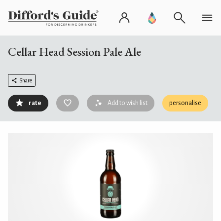
Cellar Head Session Pale Ale
Share
rate
Add to wish list
personalise