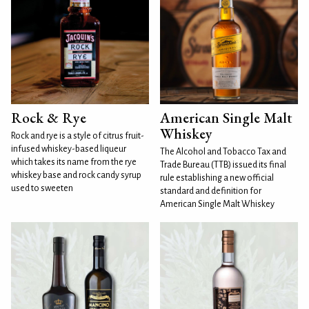
Rock & Rye
American Single Malt
Whiskey
Rock and rye is a style of citrus fruit-
infused whiskey-based liqueur
The Alcohol and Tobacco Tax and
which takes its name from the rye
Trade Bureau (TTB) issued its final
whiskey base and rock candy syrup
rule establishing a new official
used to sweeten
standard and definition for
American Single Malt Whiskey