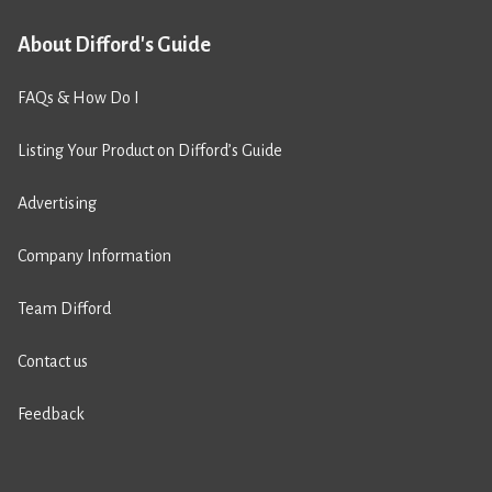
About Difford's Guide
FAQs & How Do I
Listing Your Product on Difford’s Guide
Advertising
Company Information
Team Difford
Contact us
Feedback