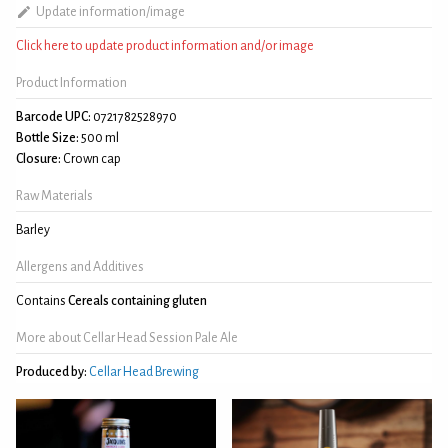
Update information/image
Click here to update product information and/or image
Product Information
Barcode UPC:
0721782528970
Bottle Size:
500 ml
Closure:
Crown cap
Raw Materials
Barley
Allergens and Additives
Contains
Cereals containing gluten
More about Cellar Head Session Pale Ale
Produced by:
Cellar Head Brewing