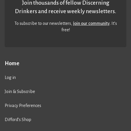
Join thousands of fellow Discerning
Drinkers and receive weekly newsletters.
To subscribe to our newsletters,
join our community
. It’s
free!
Home
Log in
Join & Subscribe
Privacy Preferences
Difford’s Shop