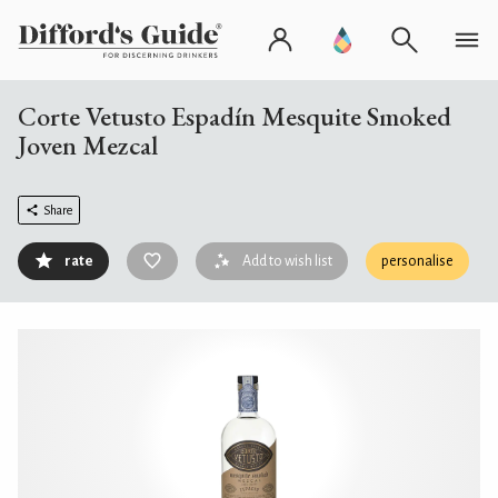
Corte Vetusto Espadín Mesquite Smoked
Joven Mezcal
Share
rate
Add to wish list
personalise