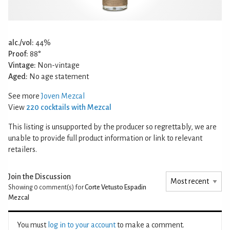
alc./vol:
44%
Proof:
88°
Vintage:
Non-vintage
Aged:
No age statement
See more
Joven Mezcal
View
220 cocktails with Mezcal
This listing is unsupported by the producer so regrettably, we are
unable to provide full product information or link to relevant
retailers.
Join the Discussion
Showing 0
comment(s) for
Corte Vetusto Espadin
Mezcal
You must
log in to your account
to make a comment.