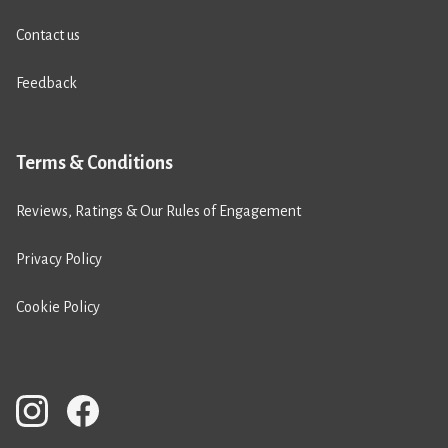
Contact us
Feedback
Terms & Conditions
Reviews, Ratings & Our Rules of Engagement
Privacy Policy
Cookie Policy