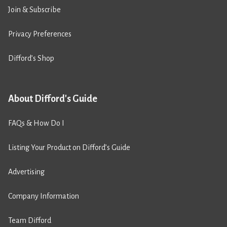
Join & Subscribe
Privacy Preferences
Difford’s Shop
About Difford's Guide
FAQs & How Do I
Listing Your Product on Difford’s Guide
Advertising
Company Information
Team Difford