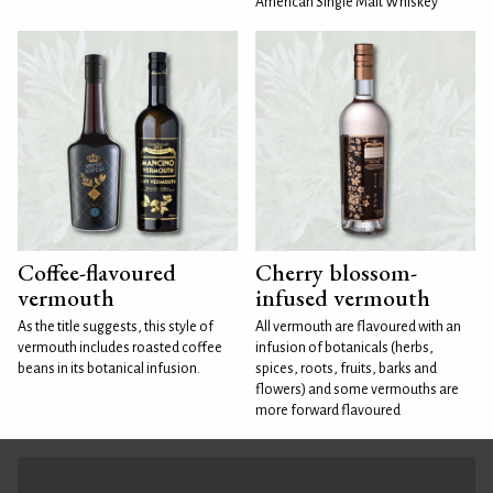
American Single Malt Whiskey
Coffee-flavoured
Cherry blossom-
vermouth
infused vermouth
As the title suggests, this style of
All vermouth are flavoured with an
vermouth includes roasted coffee
infusion of botanicals (herbs,
beans in its botanical infusion.
spices, roots, fruits, barks and
flowers) and some vermouths are
more forward flavoured