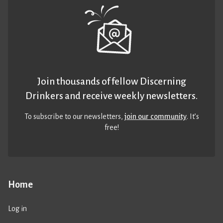
Join thousands of fellow Discerning
Drinkers and receive weekly newsletters.
To subscribe to our newsletters,
join our community
. It’s
free!
Home
Log in