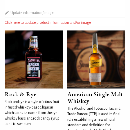
Update information/image
Click here to update product information and/or image
Rock & Rye
American Single Malt
Whiskey
Rock and rye is a style of citrus fruit-
infused whiskey-based liqueur
The Alcohol and Tobacco Tax and
which takes its name from the rye
Trade Bureau (TTB) issued its final
whiskey base and rock candy syrup
rule establishing a new official
used to sweeten
standard and definition for