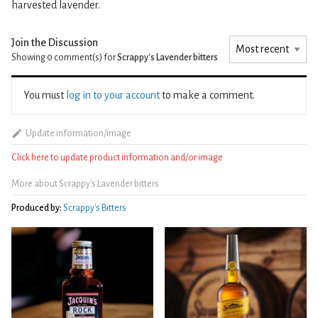
harvested lavender.
Join the Discussion
Showing 0
comment(s) for
Scrappy's Lavender bitters
You must
log in to your account
to make a comment.
Update information/image
Click here to update product information and/or image
More about Scrappy's Lavender bitters
Produced by:
Scrappy's Bitters