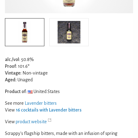
alc./vol:
50.8%
Proof:
101.6°
Vintage:
Non-vintage
Aged:
Unaged
Product of:
United States
See more
Lavender bitters
View
16 cocktails with Lavender bitters
View
product website
Scrappy's flagship bitters, made with an infusion of spring