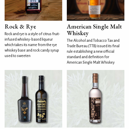
Rock & Rye
American Single Malt
Whiskey
Rock and rye is a style of citrus fruit-
infused whiskey-based liqueur
The Alcohol and Tobacco Tax and
which takes its name from the rye
Trade Bureau (TTB) issued its final
whiskey base and rock candy syrup
rule establishing a new official
used to sweeten
standard and definition for
American Single Malt Whiskey