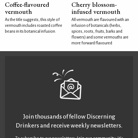
Coffee-flavoured
Cherry blossom-
vermouth
infused vermouth
As the title suggests, this style of
All vermouth are flavoured with an
vermouth includes roasted coffee
infusion of botanicals (herbs,
beans in its botanical infusion.
spices, roots, fruits, barks and
flowers) and some vermouths are
more forward flavoured
Join thousands of fellow Discerning
Drinkers and receive weekly newsletters.