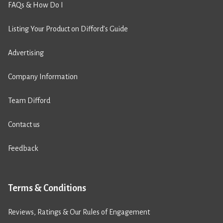
FAQs & How Do I
Listing Your Product on Difford’s Guide
Advertising
Company Information
Team Difford
Contact us
Feedback
Terms & Conditions
Reviews, Ratings & Our Rules of Engagement