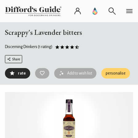
Scrappy's Lavender bitters
Discerning Drinkers
(1 rating)
Share
rate
Add to wish list
personalise