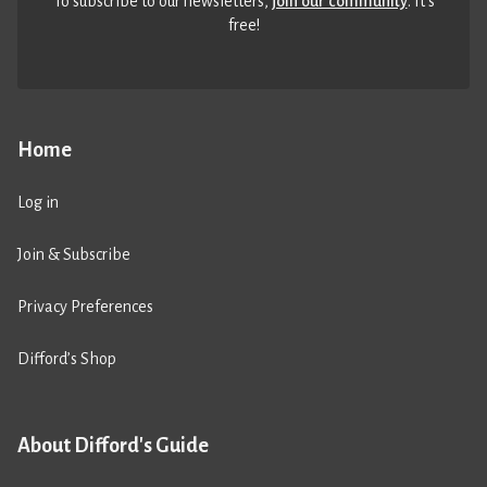
To subscribe to our newsletters,
join our community
. It’s
free!
Home
Log in
Join & Subscribe
Privacy Preferences
Difford’s Shop
About Difford's Guide