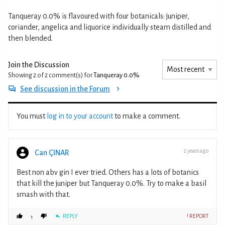
Tanqueray 0.0% is flavoured with four botanicals: juniper,
coriander, angelica and liquorice individually steam distilled and
then blended.
Join the Discussion
Showing 2 of 2
comment(s) for
Tanqueray 0.0%
See discussion in the Forum
You must
log in to your account
to make a comment.
2 years ago
Can ÇINAR
Best non abv gin I ever tried. Others has a lots of botanics
that kill the juniper but Tanqueray 0.0%. Try to make a basil
smash with that.
REPLY
! REPORT
1