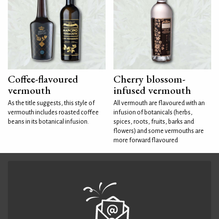
Coffee-flavoured
Cherry blossom-
vermouth
infused vermouth
As the title suggests, this style of
All vermouth are flavoured with an
vermouth includes roasted coffee
infusion of botanicals (herbs,
beans in its botanical infusion.
spices, roots, fruits, barks and
flowers) and some vermouths are
more forward flavoured