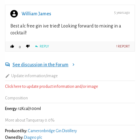
5 years ago
William James
Best alc free gin ive tried! Looking forward to mixing in a
cocktail!
REPLY
! REPORT
0
See discussion in the Forum
Update information/image
Click here to update product information and/or image
Composition
Energy:
12Kcal/100ml
More about Tanqueray 0.0%
Produced by:
Cameronbridge Gin Distillery
Owned by:
Diageo plc