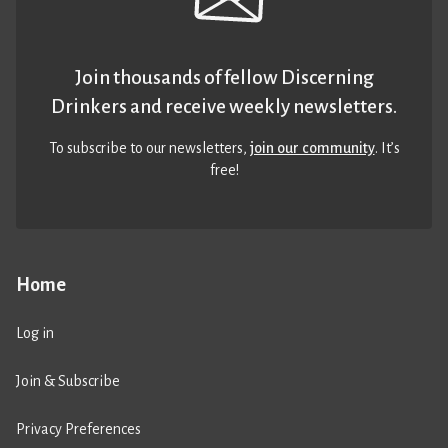
Join thousands of fellow Discerning
Drinkers and receive weekly newsletters.
To subscribe to our newsletters,
join our community
. It’s
free!
Home
Log in
Join & Subscribe
Privacy Preferences