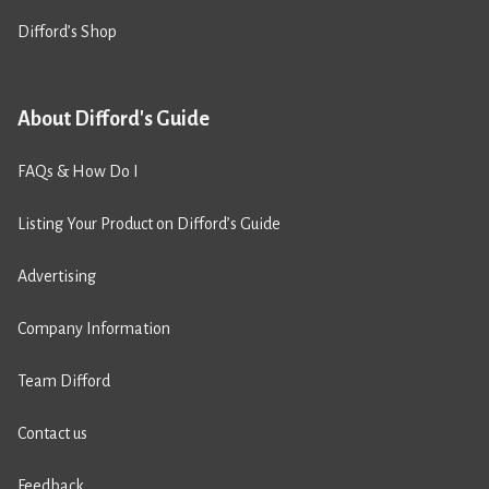
Difford’s Shop
About Difford's Guide
FAQs & How Do I
Listing Your Product on Difford’s Guide
Advertising
Company Information
Team Difford
Contact us
Feedback