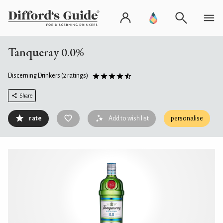
Tanqueray 0.0%
Discerning Drinkers
(2 ratings)
Share
rate
Add to wish list
personalise