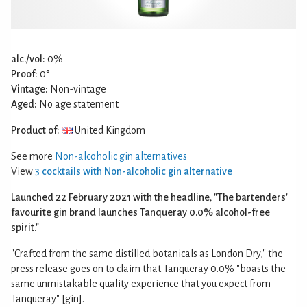
alc./vol:
0%
Proof:
0°
Vintage:
Non-vintage
Aged:
No age statement
Product of:
United Kingdom
See more
Non-alcoholic gin alternatives
View
3 cocktails with Non-alcoholic gin alternative
Launched 22 February 2021 with the headline, "The bartenders'
favourite gin brand launches Tanqueray 0.0% alcohol-free
spirit."
"Crafted from the same distilled botanicals as London Dry," the
press release goes on to claim that Tanqueray 0.0% "boasts the
same unmistakable quality experience that you expect from
Tanqueray" [gin].