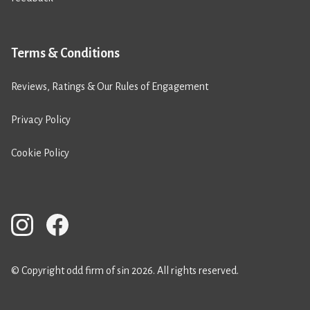
Terms & Conditions
Reviews, Ratings & Our Rules of Engagement
Privacy Policy
Cookie Policy
© Copyright odd firm of sin 2026. All rights reserved.