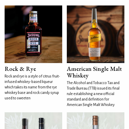
Rock & Rye
American Single Malt
Whiskey
Rock and rye is a style of citrus fruit-
infused whiskey-based liqueur
The Alcohol and Tobacco Tax and
which takes its name from the rye
Trade Bureau (TTB) issued its final
whiskey base and rock candy syrup
rule establishing a new official
used to sweeten
standard and definition for
American Single Malt Whiskey