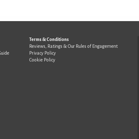
Terms & Conditions
Reviews, Ratings & Our Rules of Engagement
Guide
Privacy Policy
Cookie Policy