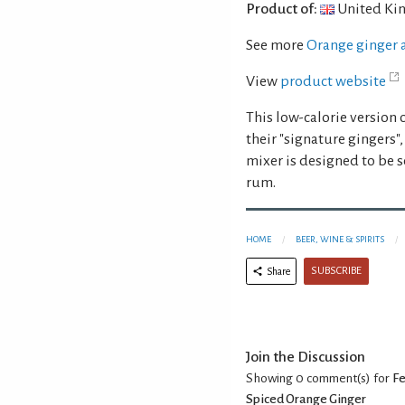
Product of:
United Ki
See more
Orange ginger 
View
product website
This low-calorie version
their "signature gingers"
mixer is designed to be s
rum.
HOME
BEER, WINE & SPIRITS
SUBSCRIBE
Share
Join the Discussion
Showing 0
comment(s) for
Fe
Spiced Orange Ginger