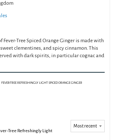
ngdom
ales
 of Fever-Tree Spiced Orange Ginger is made with
, sweet clementines, and spicy cinnamon. This
erved with dark spirits, in particular cognac and
FEVER-TREE REFRESHINGLY LIGHT SPICED ORANGE GINGER
ver-Tree Refreshingly Light