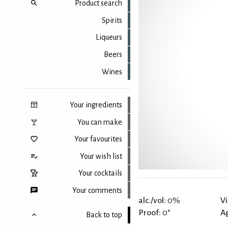
Product search
Spirits
Liqueurs
Beers
Wines
Your ingredients
You can make
Your favourites
Your wish list
Your cocktails
Your comments
alc./vol:
0%
Vi
Proof:
0°
A
Back to top