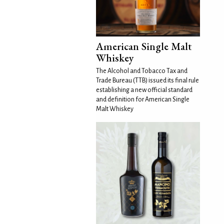
American Single Malt
Whiskey
The Alcohol and Tobacco Tax and
Trade Bureau (TTB) issued its final rule
establishing a new official standard
and definition for American Single
Malt Whiskey