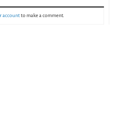
ur account
to make a comment.