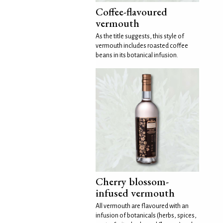
Coffee-flavoured
vermouth
As the title suggests, this style of
vermouth includes roasted coffee
beans in its botanical infusion.
Cherry blossom-
infused vermouth
All vermouth are flavoured with an
infusion of botanicals (herbs, spices,