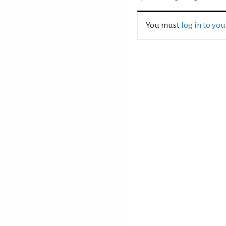
You must
log in to yo