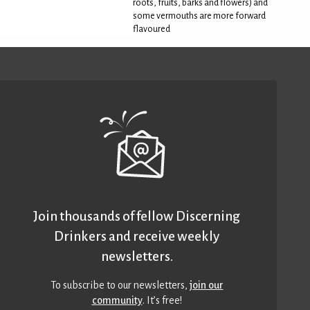
roots, fruits, barks and flowers) and
some vermouths are more forward
flavoured
Join thousands of fellow Discerning
Drinkers and receive weekly
newsletters.
To subscribe to our newsletters,
join our
community
. It’s free!