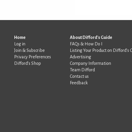
Home
About Difford's Guide
Log in
FAQs & How Do I
Join & Subscribe
Listing Your Product on Difford’s 
Privacy Preferences
Advertising
Difford’s Shop
Company Information
Team Difford
Contact us
Feedback