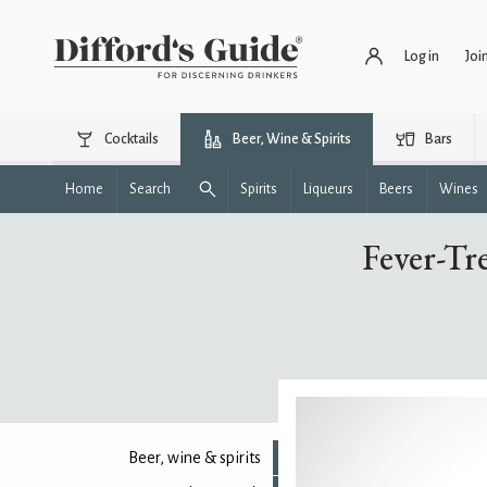
Log in
Joi
Cocktails
Beer, Wine & Spirits
Bars
Home
Search
Spirits
Liqueurs
Beers
Wines
Fever-Tr
Beer, wine & spirits