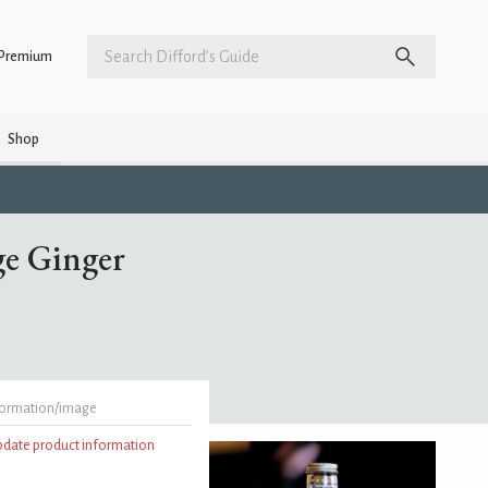
Premium
Shop
ge Ginger
formation/image
update product information