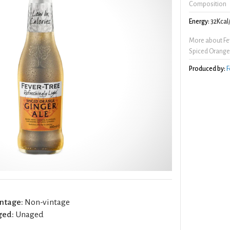
Composition
Energy:
32Kcal
More about Fev
Spiced Orange
Produced by:
F
ntage:
Non-vintage
ged:
Unaged