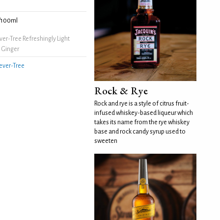
/100ml
er-Tree Refreshingly Light
 Ginger
ever-Tree
Rock & Rye
Rock and rye is a style of citrus fruit-
infused whiskey-based liqueur which
takes its name from the rye whiskey
base and rock candy syrup used to
sweeten