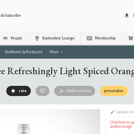
n & Subscribe
People
Bartenders’ Lounge
Membership
Distilleries & Producers
More
ee Refreshingly Light Spiced Oran
rate
Add to wish list
personalise
Update in
Click here to 
and/or image