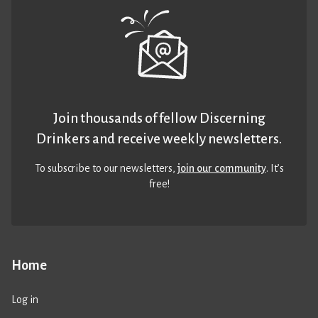
Join thousands of fellow Discerning
Drinkers and receive weekly newsletters.
To subscribe to our newsletters,
join our community
. It’s
free!
Home
Log in