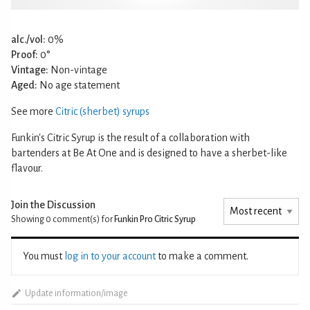
alc./vol:
0%
Proof:
0°
Vintage:
Non-vintage
Aged:
No age statement
See more
Citric (sherbet) syrups
Funkin's Citric Syrup is the result of a collaboration with
bartenders at Be At One and is designed to have a sherbet-like
flavour.
Join the Discussion
Showing 0
comment(s) for
Funkin Pro Citric Syrup
You must
log in to your account
to make a comment.
Update information/image