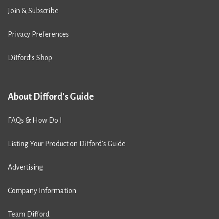
Join & Subscribe
Privacy Preferences
Difford’s Shop
About Difford's Guide
FAQs & How Do I
Listing Your Product on Difford’s Guide
Advertising
Company Information
Team Difford