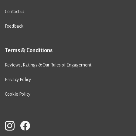
Contact us
Feedback
Terms & Conditions
Reviews, Ratings & Our Rules of Engagement
Privacy Policy
Cookie Policy