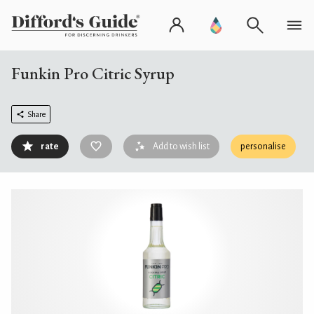
Funkin Pro Citric Syrup
Share
rate
Add to wish list
personalise