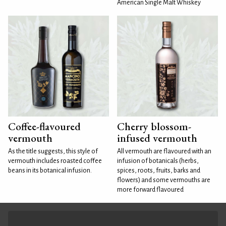
American Single Malt Whiskey
Coffee-flavoured
Cherry blossom-
vermouth
infused vermouth
As the title suggests, this style of
All vermouth are flavoured with an
vermouth includes roasted coffee
infusion of botanicals (herbs,
beans in its botanical infusion.
spices, roots, fruits, barks and
flowers) and some vermouths are
more forward flavoured