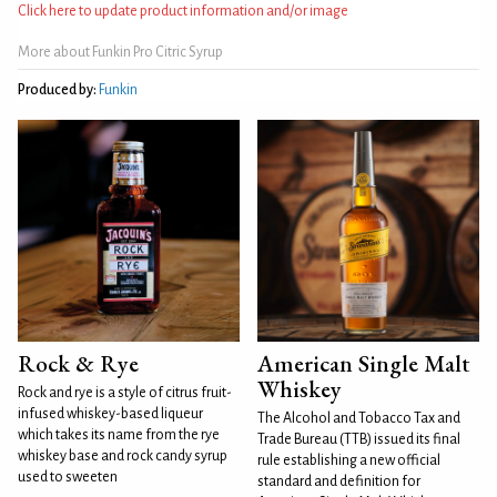
Click here to update product information and/or image
More about Funkin Pro Citric Syrup
Produced by:
Funkin
Rock & Rye
American Single Malt
Whiskey
Rock and rye is a style of citrus fruit-
infused whiskey-based liqueur
The Alcohol and Tobacco Tax and
which takes its name from the rye
Trade Bureau (TTB) issued its final
whiskey base and rock candy syrup
rule establishing a new official
used to sweeten
standard and definition for