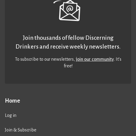
Join thousands of fellow Discerning
Drinkers and receive weekly newsletters.
To subscribe to our newsletters,
join our community
. It’s
free!
Home
Log in
Join & Subscribe