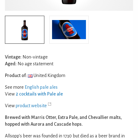
Vintage:
Non-vintage
Aged:
No age statement
Product of:
United Kingdom
See more
English pale ales
View
2 cocktails with Pale ale
View
product website
Brewed with Marris Otter, Extra Pale, and Chevallier malts,
hopped with Aurora and Cascade hops.
Allsopp's beer was founded in 1730 but died as a beer brand in