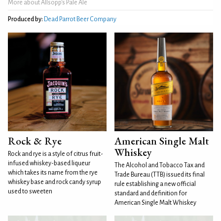
More about Allsopp's Pale Ale
Produced by:
Dead Parrot Beer Company
Rock & Rye
American Single Malt
Whiskey
Rock and rye is a style of citrus fruit-
infused whiskey-based liqueur
The Alcohol and Tobacco Tax and
which takes its name from the rye
Trade Bureau (TTB) issued its final
whiskey base and rock candy syrup
rule establishing a new official
used to sweeten
standard and definition for
American Single Malt Whiskey