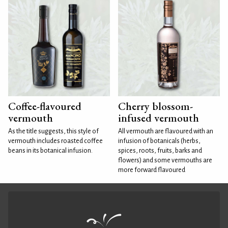
Coffee-flavoured
Cherry blossom-
vermouth
infused vermouth
As the title suggests, this style of
All vermouth are flavoured with an
vermouth includes roasted coffee
infusion of botanicals (herbs,
beans in its botanical infusion.
spices, roots, fruits, barks and
flowers) and some vermouths are
more forward flavoured