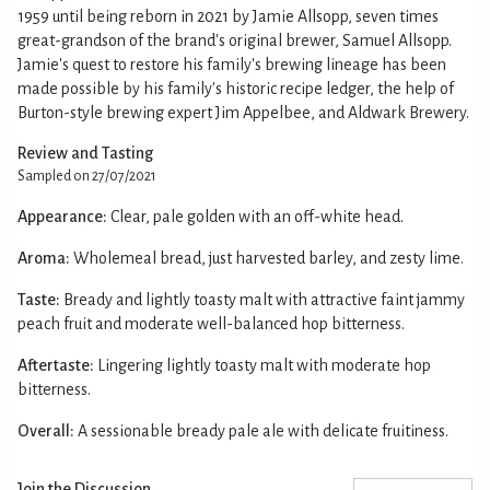
1959 until being reborn in 2021 by Jamie Allsopp, seven times
great-grandson of the brand's original brewer, Samuel Allsopp.
Jamie's quest to restore his family's brewing lineage has been
made possible by his family's historic recipe ledger, the help of
Burton-style brewing expert Jim Appelbee, and Aldwark Brewery.
Review and Tasting
Sampled on 27/07/2021
Appearance:
Clear, pale golden with an off-white head.
Aroma:
Wholemeal bread, just harvested barley, and zesty lime.
Taste:
Bready and lightly toasty malt with attractive faint jammy
peach fruit and moderate well-balanced hop bitterness.
Aftertaste:
Lingering lightly toasty malt with moderate hop
bitterness.
Overall:
A sessionable bready pale ale with delicate fruitiness.
Join the Discussion