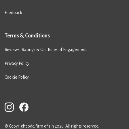
Feedback
Terms & Conditions
Reviews, Ratings & Our Rules of Engagement
Privacy Policy
Cookie Policy
© Copyright odd firm of sin 2026. All rights reserved.