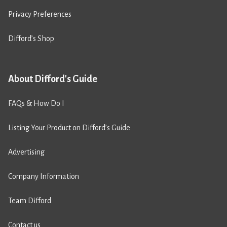
Privacy Preferences
Difford’s Shop
About Difford's Guide
FAQs & How Do I
Listing Your Product on Difford’s Guide
Advertising
Company Information
Team Difford
Contact us