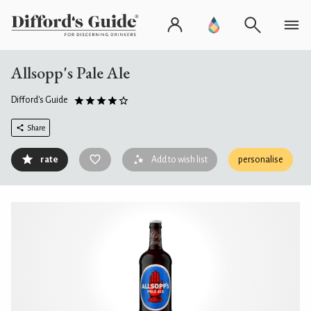
Allsopp's Pale Ale
Difford's Guide
Share
rate
Add to wish list
personalise