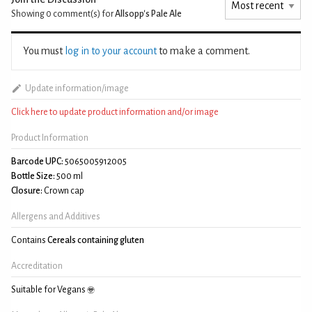
Showing 0
comment(s) for
Allsopp's Pale Ale
You must
log in to your account
to make a comment.
Update information/image
Click here to update product information and/or image
Product Information
Barcode UPC:
5065005912005
Bottle Size:
500 ml
Closure:
Crown cap
Allergens and Additives
Contains
Cereals containing gluten
Accreditation
Suitable for Vegans