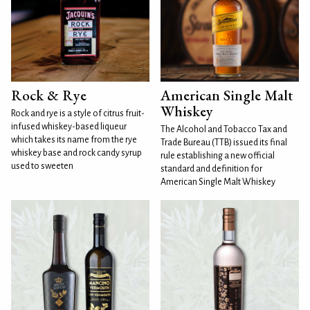
Rock & Rye
American Single Malt
Whiskey
Rock and rye is a style of citrus fruit-
infused whiskey-based liqueur
The Alcohol and Tobacco Tax and
which takes its name from the rye
Trade Bureau (TTB) issued its final
whiskey base and rock candy syrup
rule establishing a new official
used to sweeten
standard and definition for
American Single Malt Whiskey