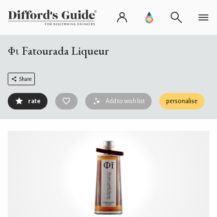
Φι Fatourada Liqueur
Share
rate
Add to wish list
personalise