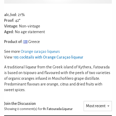
alc./vol:
21%
Proof:
42°
Vintage:
Non-vintage
Aged:
No age statement
Product of:
Greece
See more
Orange curaçao liqueurs
View
193 cocktails with Orange Curaçao liqueur
A traditional liqueur from the Greek island of Kythera, Fatourada
is based on tsipouro and flavoured with the peels of two varieties
of organic oranges infused in Moschofilero grape distillate.
Predominant flavours are orange, citrus and dried fruits with
sweet spices.
Join the Discussion
Showing 0
comment(s) for
Φι Fatourada Liqueur