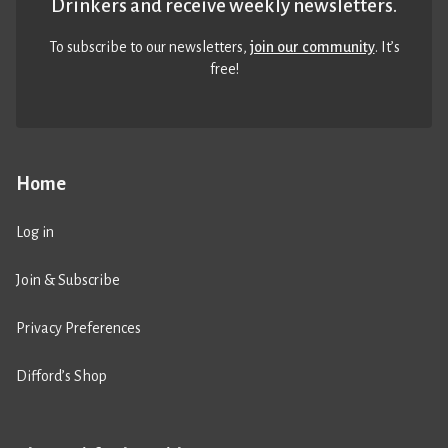
Drinkers and receive weekly newsletters.
To subscribe to our newsletters,
join our community
. It’s
free!
Home
Log in
Join & Subscribe
Privacy Preferences
Difford’s Shop