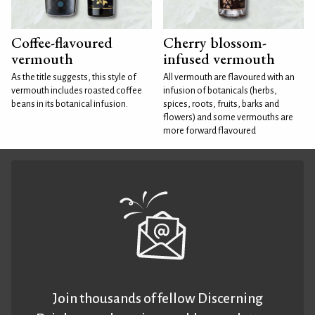
Coffee-flavoured
Cherry blossom-
vermouth
infused vermouth
As the title suggests, this style of
All vermouth are flavoured with an
vermouth includes roasted coffee
infusion of botanicals (herbs,
beans in its botanical infusion.
spices, roots, fruits, barks and
flowers) and some vermouths are
more forward flavoured
Join thousands of fellow Discerning