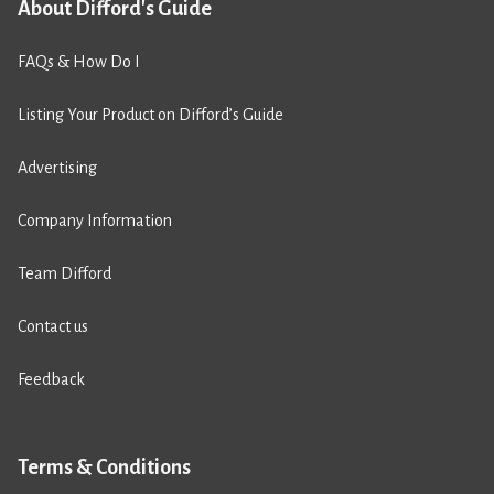
About Difford's Guide
FAQs & How Do I
Listing Your Product on Difford’s Guide
Advertising
Company Information
Team Difford
Contact us
Feedback
Terms & Conditions