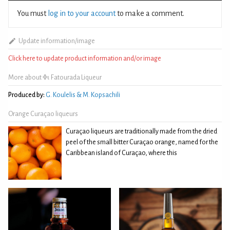
You must
log in to your account
to make a comment.
Update information/image
Click here to update product information and/or image
More about Φι Fatourada Liqueur
Produced by:
G. Koulelis & M. Kopsachili
Orange Curaçao liqueurs
Curaçao liqueurs are traditionally made from the dried
peel of the small bitter Curaçao orange, named for the
Caribbean island of Curaçao, where this