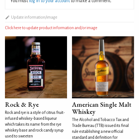
You must
log in to your account
to make a comment.
Update information/image
Click here to update product information and/or image
Rock & Rye
American Single Malt
Whiskey
Rock and rye is a style of citrus fruit-
infused whiskey-based liqueur
The Alcohol and Tobacco Tax and
which takes its name from the rye
Trade Bureau (TTB) issued its final
whiskey base and rock candy syrup
rule establishing a new official
used to sweeten
standard and definition for