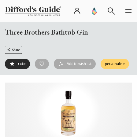
Three Brothers Bathtub Gin
Share
rate
Add to wish list
personalise