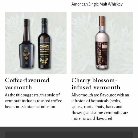
American Single Malt Whiskey
Coffee-flavoured
Cherry blossom-
vermouth
infused vermouth
As the title suggests, this style of
All vermouth are flavoured with an
vermouth includes roasted coffee
infusion of botanicals (herbs,
beans in its botanical infusion.
spices, roots, fruits, barks and
flowers) and some vermouths are
more forward flavoured