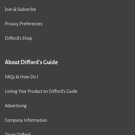
Join & Subscribe
Privacy Preferences
Difford’s Shop
About Difford's Guide
FAQs & How Do I
Listing Your Product on Difford’s Guide
Advertising
Company Information
Team Difford