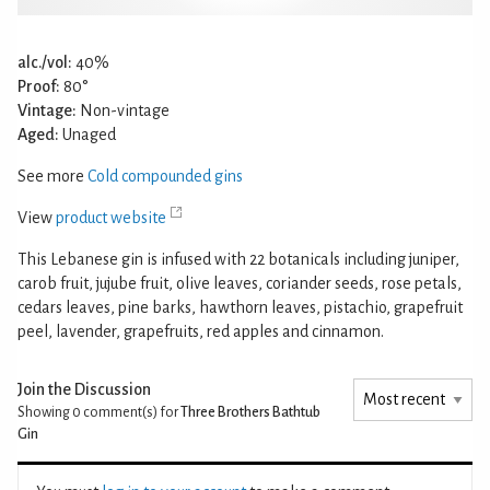
alc./vol:
40%
Proof:
80°
Vintage:
Non-vintage
Aged:
Unaged
See more
Cold compounded gins
View
product website
This Lebanese gin is infused with 22 botanicals including juniper,
carob fruit, jujube fruit, olive leaves, coriander seeds, rose petals,
cedars leaves, pine barks, hawthorn leaves, pistachio, grapefruit
peel, lavender, grapefruits, red apples and cinnamon.
Join the Discussion
Showing 0
comment(s) for
Three Brothers Bathtub
Gin