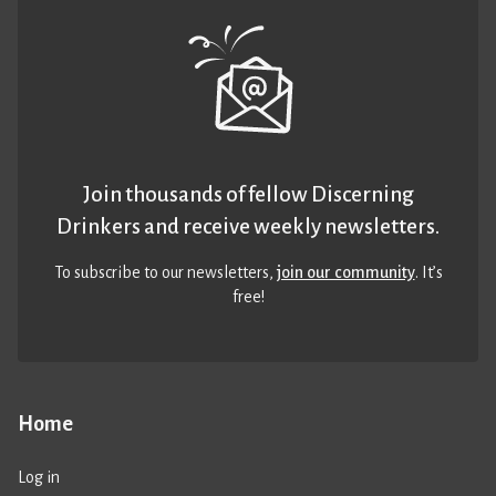
Join thousands of fellow Discerning
Drinkers and receive weekly newsletters.
To subscribe to our newsletters,
join our community
. It’s
free!
Home
Log in