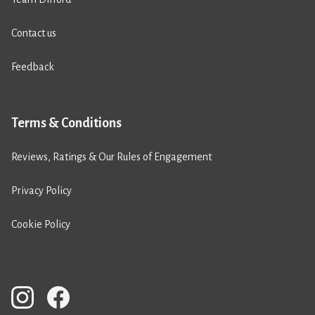
Contact us
Feedback
Terms & Conditions
Reviews, Ratings & Our Rules of Engagement
Privacy Policy
Cookie Policy