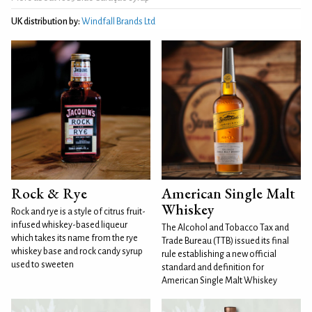
UK distribution by:
Windfall Brands Ltd
Rock & Rye
American Single Malt
Whiskey
Rock and rye is a style of citrus fruit-
infused whiskey-based liqueur
The Alcohol and Tobacco Tax and
which takes its name from the rye
Trade Bureau (TTB) issued its final
whiskey base and rock candy syrup
rule establishing a new official
used to sweeten
standard and definition for
American Single Malt Whiskey