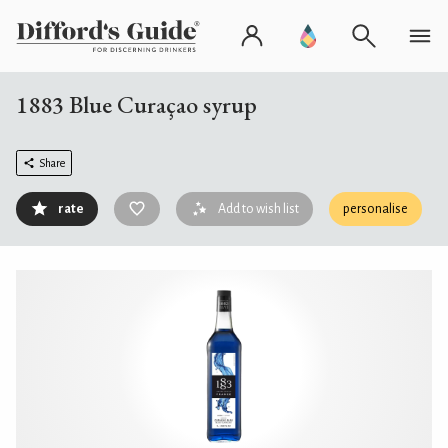
1883 Blue Curaçao syrup
Share
rate
Add to wish list
personalise