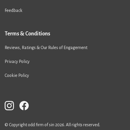
Feedback
Terms & Conditions
Reviews, Ratings & Our Rules of Engagement
Privacy Policy
Cookie Policy
© Copyright odd firm of sin 2026. All rights reserved.