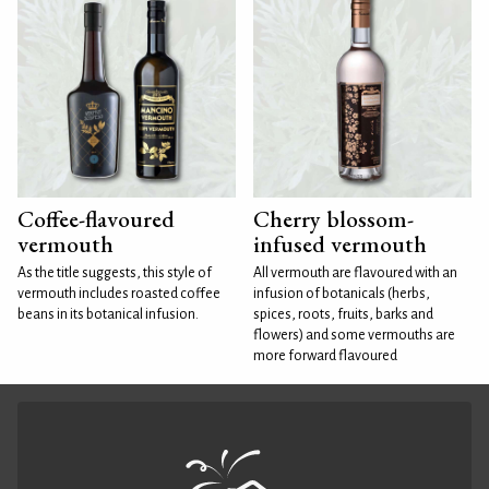
Coffee-flavoured
Cherry blossom-
vermouth
infused vermouth
As the title suggests, this style of
All vermouth are flavoured with an
vermouth includes roasted coffee
infusion of botanicals (herbs,
beans in its botanical infusion.
spices, roots, fruits, barks and
flowers) and some vermouths are
more forward flavoured