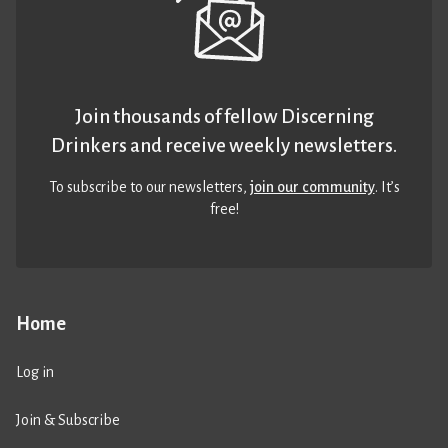
Join thousands of fellow Discerning
Drinkers and receive weekly newsletters.
To subscribe to our newsletters,
join our community
. It’s
free!
Home
Log in
Join & Subscribe