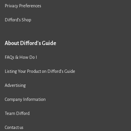
Privacy Preferences
Difford’s Shop
About Difford's Guide
FAQs & How Do I
Listing Your Product on Difford’s Guide
Advertising
Company Information
Team Difford
Contact us