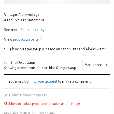
Vintage:
Non-vintage
Aged:
No age statement
See more
Blue curaçao syrup
View
product website
1883 blue curaçao syrup is based on cane sugar and Alpine water.
Join the Discussion
Showing 0
comment(s) for
1883 Blue Curaçao syrup
You must
log in to your account
to make a comment.
Update information/image
Click here to update product information and/or image
More about 1883 Blue Curaçao syrup