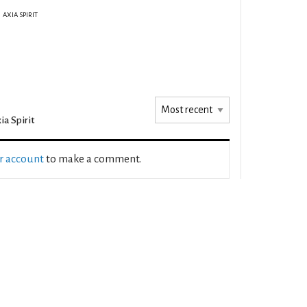
AXIA SPIRIT
ia Spirit
ur account
to make a comment.