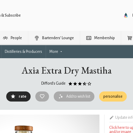
n & Subscribe
People
Bartenders’ Lounge
Membership
Distilleries & Producers
More
Axia Extra Dry Mastiha
Difford's Guide
rate
Add to wish list
personalise
Update in
Click here to 
and/or image