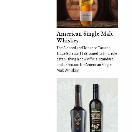
American Single Malt
Whiskey
The Alcohol and Tobacco Tax and
Trade Bureau (TTB) issued its final rule
establishing a new official standard
and definition for American Single
Malt Whiskey