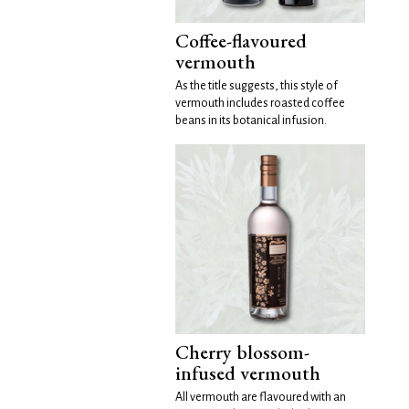
Coffee-flavoured
vermouth
As the title suggests, this style of
vermouth includes roasted coffee
beans in its botanical infusion.
Cherry blossom-
infused vermouth
All vermouth are flavoured with an