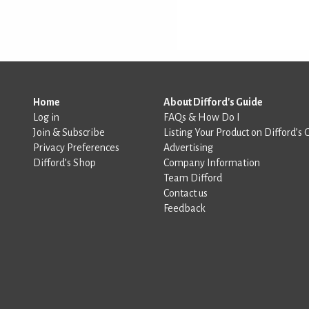
Home
About Difford's Guide
Log in
FAQs & How Do I
Join & Subscribe
Listing Your Product on Difford’s 
Privacy Preferences
Advertising
Difford’s Shop
Company Information
Team Difford
Contact us
Feedback