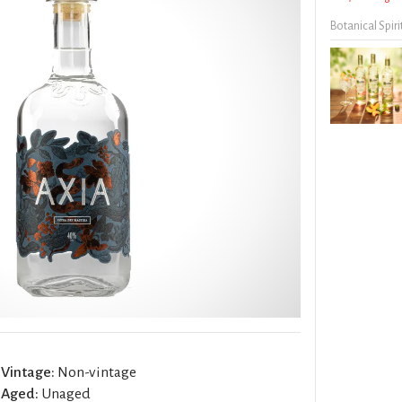
Botanical Spiri
Vintage:
Non-vintage
Aged:
Unaged