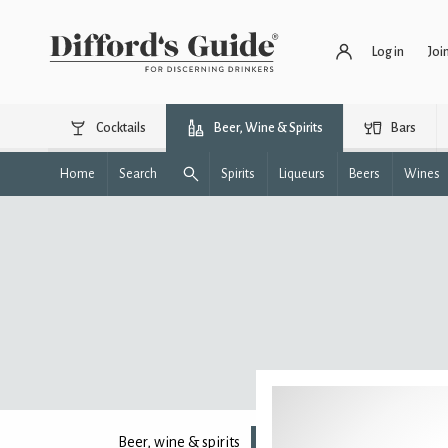
Log in
Joi
Cocktails
Beer, Wine & Spirits
Bars
Home
Search
Spirits
Liqueurs
Beers
Wines
Beer, wine & spirits