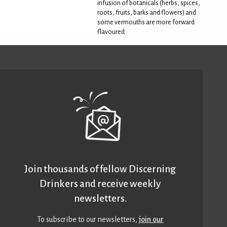
infusion of botanicals (herbs, spices,
roots, fruits, barks and flowers) and
some vermouths are more forward
flavoured
Join thousands of fellow Discerning
Drinkers and receive weekly
newsletters.
To subscribe to our newsletters,
join our