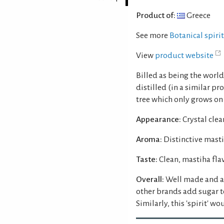
Product of:
Greece
See more
Botanical spiri
View
product website
Billed as being the world'
distilled (in a similar pr
tree which only grows on 
Appearance:
Crystal clear
Aroma:
Distinctive masti
Taste:
Clean, mastiha fla
Overall:
Well made and at
other brands add sugar t
Similarly, this 'spirit' w