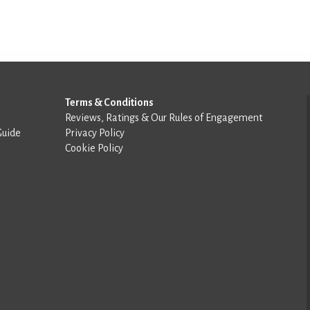
Terms & Conditions
Reviews, Ratings & Our Rules of Engagement
Guide
Privacy Policy
Cookie Policy