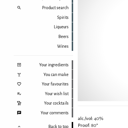
Product search
Spirits
Liqueurs
Beers
Wines
Your ingredients
You can make
Your favourites
Your wish list
Your cocktails
Your comments
alc./vol:
40%
Proof:
80°
Back to top