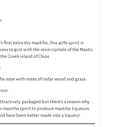
ts
s first extra dry mastiha, this 40% spirit is
ocess to gin) with the resin crystals of the Mastic
the Greek island of Chios.
.
ha nose with notes of cedar wood and grass.
vour.
tractively packaged but there's a reason why
o mastiha spirit to produce mastiha liqueurs.
ould have been better made into a liqueur.