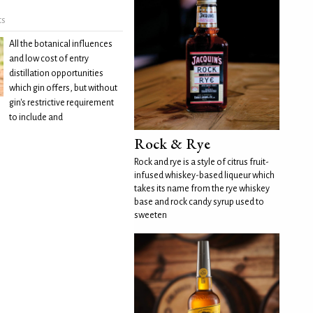
ts
All the botanical influences
and low cost of entry
distillation opportunities
which gin offers, but without
gin's restrictive requirement
to include and
Rock & Rye
Rock and rye is a style of citrus fruit-
infused whiskey-based liqueur which
takes its name from the rye whiskey
base and rock candy syrup used to
sweeten