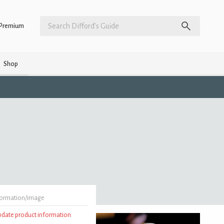
Premium
Shop
formation/image
update product information