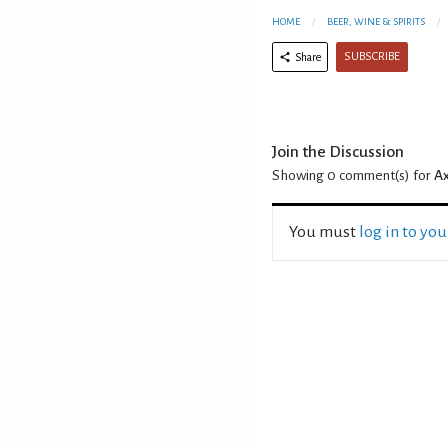
HOME
BEER, WINE & SPIRITS
SUBSCRIBE
Share
Join the Discussion
Showing 0
comment(s) for
Ax
You must
log in to yo