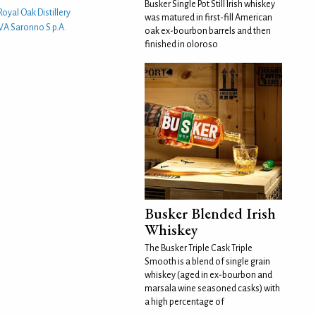
Busker Single Pot Still Irish whiskey
Royal Oak Distillery
was matured in first-fill American
LVA Saronno S.p.A.
oak ex-bourbon barrels and then
finished in oloroso
Busker Blended Irish
Whiskey
The Busker Triple Cask Triple
Smooth is a blend of single grain
whiskey (aged in ex-bourbon and
marsala wine seasoned casks) with
a high percentage of