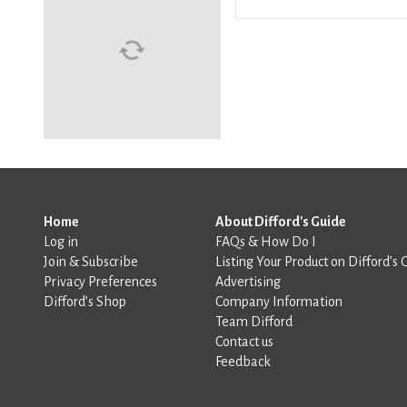
Home
About Difford's Guide
Log in
FAQs & How Do I
Join & Subscribe
Listing Your Product on Difford’s 
Privacy Preferences
Advertising
Difford’s Shop
Company Information
Team Difford
Contact us
Feedback