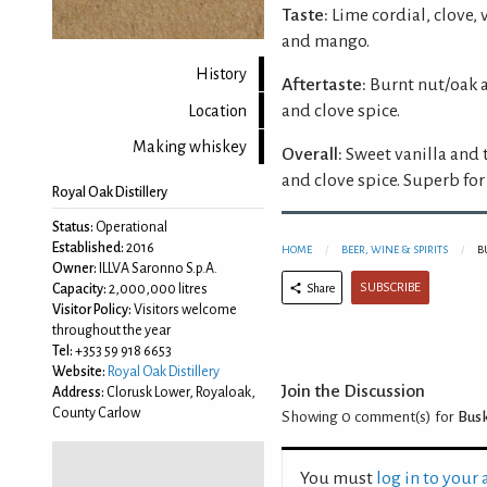
Taste:
Lime cordial, clove, 
and mango.
History
Aftertaste:
Burnt nut/oak a
and clove spice.
Location
Making whiskey
Overall:
Sweet vanilla and 
and clove spice. Superb for 
Royal Oak Distillery
Status:
Operational
Established:
2016
HOME
BEER, WINE & SPIRITS
B
Owner:
ILLVA Saronno S.p.A.
SUBSCRIBE
Share
Capacity:
2,000,000 litres
Visitor Policy:
Visitors welcome
throughout the year
Tel:
+353 59 918 6653
Website:
Royal Oak Distillery
Join the Discussion
Address:
Clorusk Lower, Royaloak,
County Carlow
Showing 0
comment(s) for
Busk
You must
log in to your