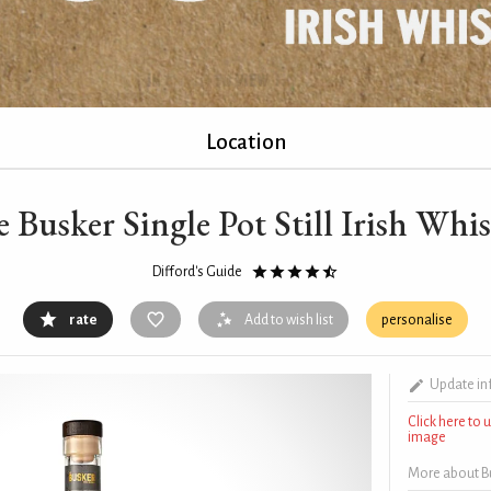
Location
 Busker Single Pot Still Irish Whi
Difford's Guide
rate
Add to wish list
personalise
Update in
Click here to
image
More about Bus