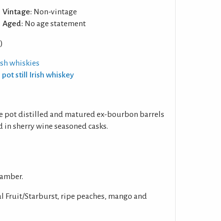
Vintage:
Non-vintage
Aged:
No age statement
)
rish whiskies
 pot still Irish whiskey
ple pot distilled and matured ex-bourbon barrels
od in sherry wine seasoned casks.
 amber.
l Fruit/Starburst, ripe peaches, mango and