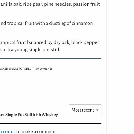
vanilla oak, ripe pear, pine needles, passion fruit
nd tropical fruit with a dusting of cinnamon
tropical fruit balanced by dry oak, black pepper
such a young single pot still.
USKER SINGLE POT STILL IRISH WHISKEY
er Single Pot Still Irish Whiskey
 account
to make a comment.