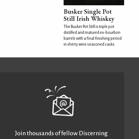
Busker Single Pot
Still Irish Whiskey
The Busker Pot Still is triple pot
distilled and matured ex-bourbon
barrels with a final finishing period
in sherry wine seasoned casks.
Join thousands of fellow Discerning