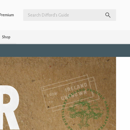
Premium
Shop