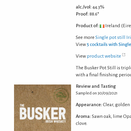
alc./vol:
44.3%
Proof:
88.6°
Product of:
Ireland (Eire
See more
Single pot still I
View
5 cocktails with Single
View
product website
The Busker Pot Still is tri
with a final finishing peri
Review and Tasting
Sampled on 30/09/2021
Appearance:
Clear, golden
Aroma:
Sawn oak, lime Opa
clove.