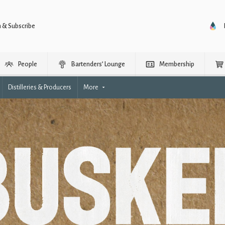
n & Subscribe
People
Bartenders’ Lounge
Membership
Distilleries & Producers
More