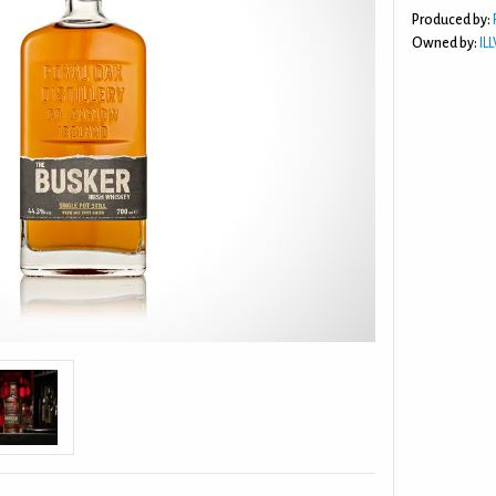
Produced by:
Owned by:
IL