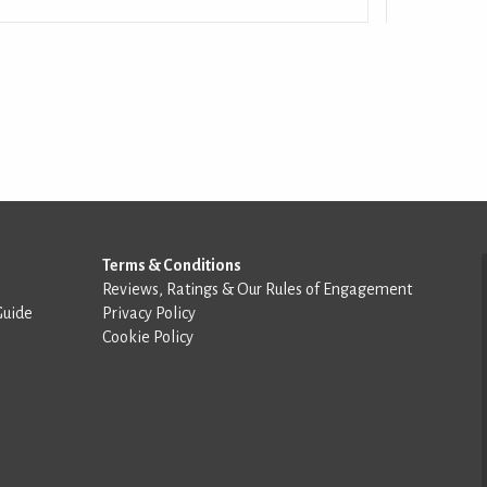
Terms & Conditions
Reviews, Ratings & Our Rules of Engagement
Guide
Privacy Policy
Cookie Policy