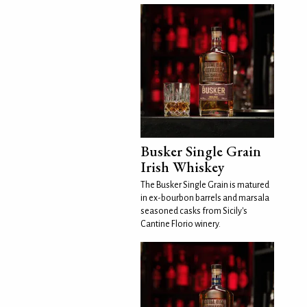
Busker Single Grain
Irish Whiskey
The Busker Single Grain is matured
in ex-bourbon barrels and marsala
seasoned casks from Sicily's
Cantine Florio winery.