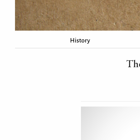
History
The