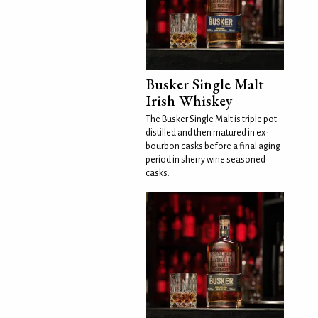
Busker Single Malt
Irish Whiskey
The Busker Single Malt is triple pot
distilled and then matured in ex-
bourbon casks before a final aging
period in sherry wine seasoned
casks.