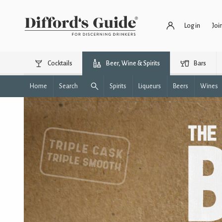
Log in
Joi
Cocktails
Beer, Wine & Spirits
Bars
Home
Search
Spirits
Liqueurs
Beers
Wines