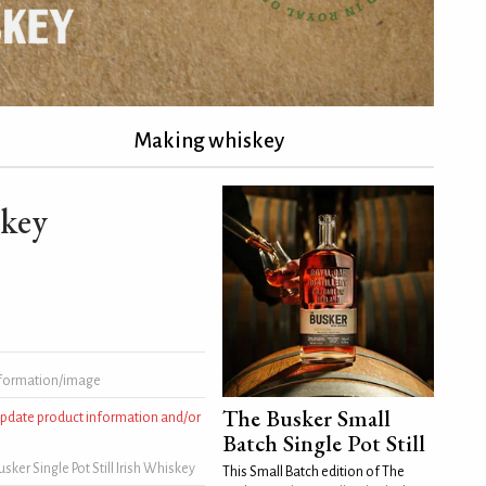
Making whiskey
skey
formation/image
The Busker Small
 update product information and/or
Batch Single Pot Still
ker Single Pot Still Irish Whiskey
This Small Batch edition of The