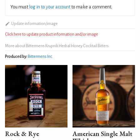
You must
log in to your account
to make a comment.
Update information/image
Click here to update product information and/or image
More about Bittermens Krupnik Herbal Honey Cocktail Bitters
Produced by:
Bittermens Inc.
Rock & Rye
American Single Malt