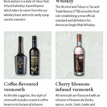
Whiskey
Rock and rye is a style of citrus fruit-
infused whiskey-based liqueur
The Alcohol and Tobacco Tax and
which takes its name from the rye
Trade Bureau (TTB) issued its final
whiskey base and rock candy syrup
rule establishing a new official
used to sweeten
standard and definition for
American Single Malt Whiskey
Coffee-flavoured
Cherry blossom-
vermouth
infused vermouth
As the title suggests, this style of
All vermouth are flavoured with an
vermouth includes roasted coffee
infusion of botanicals (herbs,
beans in its botanical infusion.
spices, roots, fruits, barks and