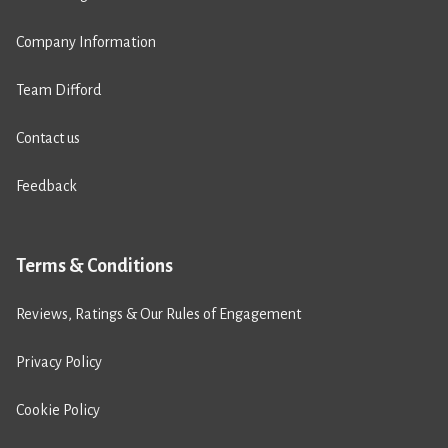
Company Information
Team Difford
Contact us
Feedback
Terms & Conditions
Reviews, Ratings & Our Rules of Engagement
Privacy Policy
Cookie Policy