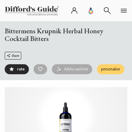
Bittermens Krupnik Herbal Honey
Cocktail Bitters
Share
rate
Add to wish list
personalise