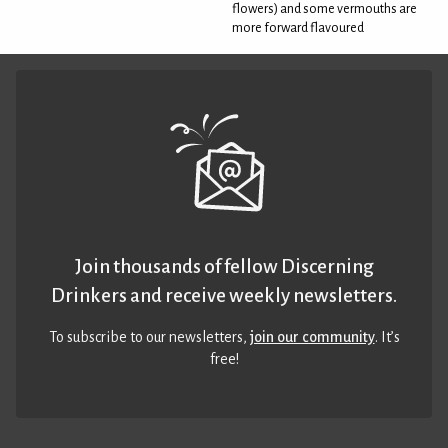
flowers) and some vermouths are
more forward flavoured
Join thousands of fellow Discerning
Drinkers and receive weekly newsletters.
To subscribe to our newsletters,
join our community
. It’s
free!