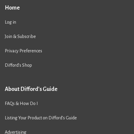
Home
Log in
Join & Subscribe
Privacy Preferences
Difford’s Shop
About Difford's Guide
FAQs & How Do I
Listing Your Product on Difford’s Guide
Advertising