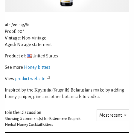
alc./vol:
45%
Proof:
90°
Vintage:
Non-vintage
Aged:
No age statement
Product of:
United States
See more
Honey bitters
View
product website
Inspired by the Крупнік (Krupnik) Belarusians make by adding
honey, juniper, pine and other botanicals to vodka.
Join the Discussion
Showing 0
comment(s) for
Bittermens Krupnik
Herbal Honey Cocktail Bitters