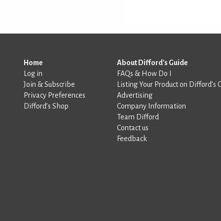
Home
About Difford's Guide
Log in
FAQs & How Do I
Join & Subscribe
Listing Your Product on Difford’s 
Privacy Preferences
Advertising
Difford’s Shop
Company Information
Team Difford
Contact us
Feedback