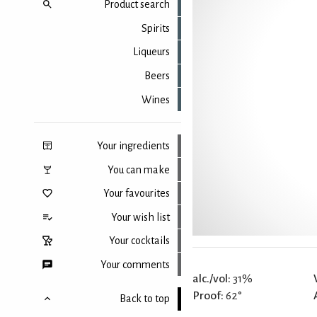
Product search
Spirits
Liqueurs
Beers
Wines
Your ingredients
You can make
Your favourites
Your wish list
Your cocktails
Your comments
alc./vol:
31%
Proof:
62°
Back to top