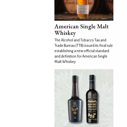
American Single Malt
Whiskey
The Alcohol and Tobacco Tax and
Trade Bureau (TTB) issued its final rule
establishing a new official standard
and definition for American Single
Malt Whiskey