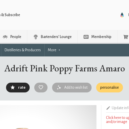
n & Subscribe
People
Bartenders’ Lounge
Membership
Distilleries & Producers
More
Adrift Pink Poppy Farms Amaro
rate
Add to wish list
personalise
Update in
Click here to 
and/or image