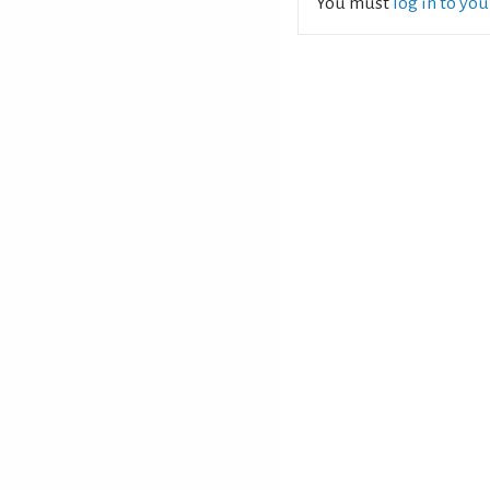
You must
log in to yo