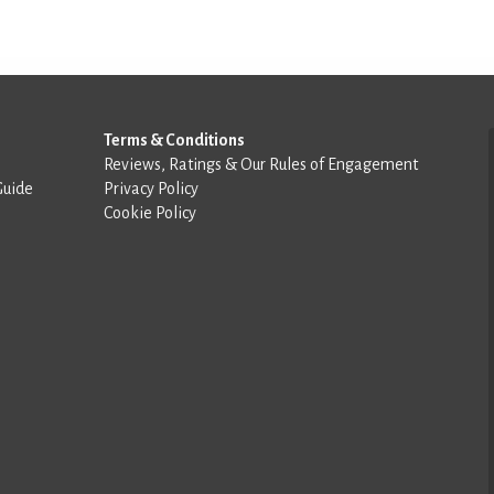
Terms & Conditions
Reviews, Ratings & Our Rules of Engagement
Guide
Privacy Policy
Cookie Policy