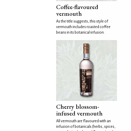
Coffee-flavoured
vermouth
As the title suggests, this style of
vermouth includes roasted coffee
beans in its botanical infusion.
Cherry blossom-
infused vermouth
All vermouth are flavoured with an
infusion of botanicals (herbs, spices,