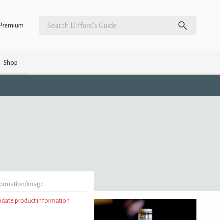
Premium
Shop
formation/image
update product information