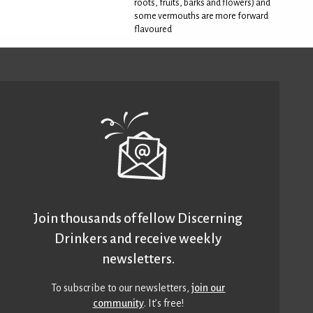
roots, fruits, barks and flowers) and
some vermouths are more forward
flavoured
Join thousands of fellow Discerning
Drinkers and receive weekly
newsletters.
To subscribe to our newsletters,
join our
community
. It’s free!