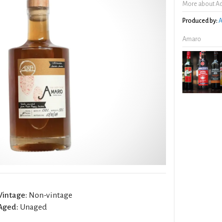
More about Ad
Produced by:
A
Amaro
Vintage:
Non-vintage
Aged:
Unaged