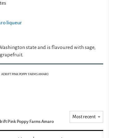
tes
aro liqueur
Washington state and is flavoured with sage,
 grapefruit.
ADRIFT PINK POPPY FARMS AMARO
rift Pink Poppy Farms Amaro