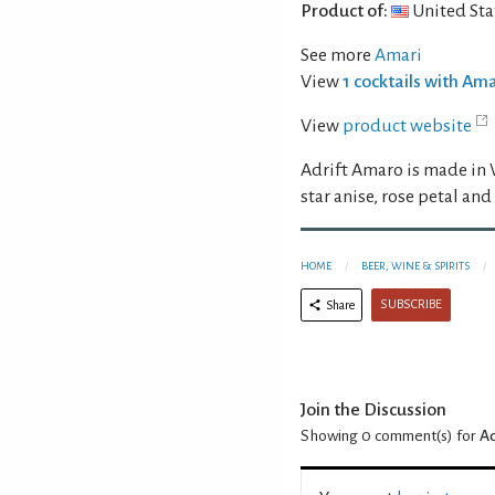
Product of:
United Sta
See more
Amari
View
1 cocktails with Am
View
product website
Adrift Amaro is made in 
star anise, rose petal and
HOME
BEER, WINE & SPIRITS
SUBSCRIBE
Share
Join the Discussion
Showing 0
comment(s) for
Ad