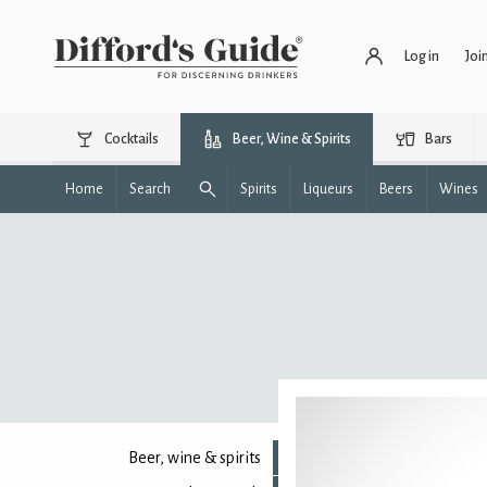
Log in
Joi
Cocktails
Beer, Wine & Spirits
Bars
Home
Search
Spirits
Liqueurs
Beers
Wines
Beer, wine & spirits