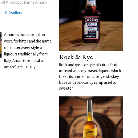
rift Pink Poppy Farms Amaro
drift Distillery
Amaro is both the Italian
word for bitter and the name
of a bittersweet style of
liqueurs traditionally from
Rock & Rye
Italy. Amari (the plural of
Rock and rye is a style of citrus fruit-
amaro) are usually
infused whiskey-based liqueur which
takes its name from the rye whiskey
base and rock candy syrup used to
sweeten