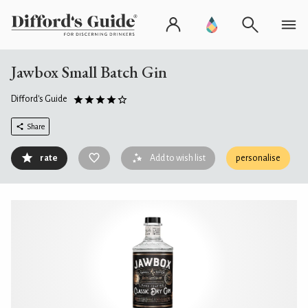
Jawbox Small Batch Gin
Difford's Guide
Share
rate
Add to wish list
personalise