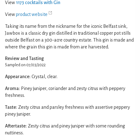
View
1173 cocktails with Gin
View
product website
Taking its name from the nickname for the iconic Belfast sink,
Jawbox is a classic dry gin distilled in traditional copper pot stills
outside Belfast on a 300-acre country estate. This gin is made and
where the grain this gin is made from are harvested.
Review and Tasting
Sampled on 07/03/2022
Appearance:
Crystal, clear.
Aroma:
Piney juniper, coriander and zesty citrus with peppery
freshness.
Taste:
Zesty citrus and parsley freshness with assertive peppery
piney juniper.
Aftertaste:
Zesty citrus and piney juniper with some rounding
nuttiness.