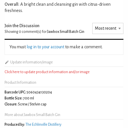
Overall:
A bright clean and cleansing gin with citrus-driven
freshness.
Join the Discussion
Showing 0
comment(s) for
Jawbox Small Batch Gin
You must
log in to your account
to make a comment.
Update information/image
Click here to update product information and/or image
Product Information
Barcode UPC:
5060434130204
Bottle Size:
700 ml
Closure:
Screw / Stelvin cap
More about Jawbox Small Batch Gin
Produced by:
The Echlinville Distillery