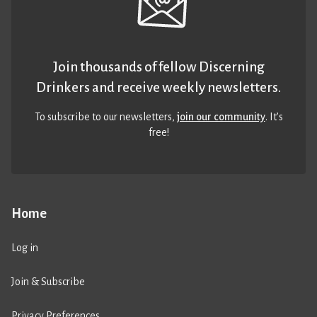
Join thousands of fellow Discerning
Drinkers and receive weekly newsletters.
To subscribe to our newsletters,
join our community
. It’s
free!
Home
Log in
Join & Subscribe
Privacy Preferences