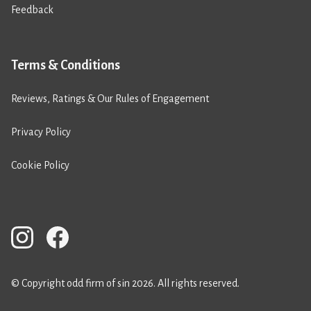
Feedback
Terms & Conditions
Reviews, Ratings & Our Rules of Engagement
Privacy Policy
Cookie Policy
© Copyright odd firm of sin 2026. All rights reserved.