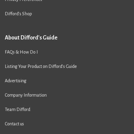
Difford’s Shop
About Difford's Guide
FAQs & How Do I
Listing Your Product on Difford’s Guide
Advertising
Company Information
Team Difford
Contact us