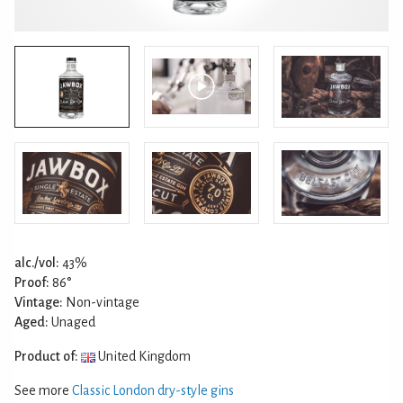
alc./vol:
43%
Proof:
86°
Vintage:
Non-vintage
Aged:
Unaged
Product of:
United Kingdom
See more
Classic London dry-style gins