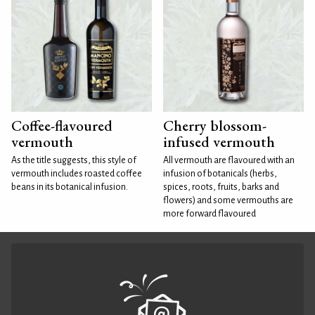
Coffee-flavoured
Cherry blossom-
vermouth
infused vermouth
As the title suggests, this style of
All vermouth are flavoured with an
vermouth includes roasted coffee
infusion of botanicals (herbs,
beans in its botanical infusion.
spices, roots, fruits, barks and
flowers) and some vermouths are
more forward flavoured