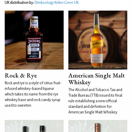
UK distribution by:
Drinksology Kirker Greer UK
Rock & Rye
American Single Malt
Whiskey
Rock and rye is a style of citrus fruit-
infused whiskey-based liqueur
The Alcohol and Tobacco Tax and
which takes its name from the rye
Trade Bureau (TTB) issued its final
whiskey base and rock candy syrup
rule establishing a new official
used to sweeten
standard and definition for
American Single Malt Whiskey