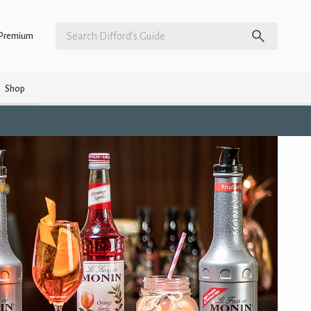
Premium
Shop