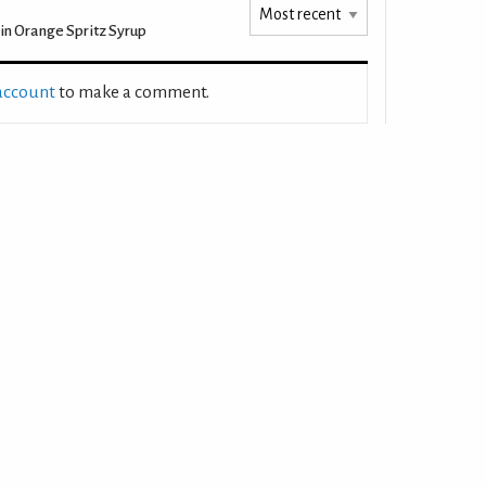
n Orange Spritz Syrup
 account
to make a comment.