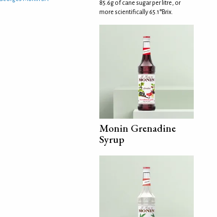
85.6g of cane sugar per litre, or
more scientifically 65.1°Brix.
Monin Grenadine
Syrup