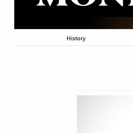
History