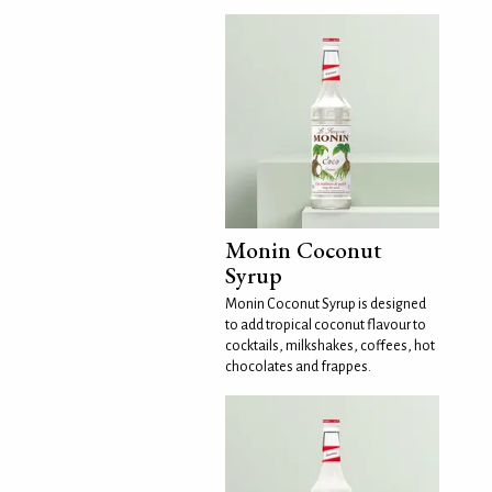
Monin Coconut
Syrup
Monin Coconut Syrup is designed
to add tropical coconut flavour to
cocktails, milkshakes, coffees, hot
chocolates and frappes.