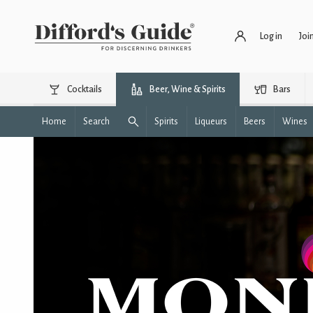
Log in
Joi
Cocktails
Beer, Wine & Spirits
Bars
Home
Search
Spirits
Liqueurs
Beers
Wines