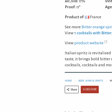
alc./vol:
0%
Vin
Proof:
0°
Age
Product of:
France
See more
Bitter orange spr
View
1 cocktails with Bitt
View
product website
Italian spritz is revitalis
taste, it brings bold bitter
cocktails, cocktails and mo
HOME
BEER, WINE & SPIRITS
M
SUBSCRIBE
Share