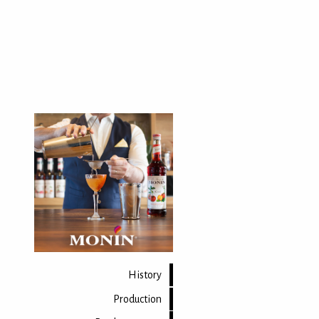
History
Production