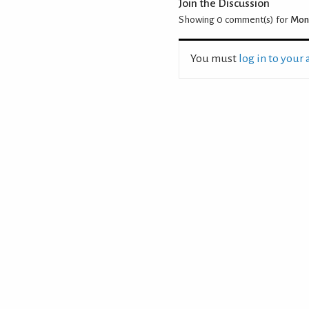
Join the Discussion
Showing 0
comment(s) for
Moni
You must
log in to your