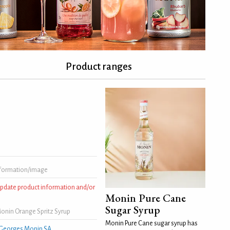
Product ranges
formation/image
 update product information and/or
Monin Pure Cane
Sugar Syrup
onin Orange Spritz Syrup
Monin Pure Cane sugar syrup has
Georges Monin SA