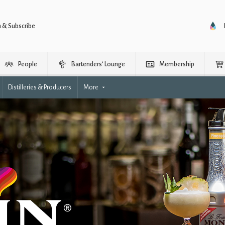
n & Subscribe
People
Bartenders’ Lounge
Membership
Distilleries & Producers
More