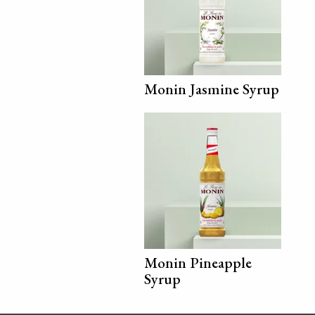
Monin Jasmine Syrup
Monin Pineapple
Syrup