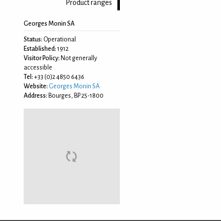
Product ranges
Georges Monin SA
Status:
Operational
Established:
1912
Visitor Policy:
Not generally
accessible
Tel:
+33 (0)2 4850 6436
Website:
Georges Monin SA
Address:
Bourges, BP 25-1800