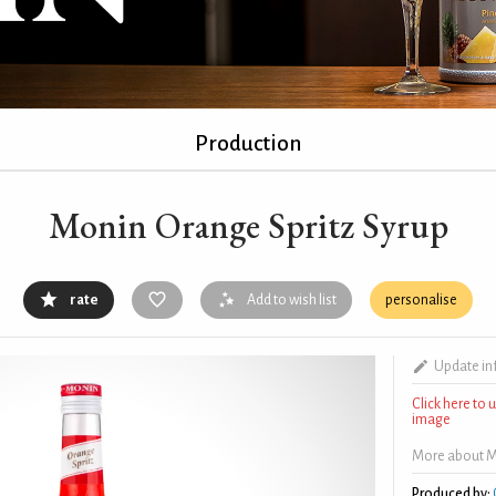
Production
Monin Orange Spritz Syrup
rate
Add to wish list
personalise
Update in
Click here to
image
More about M
Produced by: