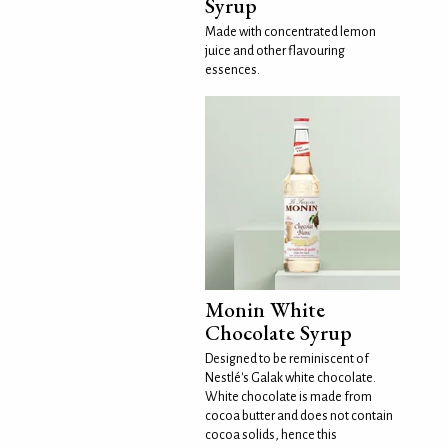
Syrup
Made with concentrated lemon
juice and other flavouring
essences.
Monin White
Chocolate Syrup
Designed to be reminiscent of
Nestlé's Galak white chocolate.
White chocolate is made from
cocoa butter and does not contain
cocoa solids, hence this