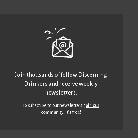
Join thousands of fellow Discerning
Drinkers and receive weekly
newsletters.
To subscribe to our newsletters,
join our
community
. It’s free!