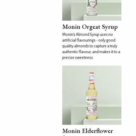
Monin Orgeat Syrup
Monin's Almond Syrup uses no
artificial flavourings - only good
quality almonds to capture a truly
authentic flavour, and makes it to a
precise sweetness
Monin Elderflower