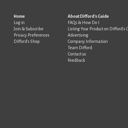
Home
About Difford's Guide
Log in
FAQs & How Do I
Join & Subscribe
Listing Your Product on Difford’s 
Privacy Preferences
Advertising
Difford’s Shop
Company Information
Team Difford
Contact us
Feedback