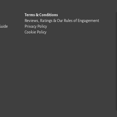
Terms & Conditions
Reviews, Ratings & Our Rules of Engagement
Guide
Privacy Policy
Cookie Policy