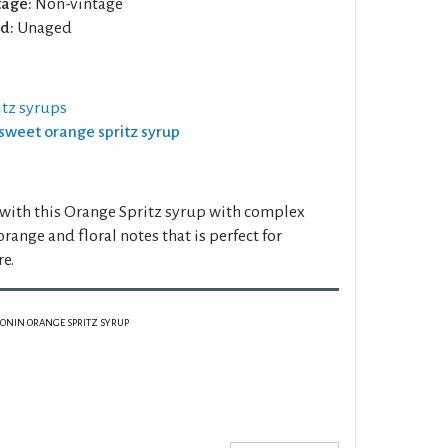
tage:
Non-vintage
d:
Unaged
itz syrups
ersweet orange spritz syrup
ed with this Orange Spritz syrup with complex
 orange and floral notes that is perfect for
re.
ONIN ORANGE SPRITZ SYRUP