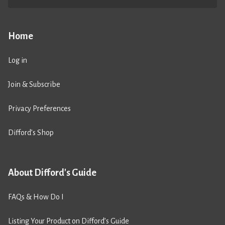
Home
Log in
Join & Subscribe
Privacy Preferences
Difford’s Shop
About Difford's Guide
FAQs & How Do I
Listing Your Product on Difford’s Guide