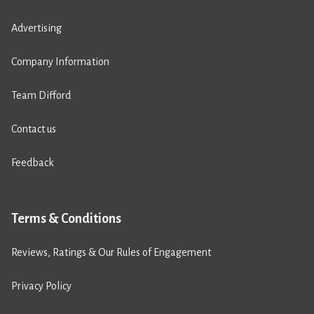
Advertising
Company Information
Team Difford
Contact us
Feedback
Terms & Conditions
Reviews, Ratings & Our Rules of Engagement
Privacy Policy