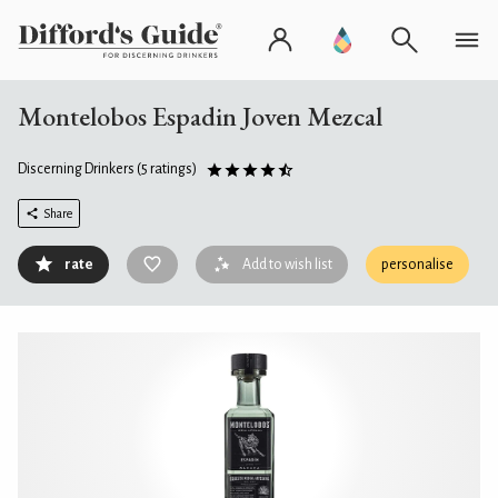
Montelobos Espadin Joven Mezcal
Discerning Drinkers
(5 ratings)
Share
rate
Add to wish list
personalise