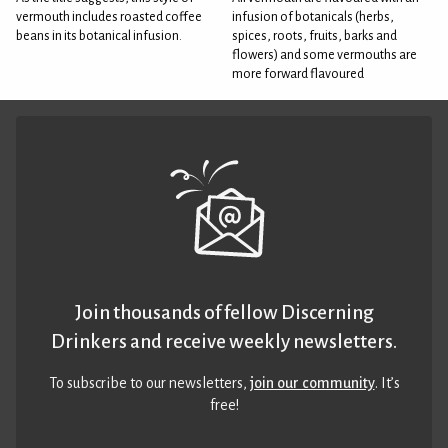
vermouth includes roasted coffee
infusion of botanicals (herbs,
beans in its botanical infusion.
spices, roots, fruits, barks and
flowers) and some vermouths are
more forward flavoured
Join thousands of fellow Discerning
Drinkers and receive weekly newsletters.
To subscribe to our newsletters,
join our community
. It’s
free!