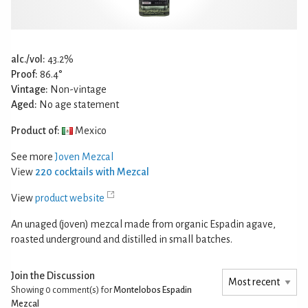
alc./vol:
43.2%
Proof:
86.4°
Vintage:
Non-vintage
Aged:
No age statement
Product of:
Mexico
See more
Joven Mezcal
View
220 cocktails with Mezcal
View
product website
An unaged (joven) mezcal made from organic Espadin agave,
roasted underground and distilled in small batches.
Join the Discussion
Showing 0
comment(s) for
Montelobos Espadin
Mezcal