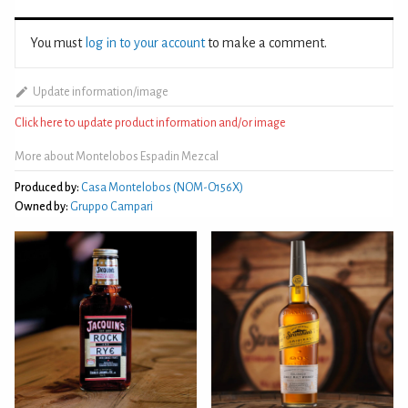
You must
log in to your account
to make a comment.
Update information/image
Click here to update product information and/or image
More about Montelobos Espadin Mezcal
Produced by:
Casa Montelobos (NOM-O156X)
Owned by:
Gruppo Campari