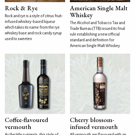
Rock & Rye
American Single Malt
Whiskey
Rock and rye is a style of citrus fruit-
infused whiskey-based liqueur
The Alcohol and Tobacco Tax and
which takes its name from the rye
Trade Bureau (TTB) issued its final
whiskey base and rock candy syrup
rule establishing a new official
used to sweeten
standard and definition for
American Single Malt Whiskey
Coffee-flavoured
Cherry blossom-
vermouth
infused vermouth
As the title suggests, this style of
All vermouth are flavoured with an