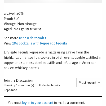
alc./vol:
40%
Proof:
80°
Vintage:
Non-vintage
Aged:
No age statement
See more
Reposado tequilas
View
284 cocktails with Reposado tequila
El Viejito Tequila Reposado is made using agave from the
highlands of Jalisco. It is cooked in birch ovens, double distilled in
copper and stainless steel pot stills and left to age in American
oak ex-whiskey barrels
Join the Discussion
Showing 0
comment(s) for
El Viejito Tequila
Reposado
You must
log in to your account
to make a comment.