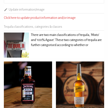
Update information/image
Click here to update product information and/or image
Tequila classifications, categories & classes
There are two main classifications of tequila, 'Mixto'
and '100% Agave'. These two categories of tequila are
further categorised according to whether or