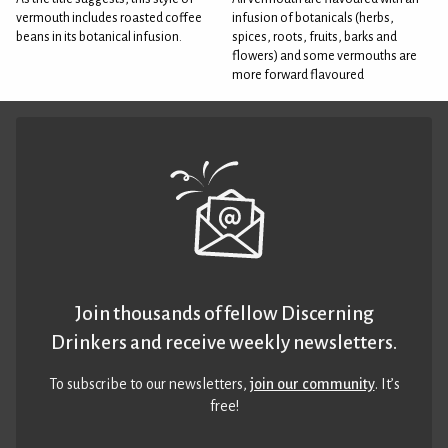
vermouth includes roasted coffee
infusion of botanicals (herbs,
beans in its botanical infusion.
spices, roots, fruits, barks and
flowers) and some vermouths are
more forward flavoured
Join thousands of fellow Discerning
Drinkers and receive weekly newsletters.
To subscribe to our newsletters,
join our community
. It’s
free!