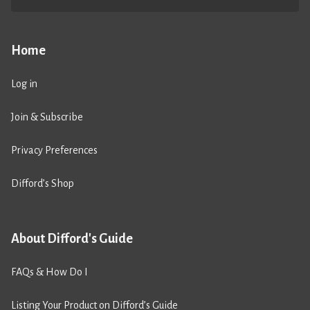
Home
Log in
Join & Subscribe
Privacy Preferences
Difford’s Shop
About Difford's Guide
FAQs & How Do I
Listing Your Product on Difford’s Guide