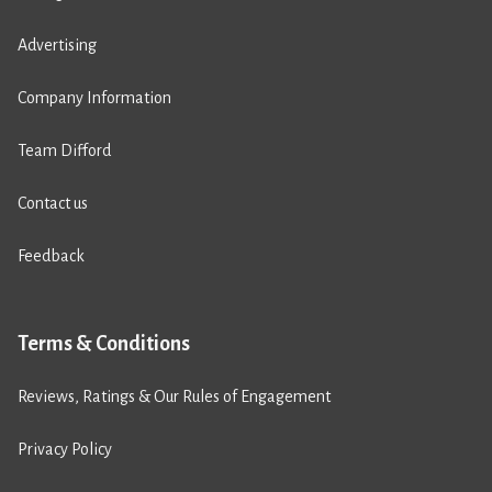
Advertising
Company Information
Team Difford
Contact us
Feedback
Terms & Conditions
Reviews, Ratings & Our Rules of Engagement
Privacy Policy