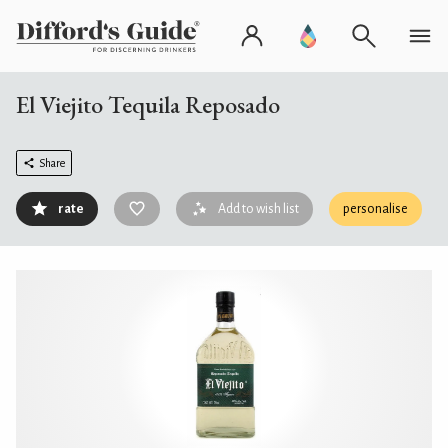
El Viejito Tequila Reposado
Share
rate
Add to wish list
personalise