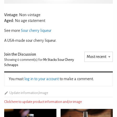
Vintage:
Non-vintage
Aged:
No age statement
See more
Sour cherry liqueur
A USA-made sour cherry liqueur.
Join the Discussion
Showing 0
comment(s) for
Mr Stacks Sour Cherry
Schnapps
You must
log in to your account
to make a comment.
Update information/image
Click here to update product information and/or image