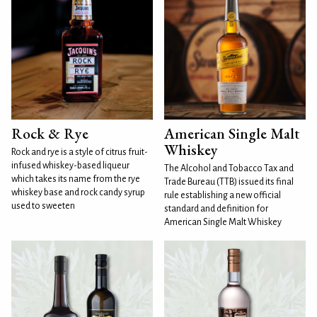
Rock & Rye
American Single Malt
Whiskey
Rock and rye is a style of citrus fruit-
infused whiskey-based liqueur
The Alcohol and Tobacco Tax and
which takes its name from the rye
Trade Bureau (TTB) issued its final
whiskey base and rock candy syrup
rule establishing a new official
used to sweeten
standard and definition for
American Single Malt Whiskey