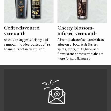
Coffee-flavoured
Cherry blossom-
vermouth
infused vermouth
As the title suggests, this style of
All vermouth are flavoured with an
vermouth includes roasted coffee
infusion of botanicals (herbs,
beans in its botanical infusion.
spices, roots, fruits, barks and
flowers) and some vermouths are
more forward flavoured