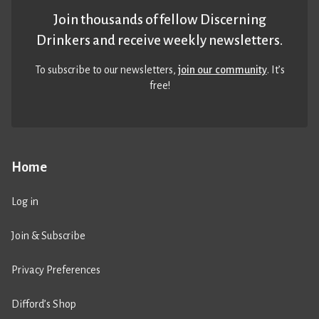
Join thousands of fellow Discerning
Drinkers and receive weekly newsletters.
To subscribe to our newsletters,
join our community
. It’s
free!
Home
Log in
Join & Subscribe
Privacy Preferences
Difford’s Shop