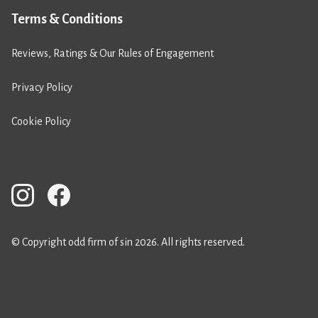
Terms & Conditions
Reviews, Ratings & Our Rules of Engagement
Privacy Policy
Cookie Policy
© Copyright odd firm of sin 2026. All rights reserved.