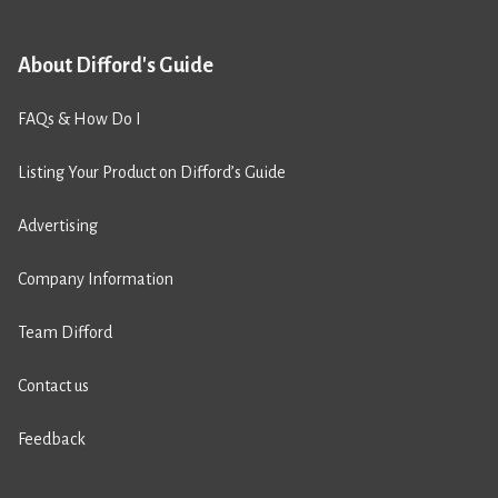
About Difford's Guide
FAQs & How Do I
Listing Your Product on Difford’s Guide
Advertising
Company Information
Team Difford
Contact us
Feedback