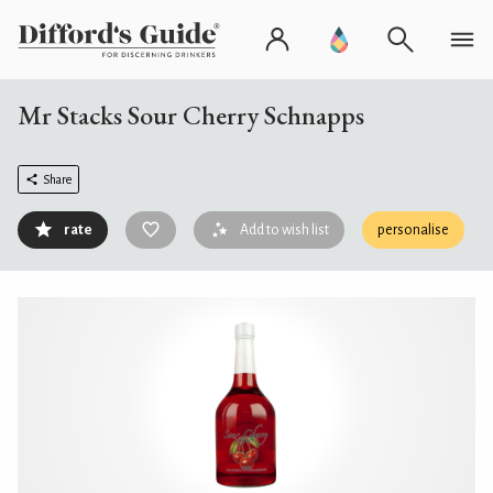
Mr Stacks Sour Cherry Schnapps
Share
rate
Add to wish list
personalise