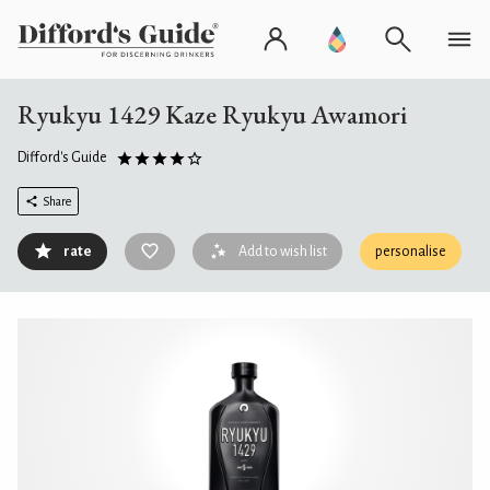
Ryukyu 1429 Kaze Ryukyu Awamori
Difford's Guide
Share
rate
Add to wish list
personalise