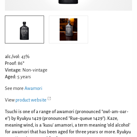
alc./vol:
43%
Proof:
86°
Vintage:
Non-vintage
Aged:
5 years
See more
Awamori
View
product website
Tsuchi is one of a range of awamori (pronounced "owl-am-oar-
e") by Ryukyu 1429 (pronounced "Rue-queue 1429"). Kaze,
meaning wind, is a 'kusu' amamori, a term meaning 'old alcohol'
for awamori that has been aged for three years or more. Ryukyu