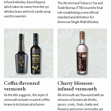
infused whiskey-based liqueur
The Alcohol and Tobacco Tax and
which takes its name from the rye
Trade Bureau (TTB) issued its final
whiskey base and rock candy syrup
rule establishing a new official
used to sweeten
standard and definition for
American Single Malt Whiskey
Coffee-flavoured
Cherry blossom-
vermouth
infused vermouth
As the title suggests, this style of
All vermouth are flavoured with an
vermouth includes roasted coffee
infusion of botanicals (herbs,
beans in its botanical infusion.
spices, roots, fruits, barks and
flowers) and some vermouths are