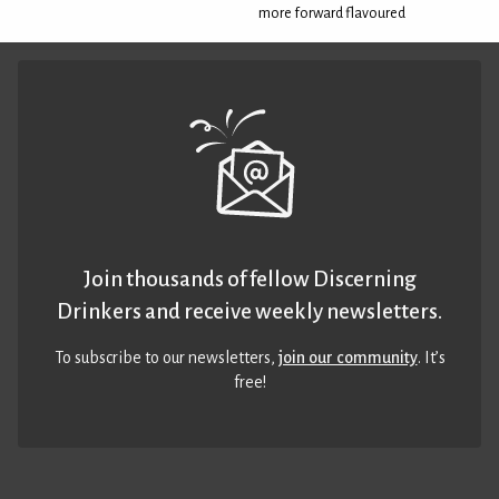
more forward flavoured
Join thousands of fellow Discerning
Drinkers and receive weekly newsletters.
To subscribe to our newsletters,
join our community
. It’s
free!