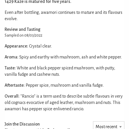
1429 Kaze is matured for five years.
Even after bottling, awamori continues to mature and its flavours
evolve.
Review and Tasting
Sampled on 08/03/2022
Appearance:
Crystal clear.
Aroma:
Spicy and earthy with mushroom, ash and white pepper.
Taste:
White and black pepper spiced mushroom, with putty,
vanilla fudge and cashew nuts.
Aftertaste:
Pepper spice, mushroom and vanilla fudge.
Overall:
"Rancio" is a term used to describe subtle flavours in very
old cognacs evocative of aged leather, mushroom and nuts. This
awamori has pepper spice enlivened rancio.
Join the Discussion