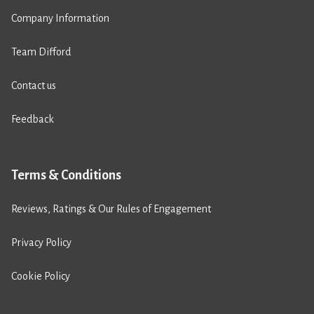
Company Information
Team Difford
Contact us
Feedback
Terms & Conditions
Reviews, Ratings & Our Rules of Engagement
Privacy Policy
Cookie Policy