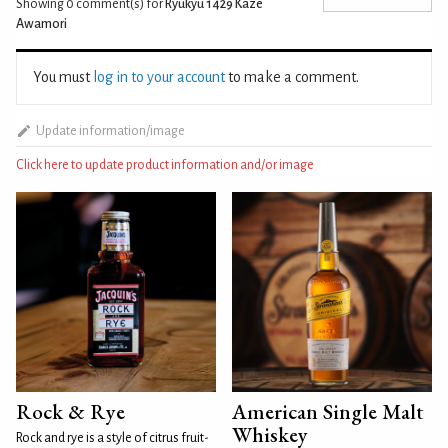
Showing 0
comment(s) for
Ryukyu 1429 Kaze
Awamori
You must
log in to your account
to make a comment.
Update information/image
Click here to update product information and/or image
Rock & Rye
American Single Malt
Whiskey
Rock and rye is a style of citrus fruit-