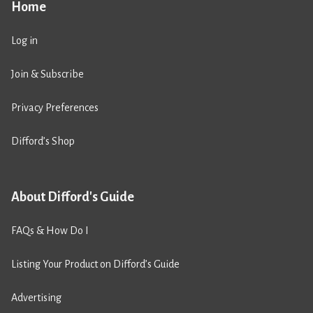
Home
Log in
Join & Subscribe
Privacy Preferences
Difford’s Shop
About Difford's Guide
FAQs & How Do I
Listing Your Product on Difford’s Guide
Advertising