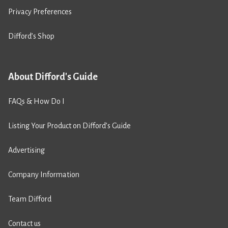
Privacy Preferences
Difford’s Shop
About Difford's Guide
FAQs & How Do I
Listing Your Product on Difford’s Guide
Advertising
Company Information
Team Difford
Contact us