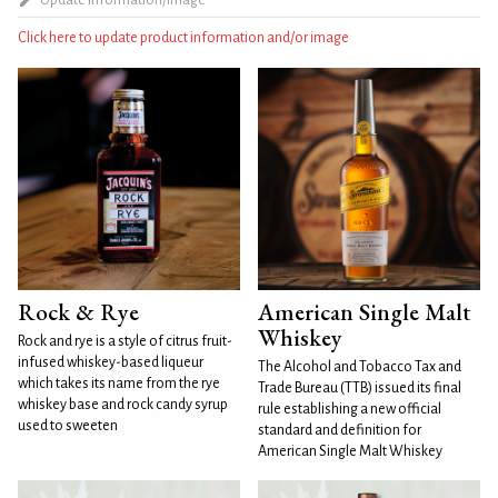
Click here to update product information and/or image
Rock & Rye
American Single Malt
Whiskey
Rock and rye is a style of citrus fruit-
infused whiskey-based liqueur
The Alcohol and Tobacco Tax and
which takes its name from the rye
Trade Bureau (TTB) issued its final
whiskey base and rock candy syrup
rule establishing a new official
used to sweeten
standard and definition for
American Single Malt Whiskey