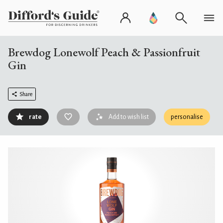
Brewdog Lonewolf Peach & Passionfruit
Gin
Share
rate
Add to wish list
personalise