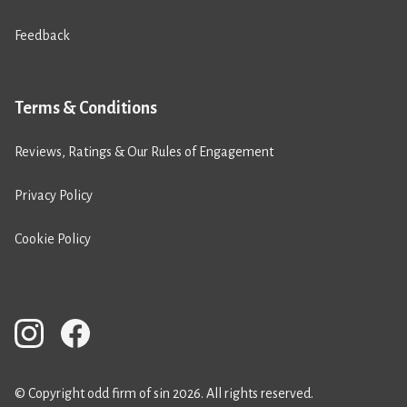
Feedback
Terms & Conditions
Reviews, Ratings & Our Rules of Engagement
Privacy Policy
Cookie Policy
© Copyright odd firm of sin 2026. All rights reserved.