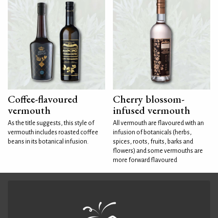
Coffee-flavoured
Cherry blossom-
vermouth
infused vermouth
As the title suggests, this style of
All vermouth are flavoured with an
vermouth includes roasted coffee
infusion of botanicals (herbs,
beans in its botanical infusion.
spices, roots, fruits, barks and
flowers) and some vermouths are
more forward flavoured