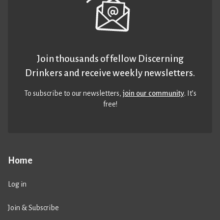
Join thousands of fellow Discerning
Drinkers and receive weekly newsletters.
To subscribe to our newsletters,
join our community
. It’s
free!
Home
Log in
Join & Subscribe