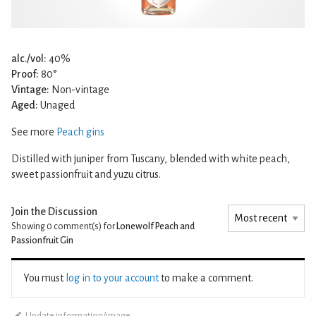
alc./vol:
40%
Proof:
80°
Vintage:
Non-vintage
Aged:
Unaged
See more
Peach gins
Distilled with juniper from Tuscany, blended with white peach,
sweet passionfruit and yuzu citrus.
Join the Discussion
Showing 0
comment(s) for
Lonewolf Peach and
Passionfruit Gin
You must
log in to your account
to make a comment.
Update information/image