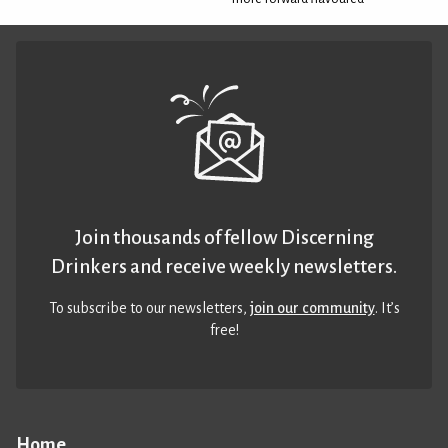
Join thousands of fellow Discerning
Drinkers and receive weekly newsletters.
To subscribe to our newsletters,
join our community
. It’s
free!
Home