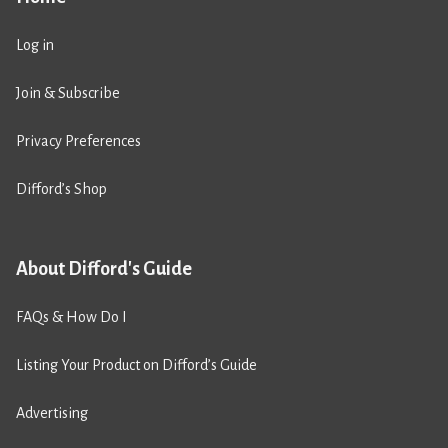
Log in
Join & Subscribe
Privacy Preferences
Difford’s Shop
About Difford's Guide
FAQs & How Do I
Listing Your Product on Difford’s Guide
Advertising