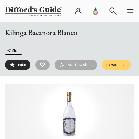
Kilinga Bacanora Blanco
Share
rate
Add to wish list
personalise