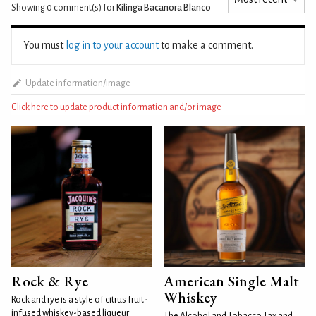
Showing 0
comment(s) for
Kilinga Bacanora Blanco
You must
log in to your account
to make a comment.
Update information/image
Click here to update product information and/or image
Rock & Rye
American Single Malt
Whiskey
Rock and rye is a style of citrus fruit-
infused whiskey-based liqueur
The Alcohol and Tobacco Tax and