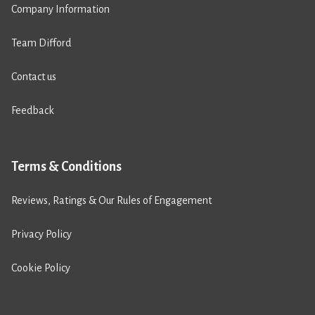
Company Information
Team Difford
Contact us
Feedback
Terms & Conditions
Reviews, Ratings & Our Rules of Engagement
Privacy Policy
Cookie Policy