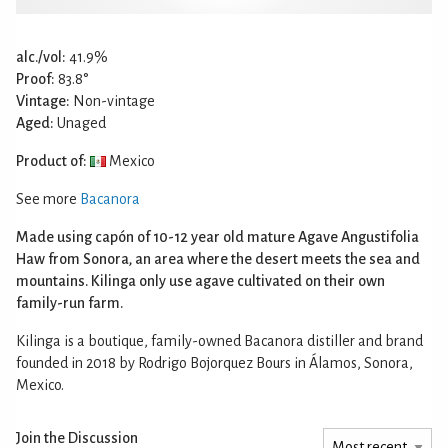
alc./vol:
41.9%
Proof:
83.8°
Vintage:
Non-vintage
Aged:
Unaged
Product of:
Mexico
See more
Bacanora
Made using capón of 10-12 year old mature Agave Angustifolia
Haw from Sonora, an area where the desert meets the sea and
mountains. Kilinga only use agave cultivated on their own
family-run farm.
Kilinga is a boutique, family-owned Bacanora distiller and brand
founded in 2018 by Rodrigo Bojorquez Bours in Álamos, Sonora,
Mexico.
Join the Discussion