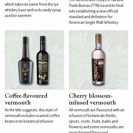
which takes its name from the rye
Trade Bureau (TTB) issued its final
whiskey base and rock candy syrup
rule establishing a new official
used to sweeten
standard and definition for
American Single Malt Whiskey
Coffee-flavoured
Cherry blossom-
vermouth
infused vermouth
As the title suggests, this style of
All vermouth are flavoured with an
vermouth includes roasted coffee
infusion of botanicals (herbs,
beans in its botanical infusion.
spices, roots, fruits, barks and
flowers) and some vermouths are
more forward flavoured