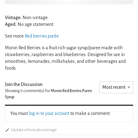
Vintage:
Non-vintage
Aged:
No age statement
See more
Red berries purée
Monin Red Berries is a fruit rich sugar syrup/puree made with
strawberries, raspberries and blueberries. Designed for use in
smoothies, lemonades, milkshakes, and other beverages and
foods.
Join the Discussion
Showing 0
comment(s) for
Monin Red Berries Puree
Syrup
You must
log in to your account
to make a comment.
Update information/image