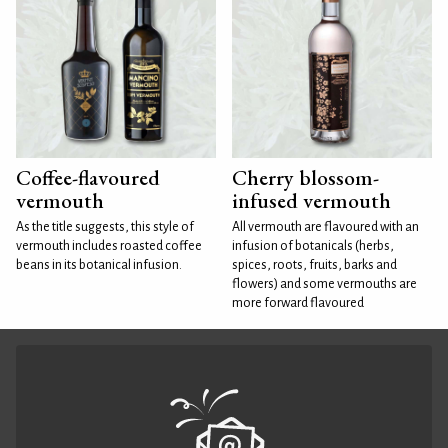
Coffee-flavoured
Cherry blossom-
vermouth
infused vermouth
As the title suggests, this style of
All vermouth are flavoured with an
vermouth includes roasted coffee
infusion of botanicals (herbs,
beans in its botanical infusion.
spices, roots, fruits, barks and
flowers) and some vermouths are
more forward flavoured