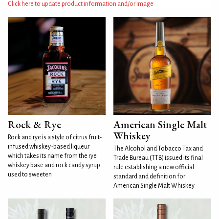
Click here to update product information and/or image
Rock & Rye
American Single Malt
Whiskey
Rock and rye is a style of citrus fruit-
infused whiskey-based liqueur
The Alcohol and Tobacco Tax and
which takes its name from the rye
Trade Bureau (TTB) issued its final
whiskey base and rock candy syrup
rule establishing a new official
used to sweeten
standard and definition for
American Single Malt Whiskey