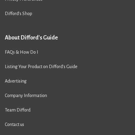
Difford’s Shop
About Difford's Guide
FAQs & How Do I
Listing Your Product on Difford’s Guide
Advertising
Company Information
Team Difford
Contact us