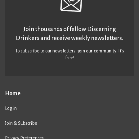
Join thousands of fellow Discerning
Drinkers and receive weekly newsletters.
To subscribe to our newsletters,
join our community
. It’s
free!
Home
Log in
Join & Subscribe
Privacy Preferences