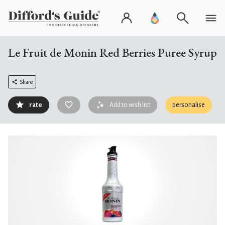
Le Fruit de Monin Red Berries Puree Syrup
Share
rate
Add to wish list
personalise