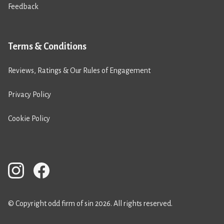
Feedback
Terms & Conditions
Reviews, Ratings & Our Rules of Engagement
Privacy Policy
Cookie Policy
© Copyright odd firm of sin 2026. All rights reserved.