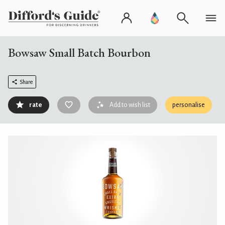
Bowsaw Small Batch Bourbon
Share
rate
Add to wish list
personalise