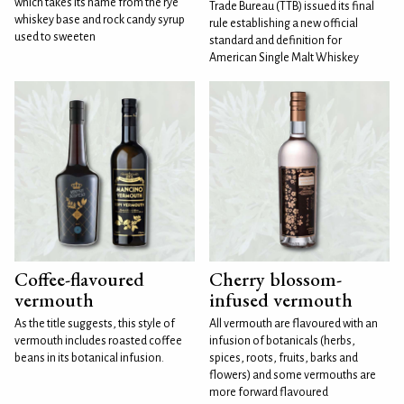
which takes its name from the rye
Trade Bureau (TTB) issued its final
whiskey base and rock candy syrup
rule establishing a new official
used to sweeten
standard and definition for
American Single Malt Whiskey
Coffee-flavoured
Cherry blossom-
vermouth
infused vermouth
As the title suggests, this style of
All vermouth are flavoured with an
vermouth includes roasted coffee
infusion of botanicals (herbs,
beans in its botanical infusion.
spices, roots, fruits, barks and
flowers) and some vermouths are
more forward flavoured