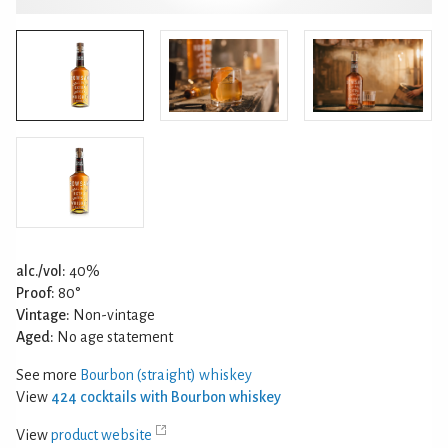
alc./vol:
40%
Proof:
80°
Vintage:
Non-vintage
Aged:
No age statement
See more
Bourbon (straight) whiskey
View
424 cocktails with Bourbon whiskey
View
product website