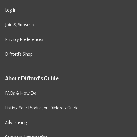
Log in
Join & Subscribe
Privacy Preferences
Difford’s Shop
About Difford's Guide
FAQs & How Do I
Listing Your Product on Difford’s Guide
Advertising