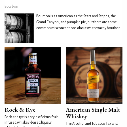
Bourbon
Bourbon is as American as the Stars and Stripes, the
Grand Canyon, and pumpkin pie, but there are some
common misconceptions about what exactly bourbon
Rock & Rye
American Single Malt
Whiskey
Rock and rye is a style of citrus fruit-
infused whiskey-based liqueur
The Alcohol and Tobacco Tax and