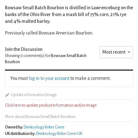
Bowsaw Small Batch Bourbon is distilled in Lawrenceburg on the
banks of the Ohio River from a mash bill of 75% corn, 21% rye
and 4% malted barley.
Previously called Bowsaw American Bourbon.
Join the Discussion
Showing 0
comment(s) for
Bowsaw Small Batch
Bourbon
You must
log in to your account
to make a comment.
Update information/image
Click here to update product information and/or image
More about Bowsaw Small Batch Bourbon
Owned by:
Drinksology Kirker Greer
UK distribution by:
Drinksology Kirker Greer UK