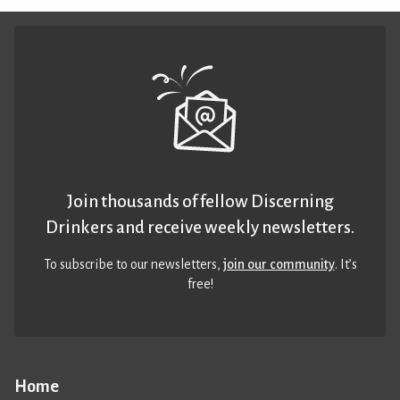
Join thousands of fellow Discerning
Drinkers and receive weekly newsletters.
To subscribe to our newsletters,
join our community
. It’s
free!
Home