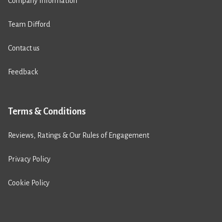
Company Information
Team Difford
Contact us
Feedback
Terms & Conditions
Reviews, Ratings & Our Rules of Engagement
Privacy Policy
Cookie Policy