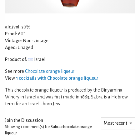
alc./vol:
30%
Proof:
60°
Vintage:
Non-vintage
Aged:
Unaged
Product of:
Israel
See more
Chocolate orange liqueur
View
1 cocktails with Chocolate orange liqueur
This chocolate orange liqueur is produced by the Binyamina
Winery in Israel and was first made in 1863. Sabra is a Hebrew
term for an Israeli-born Jew.
Join the Discussion
Showing 1
comment(s) for
Sabra chocolate orange
liqueur