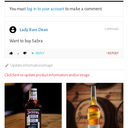
You must
log in to your account
to make a comment.
3 years ago
Lady Rani Dean
Want to buy Sabra
REPLY
! REPORT
1
Update information/image
Click here to update product information and/or image