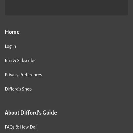
Home
Log in
Join & Subscribe
Privacy Preferences
Difford’s Shop
About Difford's Guide
FAQs & How Do I