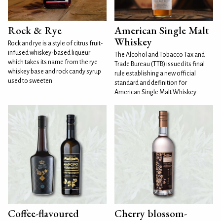
Rock & Rye
American Single Malt
Whiskey
Rock and rye is a style of citrus fruit-
infused whiskey-based liqueur
The Alcohol and Tobacco Tax and
which takes its name from the rye
Trade Bureau (TTB) issued its final
whiskey base and rock candy syrup
rule establishing a new official
used to sweeten
standard and definition for
American Single Malt Whiskey
Coffee-flavoured
Cherry blossom-