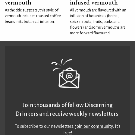
vermouth
infused vermouth
As the title suggests, this style of
All vermouth are flavoured with an
vermouth includes roasted coffee
infusion of botanicals (herbs,
beans in its botanical infusion.
spices, roots, fruits, barks and
flowers) and some vermouths are
more forward flavoured
Join thousands of fellow Discerning
Drinkers and receive weekly newsletters.
To subscribe to our newsletters,
join our community
. It’s
free!