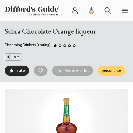
Sabra Chocolate Orange liqueur
Discerning Drinkers
(1 rating)
Share
rate
Add to wish list
personalise