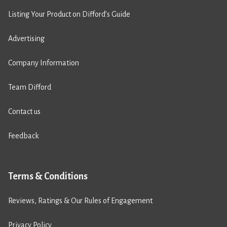
Listing Your Product on Difford’s Guide
Advertising
Company Information
Team Difford
Contact us
Feedback
Terms & Conditions
Reviews, Ratings & Our Rules of Engagement
Privacy Policy