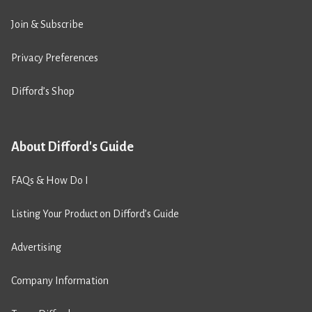
Join & Subscribe
Privacy Preferences
Difford’s Shop
About Difford's Guide
FAQs & How Do I
Listing Your Product on Difford’s Guide
Advertising
Company Information