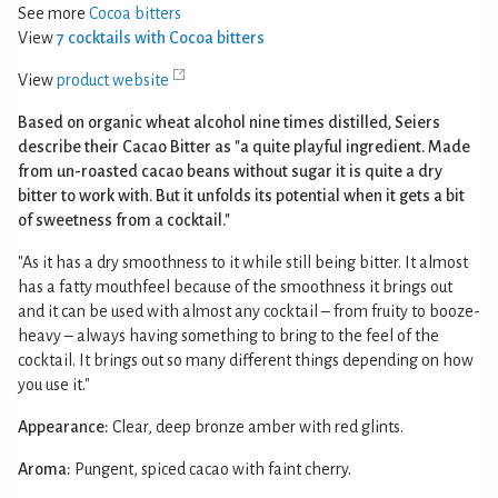
See more
Cocoa bitters
View
7 cocktails with Cocoa bitters
View
product website
Based on organic wheat alcohol nine times distilled, Seiers
describe their Cacao Bitter as "a quite playful ingredient. Made
from un-roasted cacao beans without sugar it is quite a dry
bitter to work with. But it unfolds its potential when it gets a bit
of sweetness from a cocktail."
"As it has a dry smoothness to it while still being bitter. It almost
has a fatty mouthfeel because of the smoothness it brings out
and it can be used with almost any cocktail – from fruity to booze-
heavy – always having something to bring to the feel of the
cocktail. It brings out so many different things depending on how
you use it."
Appearance:
Clear, deep bronze amber with red glints.
Aroma:
Pungent, spiced cacao with faint cherry.