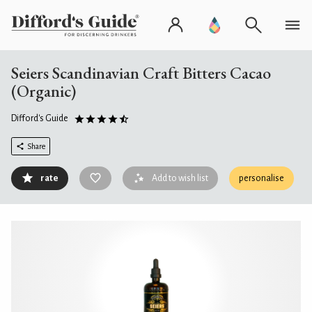
Seiers Scandinavian Craft Bitters Cacao
(Organic)
Difford's Guide
Share
rate
Add to wish list
personalise