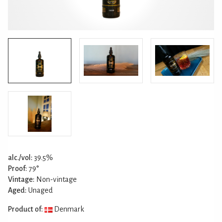
alc./vol:
39.5%
Proof:
79°
Vintage:
Non-vintage
Aged:
Unaged
Product of:
Denmark