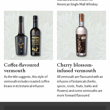
American Single Malt Whiskey
Coffee-flavoured
Cherry blossom-
vermouth
infused vermouth
As the title suggests, this style of
All vermouth are flavoured with an
vermouth includes roasted coffee
infusion of botanicals (herbs,
beans in its botanical infusion.
spices, roots, fruits, barks and
flowers) and some vermouths are
more forward flavoured