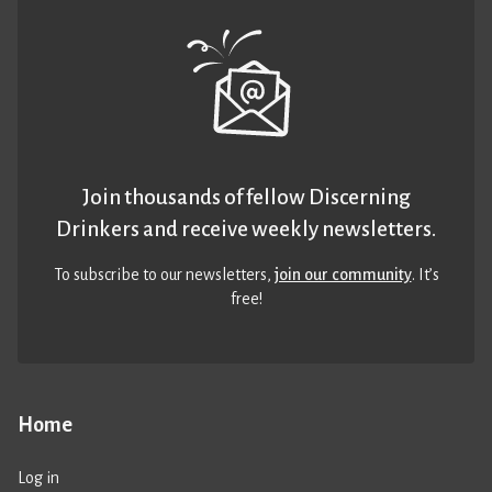
Join thousands of fellow Discerning
Drinkers and receive weekly newsletters.
To subscribe to our newsletters,
join our community
. It’s
free!
Home
Log in