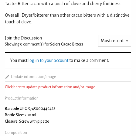
Taste:
Bitter cacao with a touch of clove and cherry fruitiness.
Overall:
Dryer/bitterer than other cacao bitters with a distinctive
touch of clove.
Join the Discussion
Showing 0
comment(s) for
Seiers Cacao Bitters
You must
log in to your account
to make a comment.
Update information/image
Click here to update product information and/or image
Product Information
Barcode UPC:
5745000449422
Bottle Size:
200 ml
Closure:
Screw with pipette
Composition