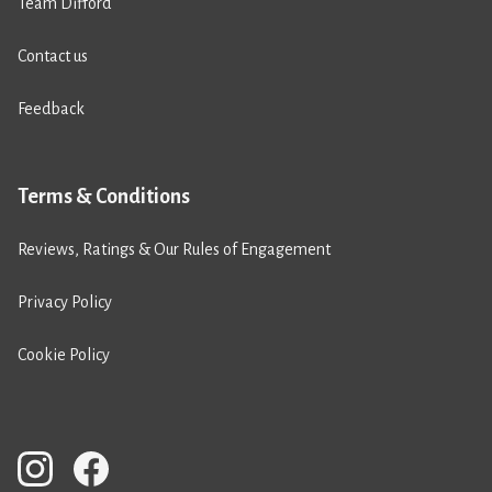
Team Difford
Contact us
Feedback
Terms & Conditions
Reviews, Ratings & Our Rules of Engagement
Privacy Policy
Cookie Policy