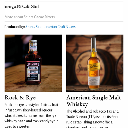
Energy:
251Kcal/100ml
More about Seiers Cacao Bitters
Produced by:
Seiers Scandinavian Craft Bitters
Rock & Rye
American Single Malt
Whiskey
Rock and rye is a style of citrus fruit-
infused whiskey-based liqueur
The Alcohol and Tobacco Tax and
which takes its name from the rye
Trade Bureau (TTB) issued its final
whiskey base and rock candy syrup
rule establishing a new official
used to sweeten
standard and definition for