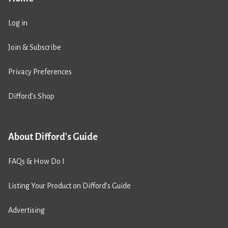
Log in
Join & Subscribe
Privacy Preferences
Difford’s Shop
About Difford's Guide
FAQs & How Do I
Listing Your Product on Difford’s Guide
Advertising