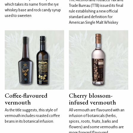
which takes its name from the rye
Trade Bureau (TTB) issued its final
whiskey base and rock candy syrup
rule establishing a new official
used to sweeten
standard and definition for
American Single Malt Whiskey
Coffee-flavoured
Cherry blossom-
vermouth
infused vermouth
As the title suggests, this style of
All vermouth are flavoured with an
vermouth includes roasted coffee
infusion of botanicals (herbs,
beans in its botanical infusion.
spices, roots, fruits, barks and
flowers) and some vermouths are
more forward flavoured