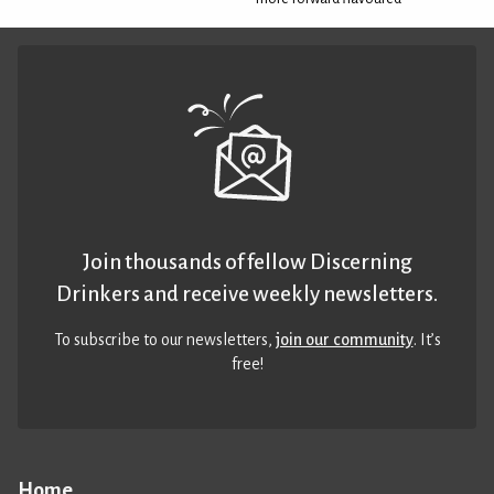
Join thousands of fellow Discerning
Drinkers and receive weekly newsletters.
To subscribe to our newsletters,
join our community
. It’s
free!
Home