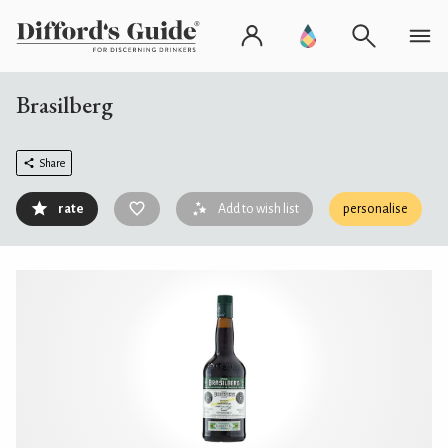
Brasilberg
Share
rate
Add to wish list
personalise