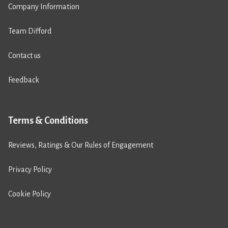
Company Information
Team Difford
Contact us
Feedback
Terms & Conditions
Reviews, Ratings & Our Rules of Engagement
Privacy Policy
Cookie Policy