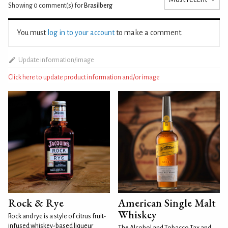
Showing 0
comment(s) for
Brasilberg
You must
log in to your account
to make a comment.
Update information/image
Click here to update product information and/or image
Rock & Rye
American Single Malt
Whiskey
Rock and rye is a style of citrus fruit-
infused whiskey-based liqueur
The Alcohol and Tobacco Tax and