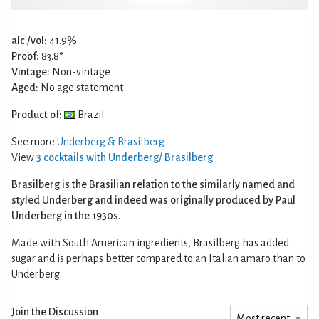
alc./vol:
41.9%
Proof:
83.8°
Vintage:
Non-vintage
Aged:
No age statement
Product of:
Brazil
See more
Underberg & Brasilberg
View
3 cocktails with Underberg/ Brasilberg
Brasilberg is the Brasilian relation to the similarly named and
styled Underberg and indeed was originally produced by Paul
Underberg in the 1930s.
Made with South American ingredients, Brasilberg has added
sugar and is perhaps better compared to an Italian amaro than to
Underberg.
Join the Discussion