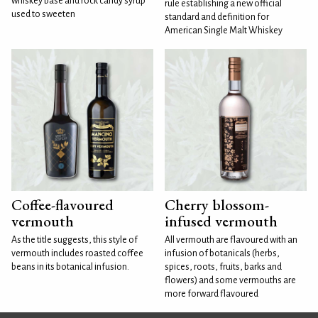
whiskey base and rock candy syrup
rule establishing a new official
used to sweeten
standard and definition for
American Single Malt Whiskey
Coffee-flavoured
Cherry blossom-
vermouth
infused vermouth
As the title suggests, this style of
All vermouth are flavoured with an
vermouth includes roasted coffee
infusion of botanicals (herbs,
beans in its botanical infusion.
spices, roots, fruits, barks and
flowers) and some vermouths are
more forward flavoured