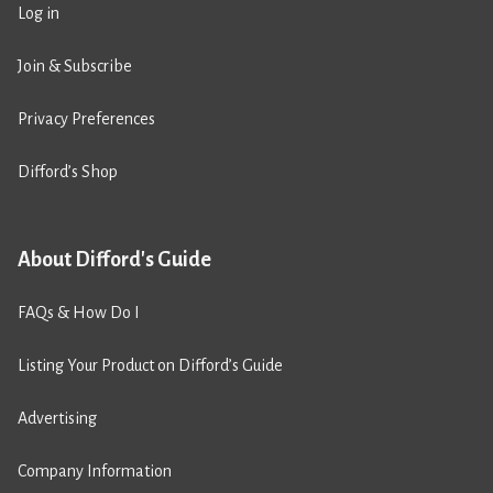
Log in
Join & Subscribe
Privacy Preferences
Difford’s Shop
About Difford's Guide
FAQs & How Do I
Listing Your Product on Difford’s Guide
Advertising
Company Information