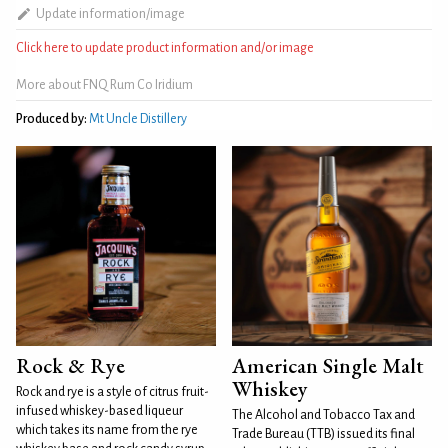
Update information/image
Click here to update product information and/or image
More about FNQ Rum Co Iridium
Produced by:
Mt Uncle Distillery
Rock & Rye
American Single Malt
Whiskey
Rock and rye is a style of citrus fruit-
infused whiskey-based liqueur
The Alcohol and Tobacco Tax and
which takes its name from the rye
Trade Bureau (TTB) issued its final