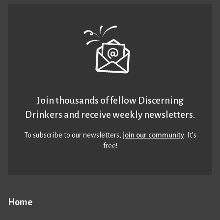
Join thousands of fellow Discerning
Drinkers and receive weekly newsletters.
To subscribe to our newsletters,
join our community
. It’s
free!
Home