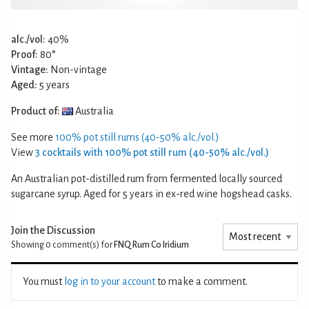
alc./vol:
40%
Proof:
80°
Vintage:
Non-vintage
Aged:
5 years
Product of:
Australia
See more
100% pot still rums (40-50% alc./vol.)
View
3 cocktails with 100% pot still rum (40-50% alc./vol.)
An Australian pot-distilled rum from fermented locally sourced
sugarcane syrup. Aged for 5 years in ex-red wine hogshead casks.
Join the Discussion
Showing 0
comment(s) for
FNQ Rum Co Iridium
You must
log in to your account
to make a comment.