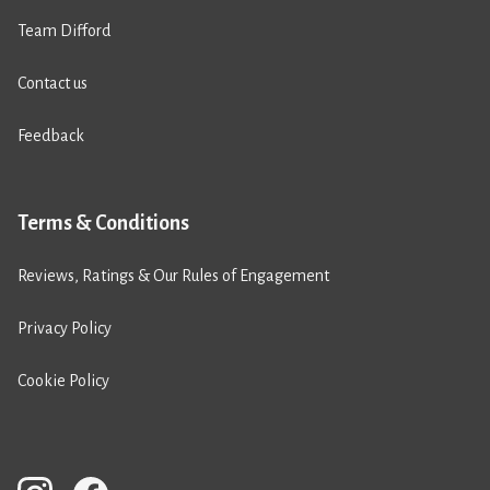
Team Difford
Contact us
Feedback
Terms & Conditions
Reviews, Ratings & Our Rules of Engagement
Privacy Policy
Cookie Policy