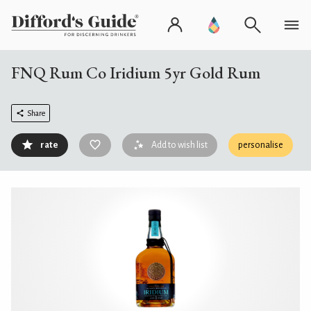
FNQ Rum Co Iridium 5yr Gold Rum
Share
rate
Add to wish list
personalise