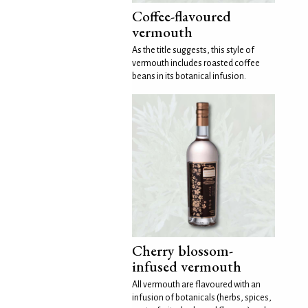
Coffee-flavoured
vermouth
As the title suggests, this style of
vermouth includes roasted coffee
beans in its botanical infusion.
Cherry blossom-
infused vermouth
All vermouth are flavoured with an
infusion of botanicals (herbs, spices,