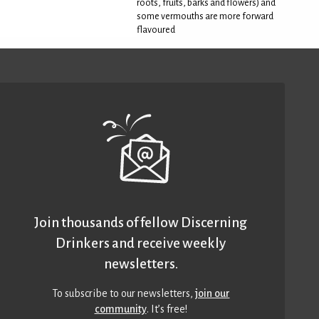
roots, fruits, barks and flowers) and
some vermouths are more forward
flavoured
Join thousands of fellow Discerning
Drinkers and receive weekly
newsletters.
To subscribe to our newsletters,
join our
community
. It’s free!