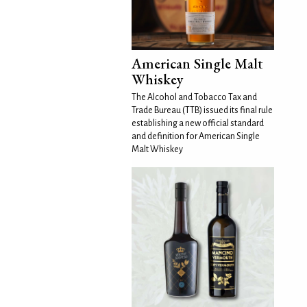
American Single Malt
Whiskey
The Alcohol and Tobacco Tax and
Trade Bureau (TTB) issued its final rule
establishing a new official standard
and definition for American Single
Malt Whiskey