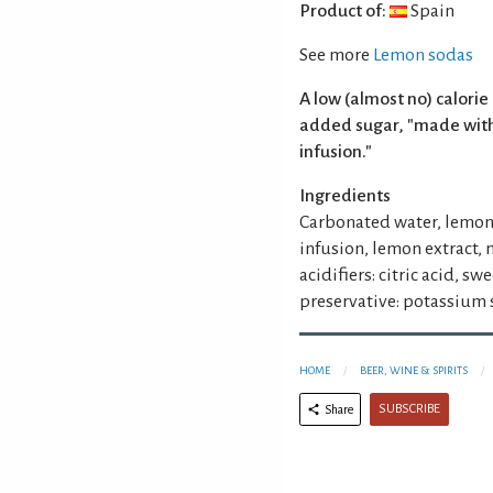
Product of:
Spain
See more
Lemon sodas
A low (almost no) calori
added sugar, "made with
infusion."
Ingredients
Carbonated water, lemon 
infusion, lemon extract,
acidifiers: citric acid, s
preservative: potassium 
HOME
BEER, WINE & SPIRITS
SUBSCRIBE
Share