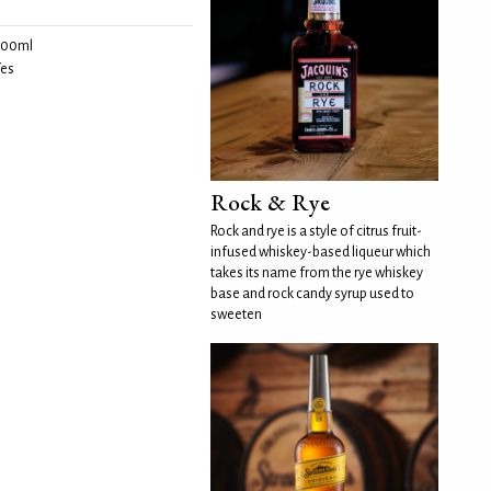
100ml
es
Rock & Rye
Rock and rye is a style of citrus fruit-
infused whiskey-based liqueur which
takes its name from the rye whiskey
base and rock candy syrup used to
sweeten