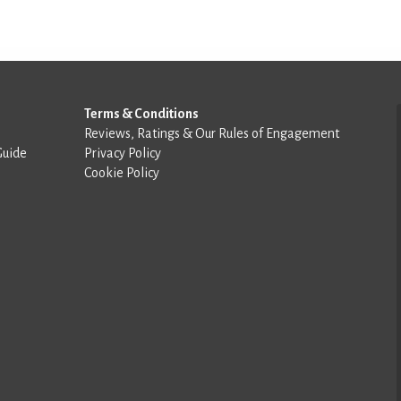
Terms & Conditions
Reviews, Ratings & Our Rules of Engagement
Guide
Privacy Policy
Cookie Policy