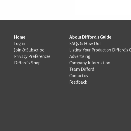
Home
About Difford's Guide
Log in
FAQs & How Do I
Join & Subscribe
Listing Your Product on Difford’s 
Privacy Preferences
Advertising
Difford’s Shop
Company Information
Team Difford
Contact us
Feedback