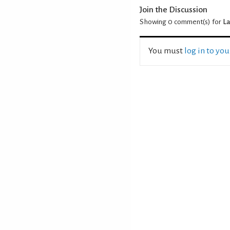
Join the Discussion
Showing 0
comment(s) for
La
You must
log in to yo