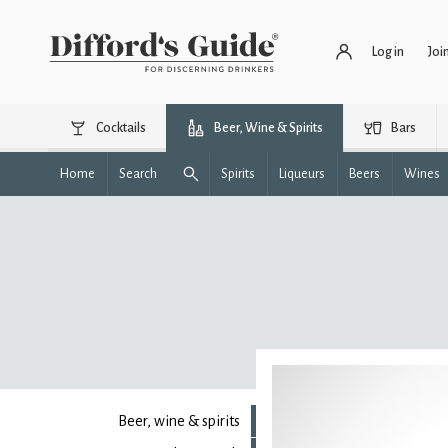
Log in
Joi
Cocktails
Beer, Wine & Spirits
Bars
Home
Search
Spirits
Liqueurs
Beers
Wines
Beer, wine & spirits