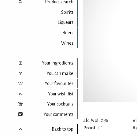
Product search
Spirits
Liqueurs
Beers
Wines
Your ingredients
You can make
Your favourites
Your wish list
Your cocktails
Your comments
alc./vol:
0%
Vi
Proof:
0°
A
Back to top