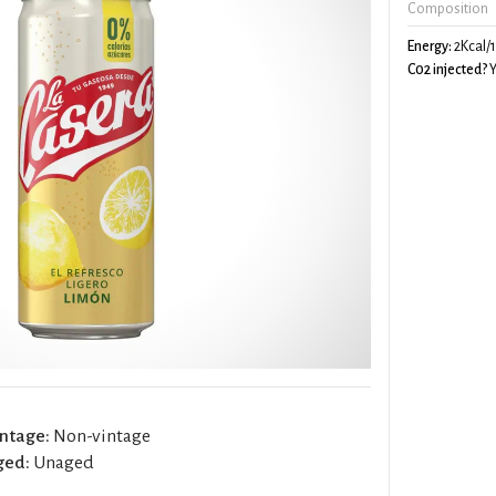
Composition
Energy:
2Kcal/
C02 injected?
Y
ntage:
Non-vintage
ged:
Unaged