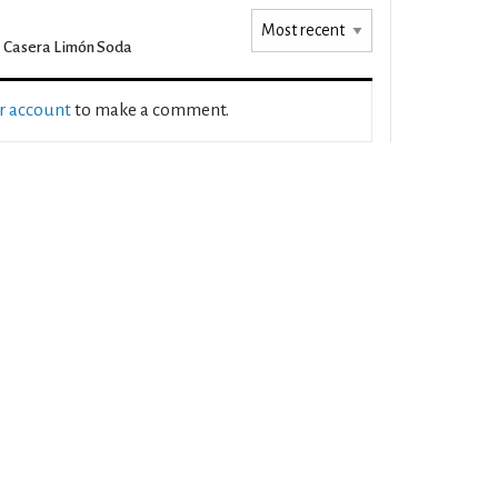
 Casera Limón Soda
ur account
to make a comment.