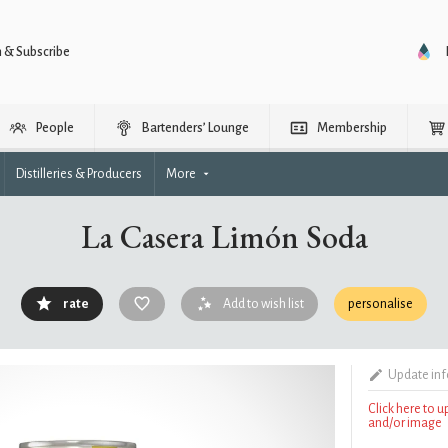
n & Subscribe
People
Bartenders’ Lounge
Membership
Distilleries & Producers
More
La Casera Limón Soda
rate
Add to wish list
personalise
Update in
Click here to 
and/or image