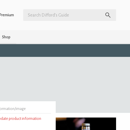
Premium
Shop
formation/image
update product information