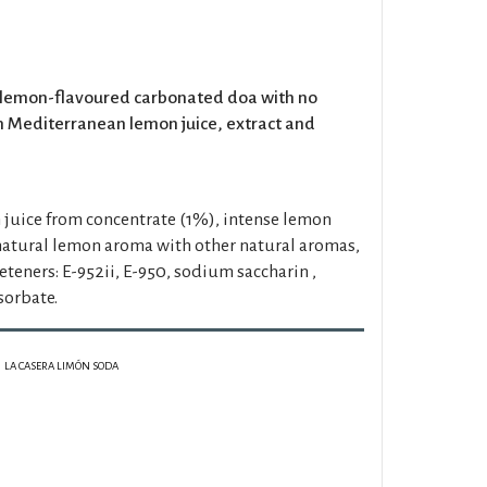
e lemon-flavoured carbonated doa with no
 Mediterranean lemon juice, extract and
juice from concentrate (1%), intense lemon
 natural lemon aroma with other natural aromas,
weeteners: E-952ii, E-950, sodium saccharin ,
sorbate.
LA CASERA LIMÓN SODA