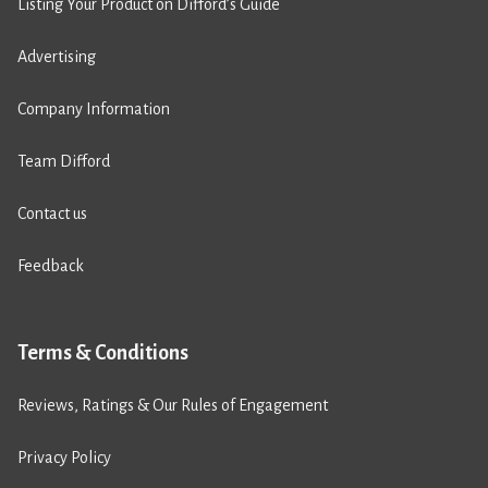
Listing Your Product on Difford’s Guide
Advertising
Company Information
Team Difford
Contact us
Feedback
Terms & Conditions
Reviews, Ratings & Our Rules of Engagement
Privacy Policy