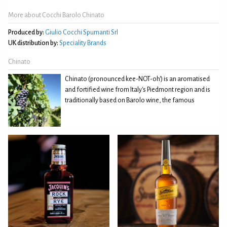
More about Cocchi Barolo Chinato
Produced by:
Giulio Cocchi Spumanti Srl
UK distribution by:
Speciality Brands
Chinato
Chinato (pronounced kee-NOT-oh') is an aromatised
and fortified wine from Italy's Piedmont region and is
traditionally based on Barolo wine, the famous