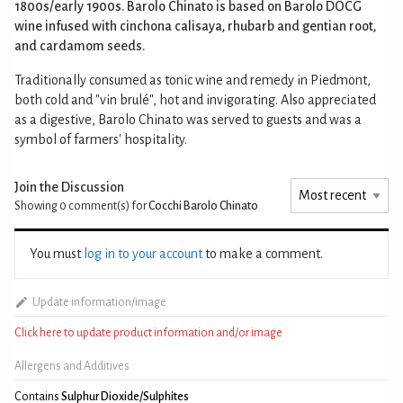
1800s/early 1900s. Barolo Chinato is based on Barolo DOCG
wine infused with cinchona calisaya, rhubarb and gentian root,
and cardamom seeds.
Traditionally consumed as tonic wine and remedy in Piedmont,
both cold and "vin brulé", hot and invigorating. Also appreciated
as a digestive, Barolo Chinato was served to guests and was a
symbol of farmers' hospitality.
Join the Discussion
Showing 0
comment(s) for
Cocchi Barolo Chinato
You must
log in to your account
to make a comment.
Update information/image
Click here to update product information and/or image
Allergens and Additives
Contains
Sulphur Dioxide/Sulphites