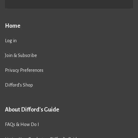
Home
Log in
Join & Subscribe
Privacy Preferences
Difford’s Shop
About Difford's Guide
FAQs & How Do I