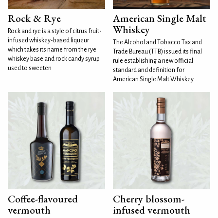
Rock & Rye
American Single Malt
Whiskey
Rock and rye is a style of citrus fruit-
infused whiskey-based liqueur
The Alcohol and Tobacco Tax and
which takes its name from the rye
Trade Bureau (TTB) issued its final
whiskey base and rock candy syrup
rule establishing a new official
used to sweeten
standard and definition for
American Single Malt Whiskey
Coffee-flavoured
Cherry blossom-
vermouth
infused vermouth