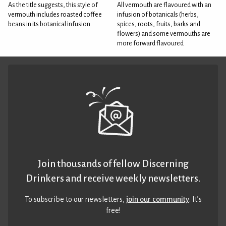
As the title suggests, this style of
All vermouth are flavoured with an
vermouth includes roasted coffee
infusion of botanicals (herbs,
beans in its botanical infusion.
spices, roots, fruits, barks and
flowers) and some vermouths are
more forward flavoured
Join thousands of fellow Discerning
Drinkers and receive weekly newsletters.
To subscribe to our newsletters,
join our community
. It’s
free!