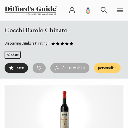
Cocchi Barolo Chinato
Discerning Drinkers
(1 rating)
Share
rate
Add to wish list
personalise