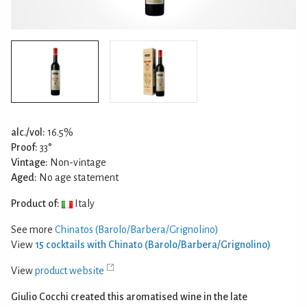
alc./vol:
16.5%
Proof:
33°
Vintage:
Non-vintage
Aged:
No age statement
Product of:
Italy
See more
Chinatos (Barolo/Barbera/Grignolino)
View
15 cocktails with Chinato (Barolo/Barbera/Grignolino)
View
product website
Giulio Cocchi created this aromatised wine in the late