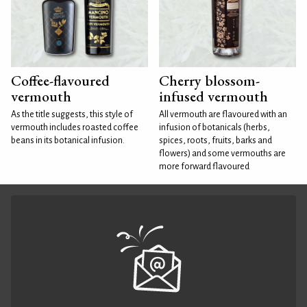
Coffee-flavoured
Cherry blossom-
vermouth
infused vermouth
As the title suggests, this style of
All vermouth are flavoured with an
vermouth includes roasted coffee
infusion of botanicals (herbs,
beans in its botanical infusion.
spices, roots, fruits, barks and
flowers) and some vermouths are
more forward flavoured