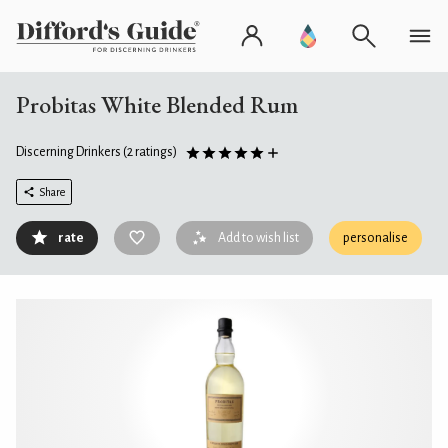
Probitas White Blended Rum
Discerning Drinkers
(2 ratings)
Share
rate
Add to wish list
personalise