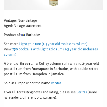
Vintage:
Non-vintage
Aged:
No age statement
Product of:
Barbados
See more
Light gold rum (1-3 year old molasses column)
View
250 cocktails with Light gold rum (1-3 year old molasses
column)
A blend of three rums: Coffey column still rum and 2-year-old
pot still rum from Foursquare in Barbados, with double retort
pot still rum from Hampden in Jamaica.
Sold in Europe under the name
Veritas
.
Overall:
For tasting notes and rating, please see
Veritas
(same
rum under a different brand name).