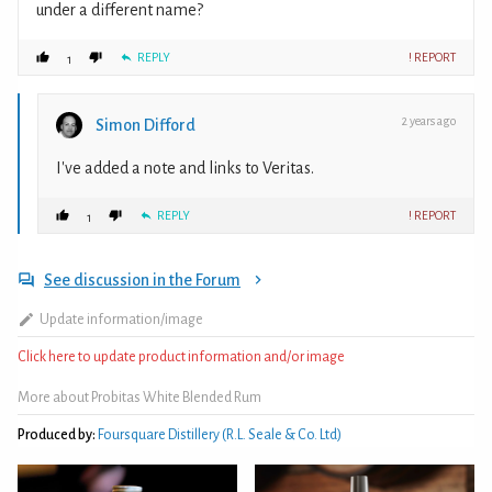
under a different name?
REPLY
! REPORT
1
2 years ago
Simon Difford
I've added a note and links to Veritas.
REPLY
! REPORT
1
See discussion in the Forum
Update information/image
Click here to update product information and/or image
More about Probitas White Blended Rum
Produced by:
Foursquare Distillery (R.L. Seale & Co. Ltd)