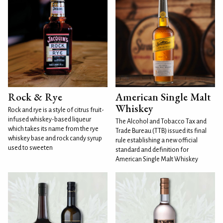
Rock & Rye
American Single Malt
Whiskey
Rock and rye is a style of citrus fruit-
infused whiskey-based liqueur
The Alcohol and Tobacco Tax and
which takes its name from the rye
Trade Bureau (TTB) issued its final
whiskey base and rock candy syrup
rule establishing a new official
used to sweeten
standard and definition for
American Single Malt Whiskey