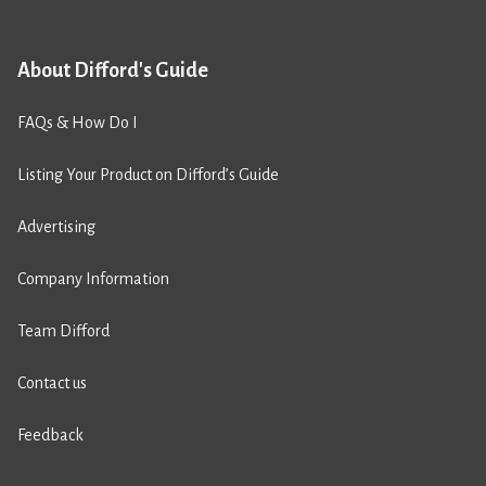
About Difford's Guide
FAQs & How Do I
Listing Your Product on Difford’s Guide
Advertising
Company Information
Team Difford
Contact us
Feedback