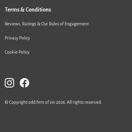
Terms & Conditions
Reviews, Ratings & Our Rules of Engagement
Privacy Policy
Cookie Policy
© Copyright odd firm of sin 2026. All rights reserved.