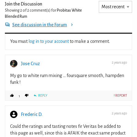
Join the Discussion
Showing 2 of 2
comment(s) for
Probitas White
Blended Rum
See discussion in the Forum
You must
log in to your account
to make a comment.
2 years ago
Jose Cruz
My go to white rum mixing ... foursquare smooth, hampden
funk !
REPLY
! REPORT
1
2 years ago
Frederic D.
Could the ratings and tasting notes fir Veritas be added to
this page as well, since this is AFAIK the exact same product