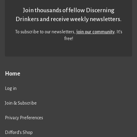
Join thousands of fellow Discerning
Drinkers and receive weekly newsletters.
To subscribe to our newsletters,
join our community
. It’s
free!
Home
Log in
Join & Subscribe
Privacy Preferences
Difford’s Shop