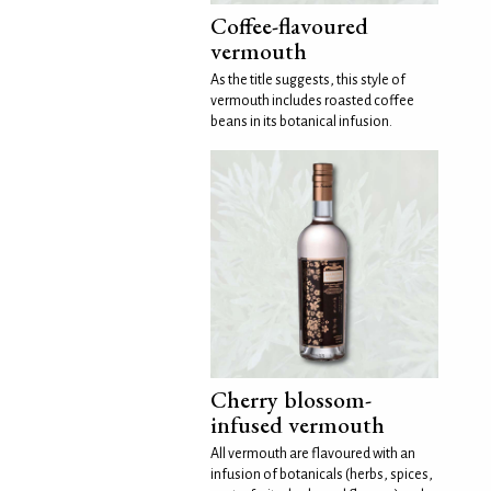
Coffee-flavoured
vermouth
As the title suggests, this style of
vermouth includes roasted coffee
beans in its botanical infusion.
Cherry blossom-
infused vermouth
All vermouth are flavoured with an
infusion of botanicals (herbs, spices,