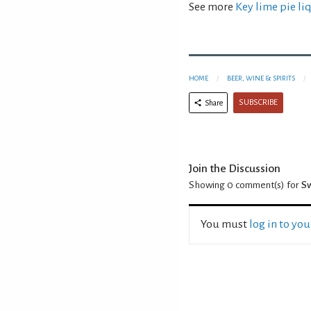
See more
Key lime pie li
HOME
BEER, WINE & SPIRITS
SUBSCRIBE
Share
Join the Discussion
Showing 0
comment(s) for
Sw
You must
log in to yo