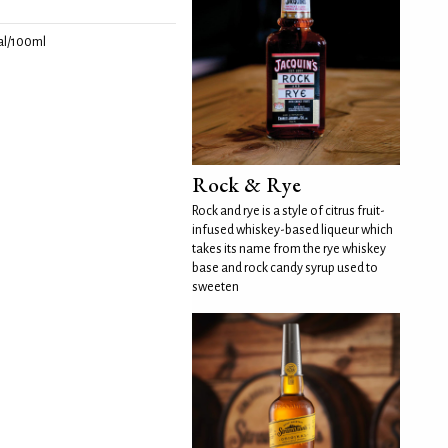
l/100ml
Rock & Rye
Rock and rye is a style of citrus fruit-
infused whiskey-based liqueur which
takes its name from the rye whiskey
base and rock candy syrup used to
sweeten