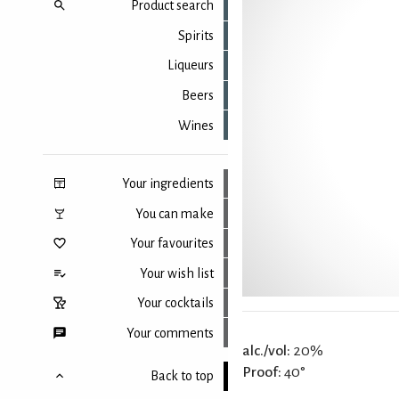
Product search
Spirits
Liqueurs
Beers
Wines
Your ingredients
You can make
Your favourites
Your wish list
Your cocktails
Your comments
alc./vol:
20%
Proof:
40°
Back to top