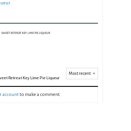
queur
SWEET RETREAT KEY LIME PIE LIQUEUR
eet Retreat Key Lime Pie Liqueur
ur account
to make a comment.