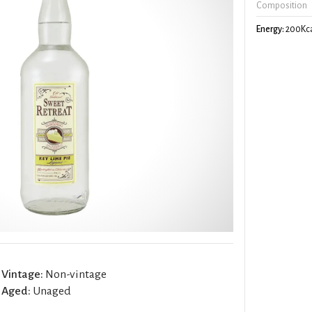
Composition
Energy:
200Kca
Vintage:
Non-vintage
Aged:
Unaged