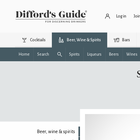
Log in
Joi
Cocktails
Beer, Wine & Spirits
Bars
Home
Search
Spirits
Liqueurs
Beers
Wines
Beer, wine & spirits