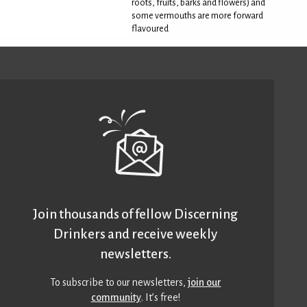
roots, fruits, barks and flowers) and
some vermouths are more forward
flavoured
Join thousands of fellow Discerning
Drinkers and receive weekly
newsletters.
To subscribe to our newsletters,
join our
community
. It’s free!