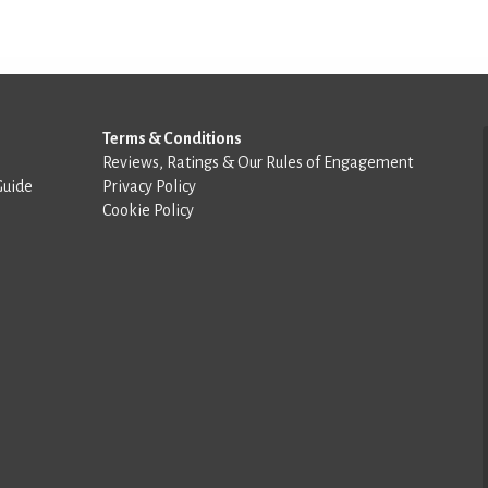
Terms & Conditions
Reviews, Ratings & Our Rules of Engagement
Guide
Privacy Policy
Cookie Policy