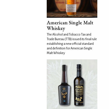
American Single Malt
Whiskey
The Alcohol and Tobacco Tax and
Trade Bureau (TTB) issued its final rule
establishing a new official standard
and definition for American Single
Malt Whiskey