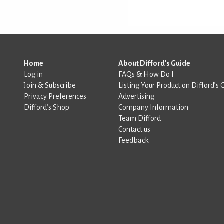
Home
About Difford's Guide
Log in
FAQs & How Do I
Join & Subscribe
Listing Your Product on Difford’s 
Privacy Preferences
Advertising
Difford’s Shop
Company Information
Team Difford
Contact us
Feedback