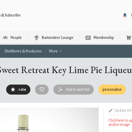
n & Subscribe
People
Bartenders’ Lounge
Membership
Distilleries & Producers
More
Sweet Retreat Key Lime Pie Liqueu
rate
Add to wish list
personalise
Update in
Click here to 
and/or image