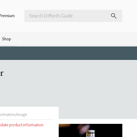
Premium
Shop
r
formation/image
update product information