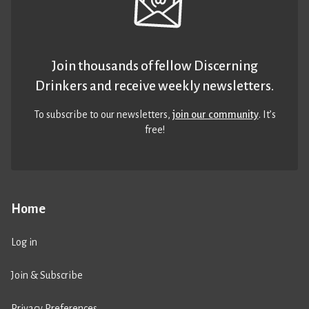
Join thousands of fellow Discerning
Drinkers and receive weekly newsletters.
To subscribe to our newsletters,
join our community
. It’s
free!
Home
Log in
Join & Subscribe
Privacy Preferences