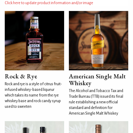
Click here to update product information and/or image
Rock & Rye
American Single Malt
Whiskey
Rock and rye is a style of citrus fruit-
infused whiskey-based liqueur
The Alcohol and Tobacco Tax and
which takes its name from the rye
Trade Bureau (TTB) issued its final
whiskey base and rock candy syrup
rule establishing a new official
used to sweeten
standard and definition for
American Single Malt Whiskey