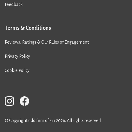
Feedback
Terms & Conditions
Reviews, Ratings & Our Rules of Engagement
Privacy Policy
Cookie Policy
© Copyright odd firm of sin 2026. All rights reserved.