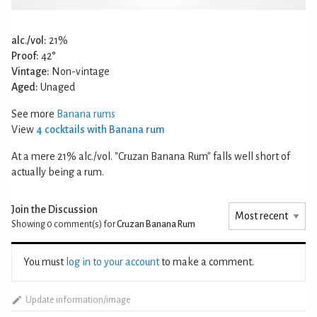
alc./vol:
21%
Proof:
42°
Vintage:
Non-vintage
Aged:
Unaged
See more
Banana rums
View
4 cocktails with Banana rum
At a mere 21% alc./vol. "Cruzan Banana Rum" falls well short of
actually being a rum.
Join the Discussion
Showing 0
comment(s) for
Cruzan Banana Rum
You must
log in to your account
to make a comment.
Update information/image