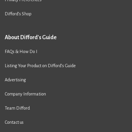
Difford’s Shop
About Difford's Guide
FAQs & How Do I
Listing Your Product on Difford’s Guide
Advertising
Company Information
Team Difford
Contact us