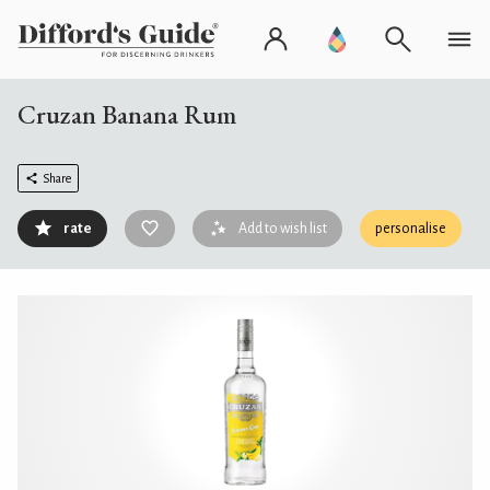
Cruzan Banana Rum
Share
rate
Add to wish list
personalise