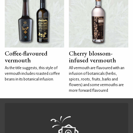
Coffee-flavoured
Cherry blossom-
vermouth
infused vermouth
As the title suggests, this style of
All vermouth are flavoured with an
vermouth includes roasted coffee
infusion of botanicals (herbs,
beans in its botanical infusion.
spices, roots, fruits, barks and
flowers) and some vermouths are
more forward flavoured