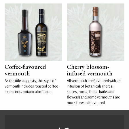
Coffee-flavoured
Cherry blossom-
vermouth
infused vermouth
As the title suggests, this style of
All vermouth are flavoured with an
vermouth includes roasted coffee
infusion of botanicals (herbs,
beans in its botanical infusion.
spices, roots, fruits, barks and
flowers) and some vermouths are
more forward flavoured