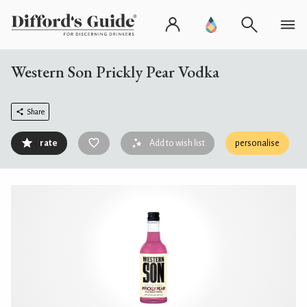
Western Son Prickly Pear Vodka
Share
rate
Add to wish list
personalise