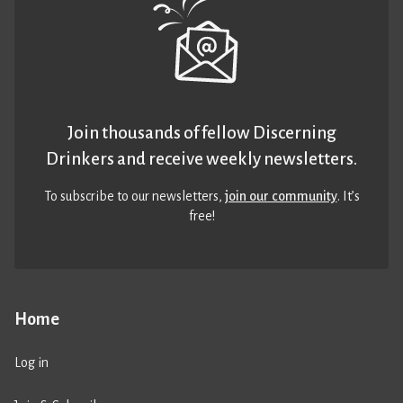
Join thousands of fellow Discerning
Drinkers and receive weekly newsletters.
To subscribe to our newsletters,
join our community
. It’s
free!
Home
Log in