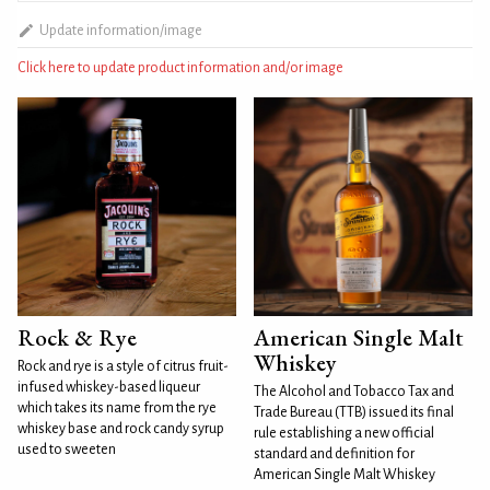
Update information/image
Click here to update product information and/or image
Rock & Rye
American Single Malt
Whiskey
Rock and rye is a style of citrus fruit-
infused whiskey-based liqueur
The Alcohol and Tobacco Tax and
which takes its name from the rye
Trade Bureau (TTB) issued its final
whiskey base and rock candy syrup
rule establishing a new official
used to sweeten
standard and definition for
American Single Malt Whiskey