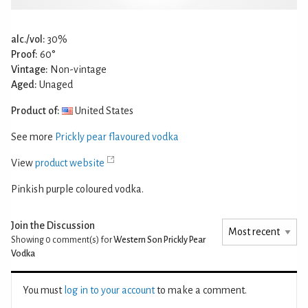
alc./vol:
30%
Proof:
60°
Vintage:
Non-vintage
Aged:
Unaged
Product of:
United States
See more
Prickly pear flavoured vodka
View
product website
Pinkish purple coloured vodka.
Join the Discussion
Showing 0
comment(s) for
Western Son Prickly Pear
Vodka
You must
log in to your account
to make a comment.