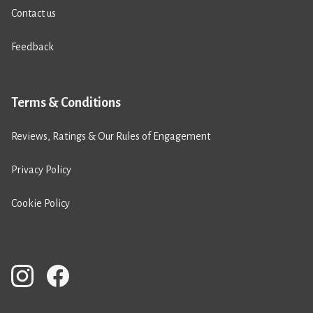
Contact us
Feedback
Terms & Conditions
Reviews, Ratings & Our Rules of Engagement
Privacy Policy
Cookie Policy