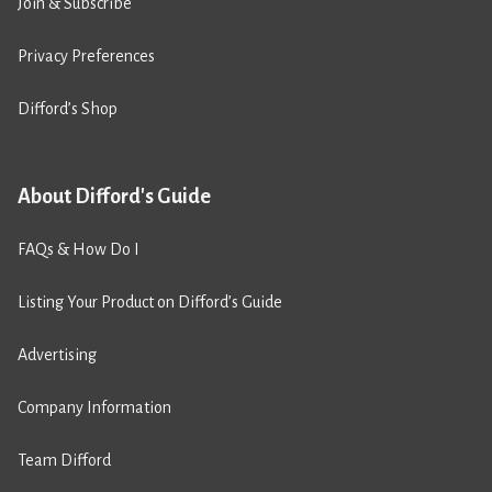
Join & Subscribe
Privacy Preferences
Difford’s Shop
About Difford's Guide
FAQs & How Do I
Listing Your Product on Difford’s Guide
Advertising
Company Information
Team Difford